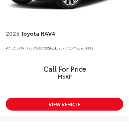
Springs
Double Wishbone Rear Suspension w/Air Springs
4-Wheel Disc Brakes w/4-Wheel ABS, Front And
Rear Vented Discs, Brake Assist and Hill Hold
Control
2025
Toyota RAV4
VIN:
2T3P1RFVXSW533720
Stock:
25704CX
Model:
4442
Call For Price
MSRP
VIEW VEHICLE