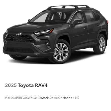
2025
Toyota RAV4
VIN:
2T3P1RFV8SW503423
Stock:
25701CX
Model:
4442