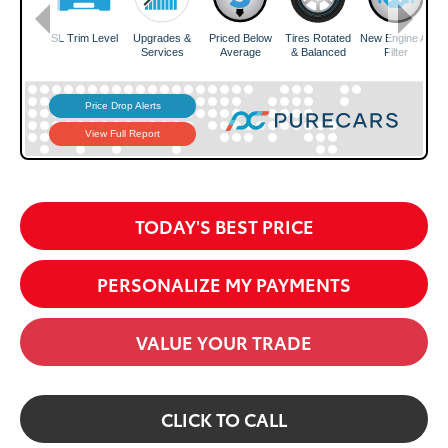
TODAY'S BEST PRICE
PERSONALIZE MY PAYMENTS
VALUE YOUR TRADE
CLICK TO CALL