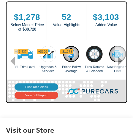
Visit our Store