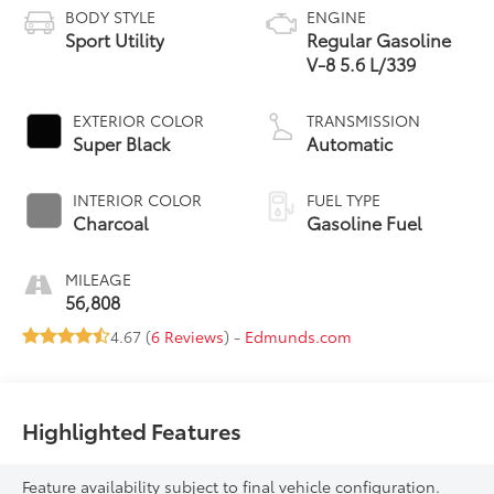
BODY STYLE
ENGINE
Sport Utility
Regular Gasoline
V-8 5.6 L/339
EXTERIOR COLOR
TRANSMISSION
Super Black
Automatic
INTERIOR COLOR
FUEL TYPE
Charcoal
Gasoline Fuel
MILEAGE
56,808
4.67 (
6 Reviews
) -
Edmunds.com
Highlighted Features
Feature availability subject to final vehicle configuration.