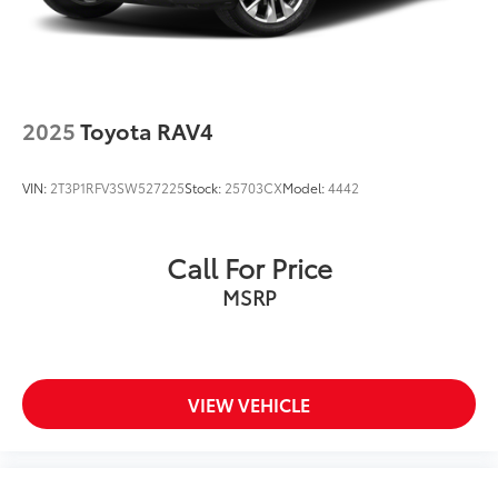
2025
Toyota RAV4
VIN:
2T3P1RFV3SW527225
Stock:
25703CX
Model:
4442
Call For Price
MSRP
VIEW VEHICLE