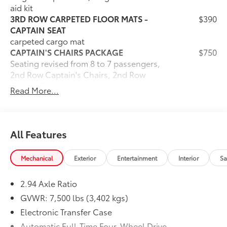
aid kit
3RD ROW CARPETED FLOOR MATS -
$390
CAPTAIN SEAT
carpeted cargo mat
CAPTAIN'S CHAIRS PACKAGE
$750
Seating revised from 8 to 7 passengers,
2nd Row Captain's Chairs, 2nd Row
Center Console w/Padded Armrest
Read More...
Dealer Installed Accessories do not include any
additional optional accessories customer may choose
to add to vehicle.
All Features
Mechanical
Exterior
Entertainment
Interior
Sa
2.94 Axle Ratio
GVWR: 7,500 lbs (3,402 kgs)
Electronic Transfer Case
Automatic Full-Time Four-Wheel Drive