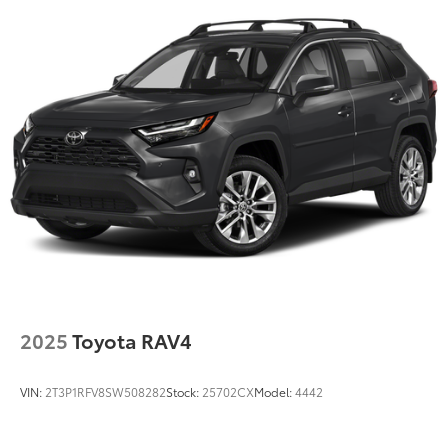
2025
Toyota RAV4
VIN:
2T3P1RFV8SW508282
Stock:
25702CX
Model:
4442