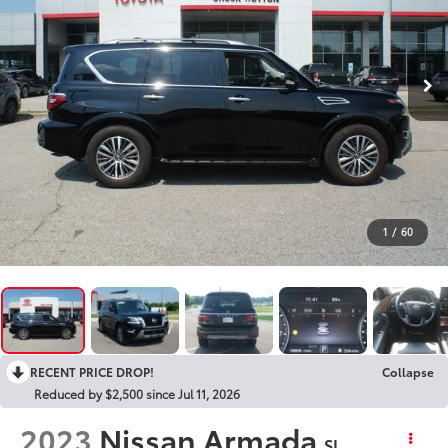
1
/
60
RECENT PRICE DROP!
Collapse
Reduced by $2,500 since Jul 11, 2026
2023
Nissan Armada
SL