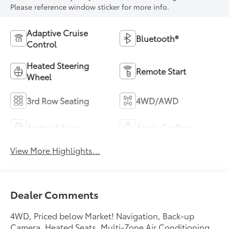
Please reference window sticker for more info.
Adaptive Cruise
Bluetooth®
Control
Heated Steering
Remote Start
Wheel
3rd Row Seating
4WD/AWD
Android Auto
Apple CarPlay
View More Highlights...
Dealer Comments
4WD, Priced below Market! Navigation, Back-up
Camera, Heated Seats, Multi-Zone Air Conditioning,