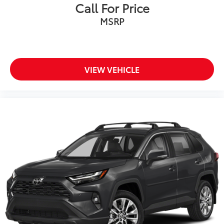
Call For Price
MSRP
VIEW VEHICLE