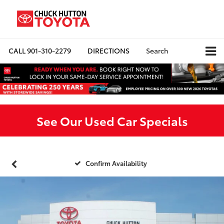
CALL
901-310-2279
DIRECTIONS
Search
See Our Used Car Specials
Confirm Availability