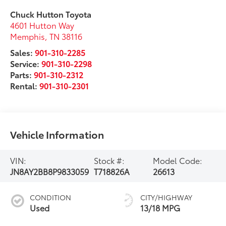
Chuck Hutton Toyota
4601 Hutton Way
Memphis
,
TN
38116
Sales:
901-310-2285
Service:
901-310-2298
Parts:
901-310-2312
Rental:
901-310-2301
Vehicle Information
VIN:
Stock #:
Model Code:
JN8AY2BB8P9833059
T718826A
26613
CONDITION
CITY/HIGHWAY
Used
13/18 MPG