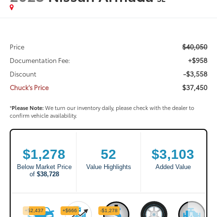
$40,050
Price
+$958
Documentation Fee:
-$3,558
Discount
$37,450
Chuck's Price
*
Please Note:
We turn our inventory daily, please check with the dealer to
confirm vehicle availability.