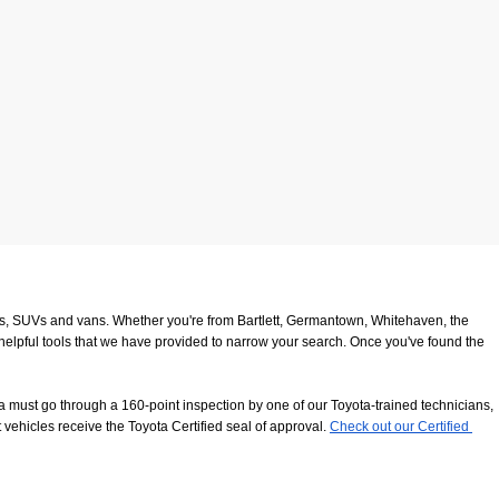
ucks, SUVs and vans. Whether you're from Bartlett, Germantown, Whitehaven, the 
 helpful tools that we have provided to narrow your search. Once you've found the 
 must go through a 160-point inspection by one of our Toyota-trained technicians, 
 vehicles receive the Toyota Certified seal of approval.
Check out our Certified 
8116
. We look forward to serving our customers from Southaven, Whitehaven and 