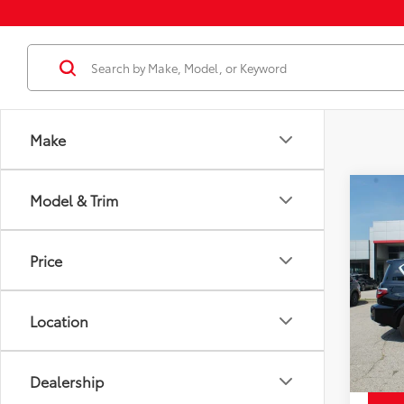
Make
Co
Model & Trim
Price
Used
SL
Docum
Price
Disco
Pric
Chuck'
VIN:
JN
Model
Location
56,8
mi
Dealership