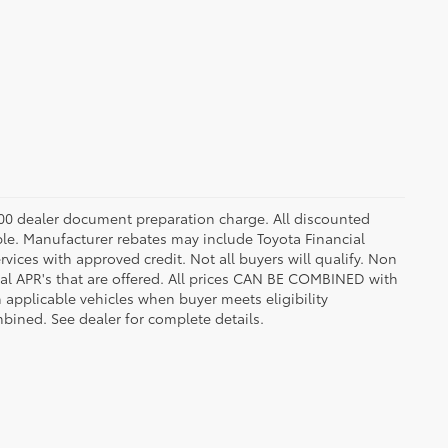
8.00 dealer document preparation charge. All discounted
able. Manufacturer rebates may include Toyota Financial
vices with approved credit. Not all buyers will qualify. Non
l APR's that are offered. All prices CAN BE COMBINED with
n applicable vehicles when buyer meets eligibility
ined. See dealer for complete details.