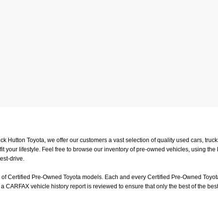
uck Hutton Toyota, we offer our customers a vast selection of quality used cars, tr
t your lifestyle. Feel free to browse our inventory of pre-owned vehicles, using the
est-drive.
on of Certified Pre-Owned Toyota models. Each and every Certified Pre-Owned Toyota
a CARFAX vehicle history report is reviewed to ensure that only the best of the best
or a test-drive, feel free to visit us in person at
4601 Hutton Way, Memphis, TN 3