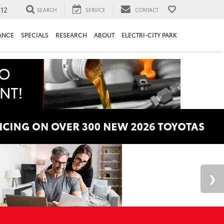
312
SEARCH
SERVICE
CONTACT
ANCE
SPECIALS
RESEARCH
ABOUT
ELECTRI-CITY PARK