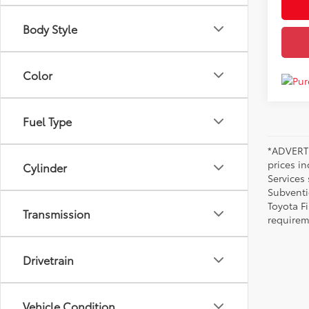
Body Style
Color
Fuel Type
*ADVERTI
prices i
Cylinder
Services
Subventi
Toyota F
Transmission
requirem
Drivetrain
Vehicle Condition