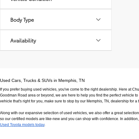
Body Type
Availability
Used Cars, Trucks & SUVs in Memphis, TN
If you prefer buying used vehicles, you've come to the right dealership. Here at Ch
Goodman Road area or beyond, we are here to help you find the perfect vehicle to fi
vehicle that's right for you, make sure to stop by our Memphis, TN, dealership for a t
Along with our expansive selection of used vehicles, we also offer a great selecti
so our certified models are like-new and you can shop with confidence. In addition, 
Used Toyota models today
.
If you have any questions, would like to view our facility in person or want to come in f