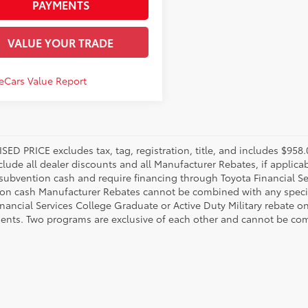
PAYMENTS
VALUE YOUR TRADE
SED PRICE excludes tax, tag, registration, title, and includes $95
nclude all dealer discounts and all Manufacturer Rebates, if applic
 subvention cash and require financing through Toyota Financial Ser
on cash Manufacturer Rebates cannot be combined with any specia
inancial Services College Graduate or Active Duty Military rebate o
ents. Two programs are exclusive of each other and cannot be comb