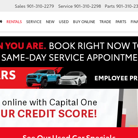
Sales
901-310-2279
Service
901-310-2298
Parts
901-310-2
RENTALS
SERVICE
NEW
USED
BUY ONLINE
TRADE
PARTS
FIN
See Our Used Car Specials