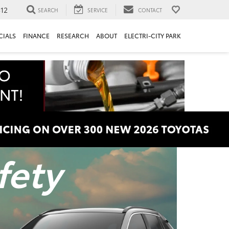
312
SEARCH
SERVICE
CONTACT
CIALS
FINANCE
RESEARCH
ABOUT
ELECTRI-CITY PARK
fety