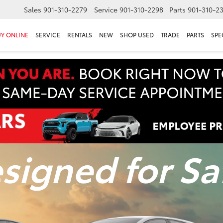
Sales
901-310-2279
Service
901-310-2298
Parts
901-310-2
Y ONLINE
SERVICE
RENTALS
NEW
SHOP USED
TRADE
PARTS
SPE
signed for Sa