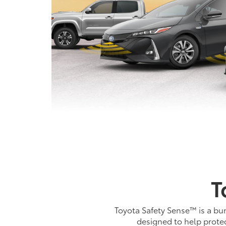
T
Toyota Safety Sense™ is a bun
designed to help protec