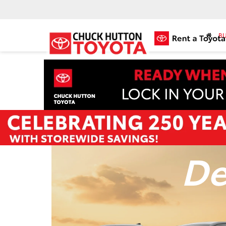
BU
De