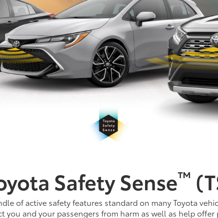
™
oyota Safety Sense
(T
dle of active safety features standard on many Toyota vehic
t you and your passengers from harm as well as help offer 