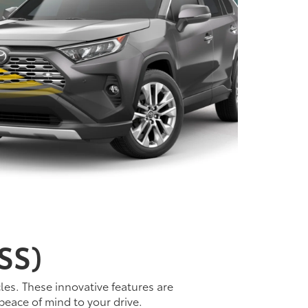
SS)
les. These innovative features are
peace of mind to your drive.