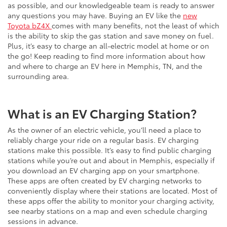
as possible, and our knowledgeable team is ready to answer
any questions you may have. Buying an EV like the
new
Toyota bZ4X
comes with many benefits, not the least of which
is the ability to skip the gas station and save money on fuel.
Plus, it’s easy to charge an all-electric model at home or on
the go! Keep reading to find more information about how
and where to charge an EV here in Memphis, TN, and the
surrounding area.
What is an EV Charging Station?
As the owner of an electric vehicle, you’ll need a place to
reliably charge your ride on a regular basis. EV charging
stations make this possible. It’s easy to find public charging
stations while you’re out and about in Memphis, especially if
you download an EV charging app on your smartphone.
These apps are often created by EV charging networks to
conveniently display where their stations are located. Most of
these apps offer the ability to monitor your charging activity,
see nearby stations on a map and even schedule charging
sessions in advance.