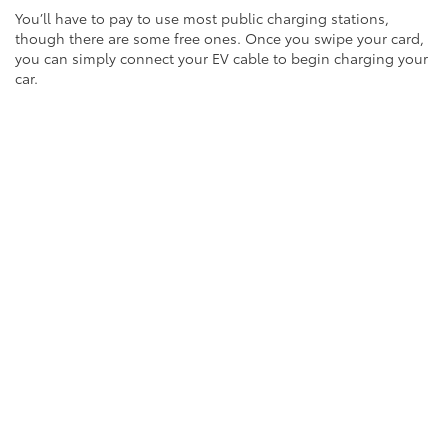
You’ll have to pay to use most public charging stations,
though there are some free ones. Once you swipe your card,
you can simply connect your EV cable to begin charging your
car.
Charging Options
It’s important to understand the three types of charging
stations: Level 1, Level 2 and DC Fast Charging. Once you get
a feel for how these options differ, you’ll be better prepared
to upgrade to a new EV.
Level 1 chargers are simply common residential 120-volt AC
outlets. As they produce a small amount of power compared
to the other two options, these chargers are the slowest way
to power up your EV. It can take up to 40-50 hours or more to
charge an EV from zero to 80 percent with a Level 1 charger.*
Level 2 chargers are prevalent and popular, since they can
charge an EV from zero to 80 percent in about four hours.*
You’ll find Level 2 chargers at many public charging stations,