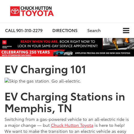
CALL
901-310-2279
DIRECTIONS
Search
EV Charging 101
EV Charging Stations in
Memphis, TN
Switching from a gas-powered vehicle to an all-electric ride is
a major change — but
Chuck Hutton Toyota
is here to help!
We want to make the transition to an electric vehicle as easy