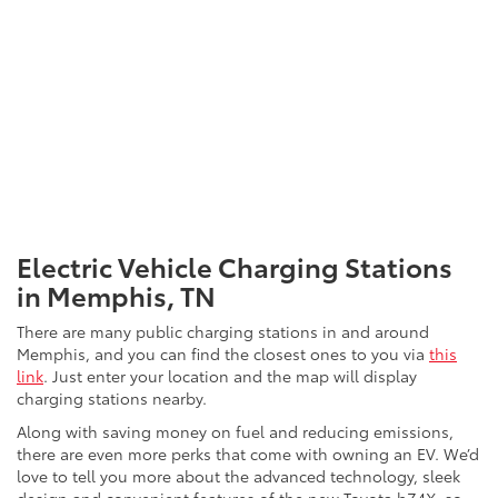
and you can even have one installed in your garage by an
experienced electrician. Plug-in hybrid models can also be
charged at Level 2 chargers.
DC Fast Chargers are the most powerful of the three types.
These are usually only found at public charging stations since
they produce an immense amount of power. With the ability
to charge an EV from zero to 80 percent within an hour, DC
Fast Chargers are the best way to top off an EV battery quickly
when you’re in a rush.*
Electric Vehicle Charging Stations
in Memphis, TN
There are many public charging stations in and around
Memphis, and you can find the closest ones to you via
this
link
. Just enter your location and the map will display
charging stations nearby.
Along with saving money on fuel and reducing emissions,
there are even more perks that come with owning an EV. We’d
love to tell you more about the advanced technology, sleek