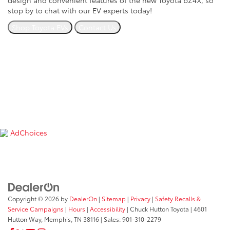
design and convenient features of the new Toyota bZ4X, so
stop by to chat with our EV experts today!
Shop Toyota EVs
Contact Us
If you have any questions on
electrified vehicles
, EV charging
stations or a new Toyota EV on our lot, contact us today or
stop by our dealership at
4601 Hutton Way, Memphis, TN
38116
. We look forward to serving our customers near
Southaven, Whitehaven and the Goodman Road area.
*Find more information on charging EVs at the U.S.
Department of Transportation’s website
here
.
AdChoices
Copyright © 2026
by
DealerOn
|
Sitemap
|
Privacy
|
Safety Recalls &
Service Campaigns
|
Hours
|
Accessibility
| Chuck Hutton Toyota
|
4601
Hutton Way,
Memphis,
TN
38116
| Sales:
901-310-2279