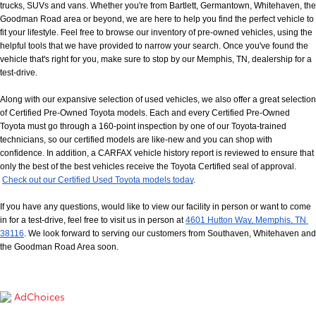
trucks, SUVs and vans. Whether you're from Bartlett, Germantown, Whitehaven, the 
Goodman Road area or beyond, we are here to help you find the perfect vehicle to 
fit your lifestyle. Feel free to browse our inventory of pre-owned vehicles, using the 
helpful tools that we have provided to narrow your search. Once you've found the 
vehicle that's right for you, make sure to stop by our Memphis, TN, dealership for a 
test-drive.
Along with our expansive selection of used vehicles, we also offer a great selection 
of Certified Pre-Owned Toyota models. Each and every Certified Pre-Owned 
Toyota must go through a 160-point inspection by one of our Toyota-trained 
technicians, so our certified models are like-new and you can shop with 
confidence. In addition, a CARFAX vehicle history report is reviewed to ensure that 
only the best of the best vehicles receive the Toyota Certified seal of approval.
Check out our Certified Used Toyota models today
.
If you have any questions, would like to view our facility in person or want to come 
in for a test-drive, feel free to visit us in person at
4601 Hutton Way, Memphis, TN 
38116
. We look forward to serving our customers from Southaven, Whitehaven and 
the Goodman Road Area soon.
AdChoices