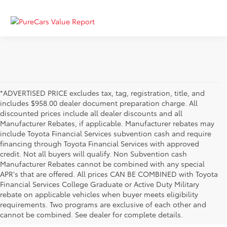
*ADVERTISED PRICE excludes tax, tag, registration, title, and
includes $958.00 dealer document preparation charge. All
discounted prices include all dealer discounts and all
Manufacturer Rebates, if applicable. Manufacturer rebates may
include Toyota Financial Services subvention cash and require
financing through Toyota Financial Services with approved
credit. Not all buyers will qualify. Non Subvention cash
Manufacturer Rebates cannot be combined with any special
APR's that are offered. All prices CAN BE COMBINED with Toyota
Financial Services College Graduate or Active Duty Military
rebate on applicable vehicles when buyer meets eligibility
Used Cars, Trucks & SUVs in Memphis, TN
requirements. Two programs are exclusive of each other and
If you prefer buying used vehicles, you've come to the right dealership. Here at 
cannot be combined. See dealer for complete details.
Chuck Hutton Toyota, we offer our customers a vast selection of quality used cars, 