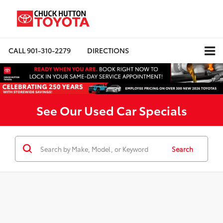
CALL
901-310-2279
DIRECTIONS
See Our Used Car Specials
Search