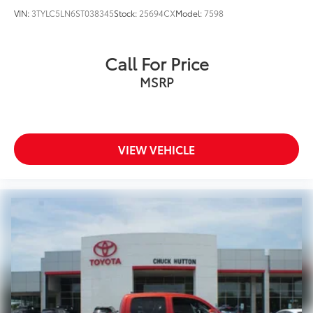
VIN:
3TYLC5LN6ST038345
Stock:
25694CX
Model:
7598
Call For Price
MSRP
VIEW VEHICLE