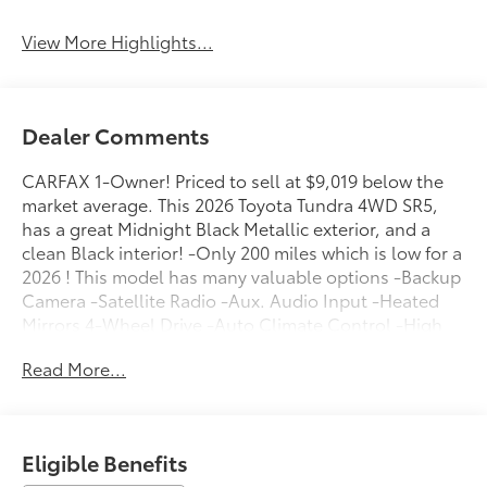
View More Highlights...
Dealer Comments
CARFAX 1-Owner! Priced to sell at $9,019 below the
market average. This 2026 Toyota Tundra 4WD SR5,
has a great Midnight Black Metallic exterior, and a
clean Black interior! -Only 200 miles which is low for a
2026 ! This model has many valuable options -Backup
Camera -Satellite Radio -Aux. Audio Input -Heated
Mirrors 4-Wheel Drive -Auto Climate Control -High
Intensity Headlights -Automatic Headlights -Fog
Read More...
Lights -Security System -Power Locks -Keyless Entry -
Power Windows -Steering Wheel Controls -Cruise
Control -Tow Hitch Automatic Transmission -Rear
Bench Seats -Tire Pressure Monitors On top of that, it
Eligible Benefits
has many safety features -Brake Assist -Traction