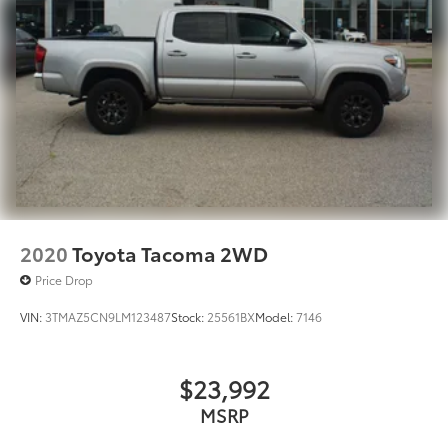
2020
Toyota Tacoma 2WD
Price Drop
VIN:
3TMAZ5CN9LM123487
Stock:
25561BX
Model:
7146
$23,992
MSRP