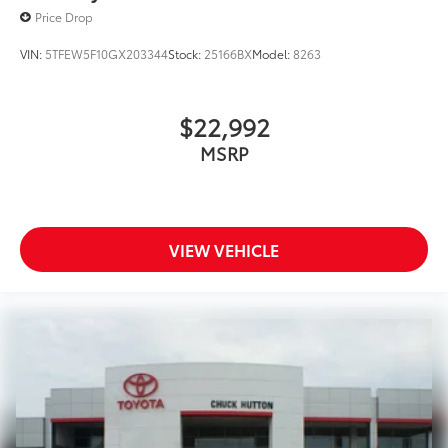
Price Drop
VIN:
5TFEW5F10GX203344
Stock:
25166BX
Model:
8263
$22,992
MSRP
VIEW VEHICLE