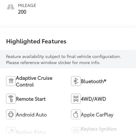
MILEAGE
200
Highlighted Features
Feature availability subject to final vehicle configuration.
Please reference window sticker for more info.
Adaptive Cruise
Bluetooth®
Control
Remote Start
4WD/AWD
Android Auto
Apple CarPlay
Keyless Ignition
Keyless Entry
System