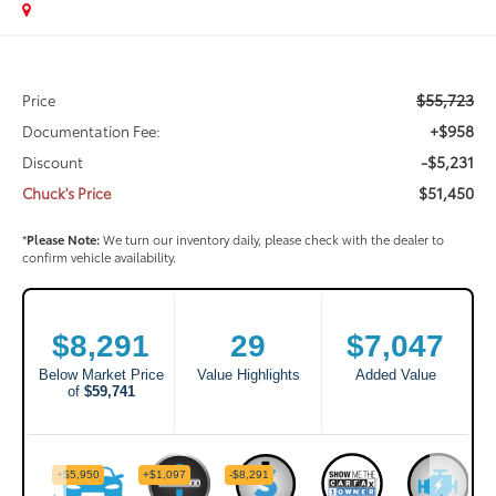
$55,723
Price
+$958
Documentation Fee:
-$5,231
Discount
$51,450
Chuck's Price
*
Please Note:
We turn our inventory daily, please check with the dealer to
confirm vehicle availability.