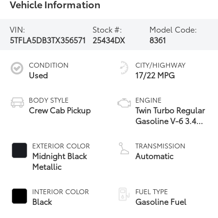
Vehicle Information
VIN:
Stock #:
Model Code:
5TFLA5DB3TX356571
25434DX
8361
CONDITION
CITY/HIGHWAY
Used
17/22 MPG
BODY STYLE
ENGINE
Crew Cab Pickup
Twin Turbo Regular
Gasoline V-6 3.4
L/210
EXTERIOR COLOR
TRANSMISSION
Midnight Black
Automatic
Metallic
INTERIOR COLOR
FUEL TYPE
Black
Gasoline Fuel