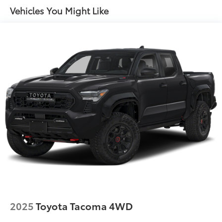
Front Anti-Roll Bar
Vehicles You Might Like
Electric Power-Assist Speed-Sensing Steering
32.2 Gal. Fuel Tank
Single Stainless Steel Exhaust
Auto Locking Hubs
Double Wishbone Front Suspension w/Coil
Springs
Solid Axle Rear Suspension w/Coil Springs
4-Wheel Disc Brakes w/4-Wheel ABS, Front And
Rear Vented Discs, Brake Assist, Hill Hold Control
and Electric Parking Brake
Brake Actuated Limited Slip Differential
2025
Toyota Tacoma 4WD