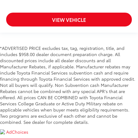
VIEW VEHICLE
*ADVERTISED PRICE excludes tax, tag, registration, title, and
includes $958.00 dealer document preparation charge. All
discounted prices include all dealer discounts and all
Manufacturer Rebates, if applicable. Manufacturer rebates may
include Toyota Financial Services subvention cash and require
financing through Toyota Financial Services with approved credit.
Not all buyers will qualify. Non Subvention cash Manufacturer
Rebates cannot be combined with any special APR's that are
offered. All prices CAN BE COMBINED with Toyota Financial
Services College Graduate or Active Duty Military rebate on
applicable vehicles when buyer meets eligibility requirements.
Two programs are exclusive of each other and cannot be
combined. See dealer for complete details.
AdChoices