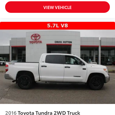
VIEW VEHICLE
2016
Toyota Tundra 2WD Truck