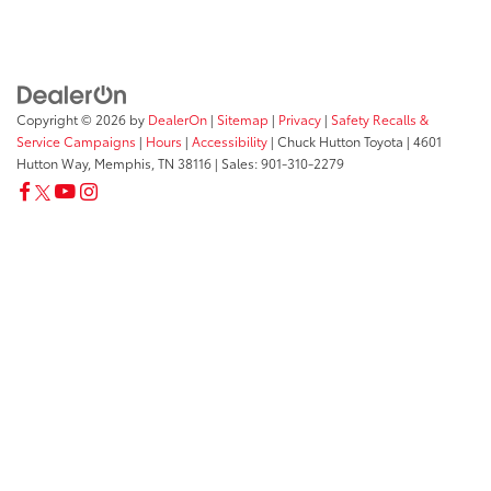
Copyright © 2026
by
DealerOn
|
Sitemap
|
Privacy
|
Safety Recalls &
Service Campaigns
|
Hours
|
Accessibility
| Chuck Hutton Toyota
|
4601
Hutton Way,
Memphis,
TN
38116
| Sales:
901-310-2279