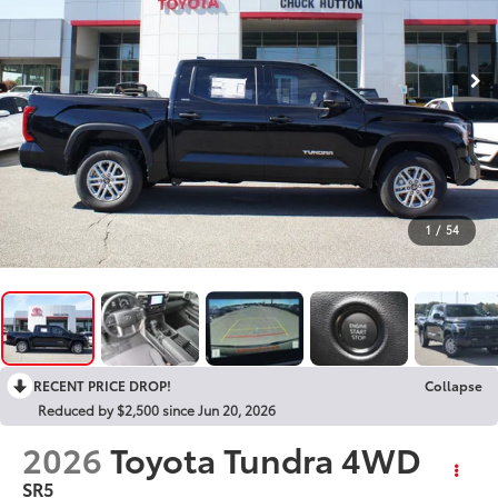
1
/
54
RECENT PRICE DROP!
Collapse
Reduced by $2,500 since Jun 20, 2026
2026
Toyota Tundra 4WD
SR5