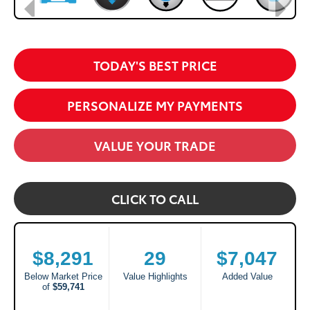
TODAY'S BEST PRICE
PERSONALIZE MY PAYMENTS
VALUE YOUR TRADE
CLICK TO CALL