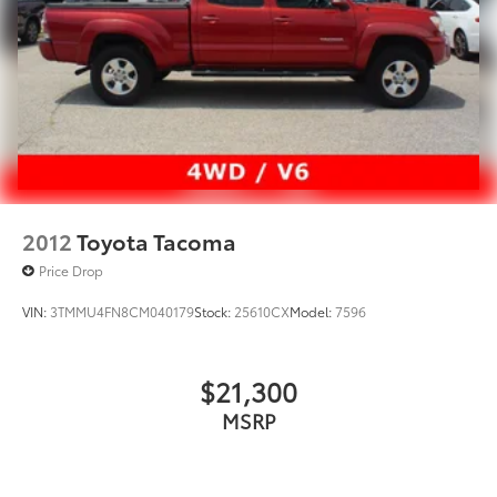
2012
Toyota Tacoma
Price Drop
VIN:
3TMMU4FN8CM040179
Stock:
25610CX
Model:
7596
$21,300
MSRP