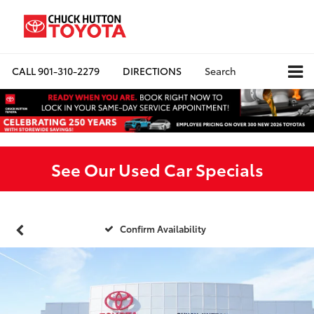
CALL
901-310-2279
DIRECTIONS
Search
See Our Used Car Specials
Confirm Availability