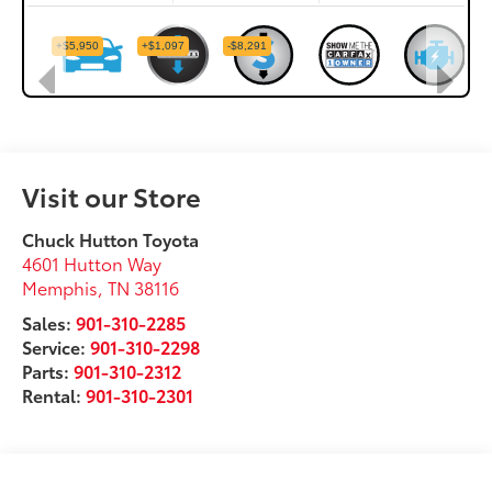
Visit our Store
Chuck Hutton Toyota
4601 Hutton Way
Memphis
,
TN
38116
Sales:
901-310-2285
Service:
901-310-2298
Parts:
901-310-2312
Rental:
901-310-2301