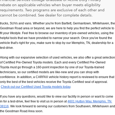
rebate on applicable vehicles when buyer meets eligibility
Used Cars, Trucks & SUVs in Memphis, TN
requirements. Two programs are exclusive of each other and
If you prefer buying used vehicles, you've come to the right dealership. Here at 
cannot be combined. See dealer for complete details.
Chuck Hutton Toyota, we offer our customers a vast selection of quality used cars, 
trucks, SUVs and vans. Whether you're from Bartlett, Germantown, Whitehaven, the 
Goodman Road area or beyond, we are here to help you find the perfect vehicle to 
fit your lifestyle. Feel free to browse our inventory of pre-owned vehicles, using the 
helpful tools that we have provided to narrow your search. Once you've found the 
vehicle that's right for you, make sure to stop by our Memphis, TN, dealership for a 
test-drive.
Along with our expansive selection of used vehicles, we also offer a great selection 
of Certified Pre-Owned Toyota models. Each and every Certified Pre-Owned 
Toyota must go through a 160-point inspection by one of our Toyota-trained 
technicians, so our certified models are like-new and you can shop with 
confidence. In addition, a CARFAX vehicle history report is reviewed to ensure that 
only the best of the best vehicles receive the Toyota Certified seal of approval.
Check out our Certified Used Toyota models today
.
If you have any questions, would like to view our facility in person or want to come 
in for a test-drive, feel free to visit us in person at
4601 Hutton Way, Memphis, TN 
38116
. We look forward to serving our customers from Southaven, Whitehaven and 
the Goodman Road Area soon.