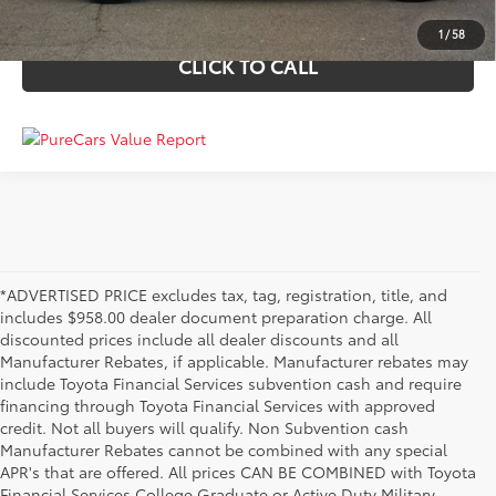
VALUE YOUR TRADE
1
/
58
CLICK TO CALL
*ADVERTISED PRICE excludes tax, tag, registration, title, and
includes $958.00 dealer document preparation charge. All
discounted prices include all dealer discounts and all
Manufacturer Rebates, if applicable. Manufacturer rebates may
include Toyota Financial Services subvention cash and require
financing through Toyota Financial Services with approved
credit. Not all buyers will qualify. Non Subvention cash
Manufacturer Rebates cannot be combined with any special
APR's that are offered. All prices CAN BE COMBINED with Toyota
Financial Services College Graduate or Active Duty Military