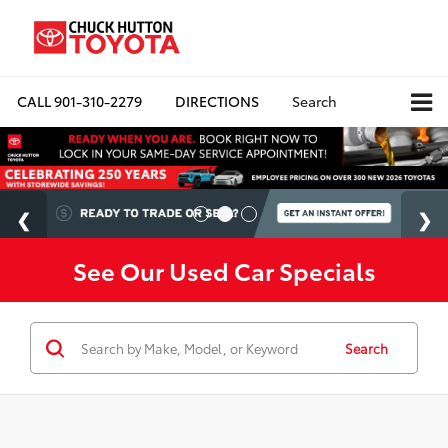
CALL
901-310-2279
DIRECTIONS
Search
See Our Used Car Specials
Search