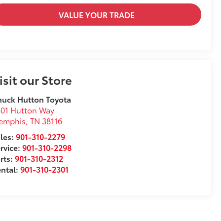
VALUE YOUR TRADE
isit our Store
uck Hutton Toyota
01 Hutton Way
emphis
,
TN
38116
les:
901-310-2279
rvice:
901-310-2298
rts:
901-310-2312
ntal:
901-310-2301