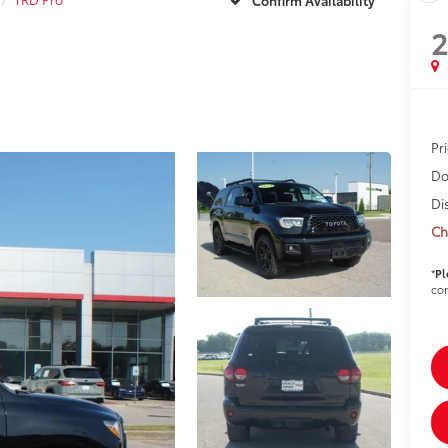
Pr
Do
Di
Ch
*
Pl
con