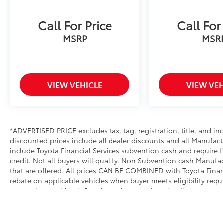
Call For Price
Call For
MSRP
MSR
VIEW VEHICLE
VIEW VEH
*ADVERTISED PRICE excludes tax, tag, registration, title, and i
discounted prices include all dealer discounts and all Manufact
include Toyota Financial Services subvention cash and require 
credit. Not all buyers will qualify. Non Subvention cash Manuf
that are offered. All prices CAN BE COMBINED with Toyota Financ
rebate on applicable vehicles when buyer meets eligibility req
cannot be combined. See dealer for complete details.