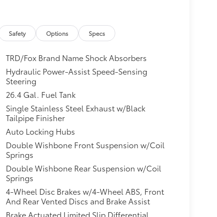
Safety
Options
Specs
TRD/Fox Brand Name Shock Absorbers
Hydraulic Power-Assist Speed-Sensing
Steering
26.4 Gal. Fuel Tank
Single Stainless Steel Exhaust w/Black
Tailpipe Finisher
Auto Locking Hubs
Double Wishbone Front Suspension w/Coil
Springs
Double Wishbone Rear Suspension w/Coil
Springs
4-Wheel Disc Brakes w/4-Wheel ABS, Front
And Rear Vented Discs and Brake Assist
Brake Actuated Limited Slip Differential