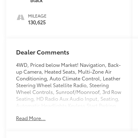
MILEAGE
130,625
Dealer Comments
4WD, Priced below Market! Navigation, Back-
up Camera, Heated Seats, Multi-Zone Air
Conditioning, Auto Climate Control, Leather
Steering Wheel Satellite Radio, Steering
Wheel Controls, Sunroof/Moonroof, 3rd Row
Seating, HD Radio Aux Audio Input, Seating,
Automatic Headlights Keyless Start Parking
Sensors AM/FM Radio Rear Spoiler, Premium
Read More...
Sound System Park Distance Control Stability
Control, ABS Brakes Satellite Radio Please let
us help you with finding the ideal New,