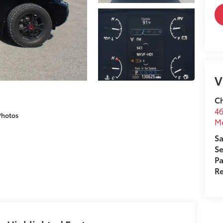
V
Ch
46
Photos
M
Sa
Se
Pa
Re