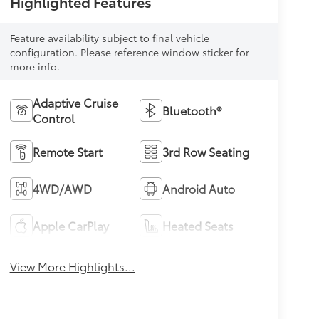
Highlighted Features
Feature availability subject to final vehicle
configuration. Please reference window sticker for
more info.
Adaptive Cruise
Bluetooth®
Control
Remote Start
3rd Row Seating
4WD/AWD
Android Auto
Apple CarPlay
Heated Seats
View More Highlights...