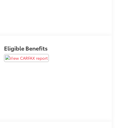
Eligible Benefits