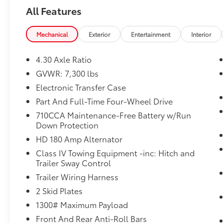
Preowned, or Certified vehicle. You can reach
All Features
Chuck Hutton Toyota any time by filling out
our contact form, by calling us or simply
visiting our Memphis Toyota dealership at
Mechanical
Exterior
Entertainment
Interior
4601 Hutton Way. We are proud to serve
Memphis, Southaven, Olive Branch and
4.30 Axle Ratio
Hernando, MS.
GVWR: 7,300 lbs
Electronic Transfer Case
Part And Full-Time Four-Wheel Drive
710CCA Maintenance-Free Battery w/Run
Down Protection
HD 180 Amp Alternator
Class IV Towing Equipment -inc: Hitch and
Trailer Sway Control
Trailer Wiring Harness
2 Skid Plates
1300# Maximum Payload
Front And Rear Anti-Roll Bars