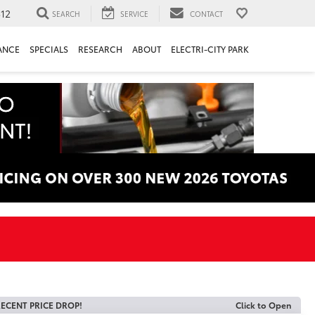
312
SEARCH
SERVICE
CONTACT
ANCE
SPECIALS
RESEARCH
ABOUT
ELECTRI-CITY PARK
ECENT PRICE DROP!
Click to Open