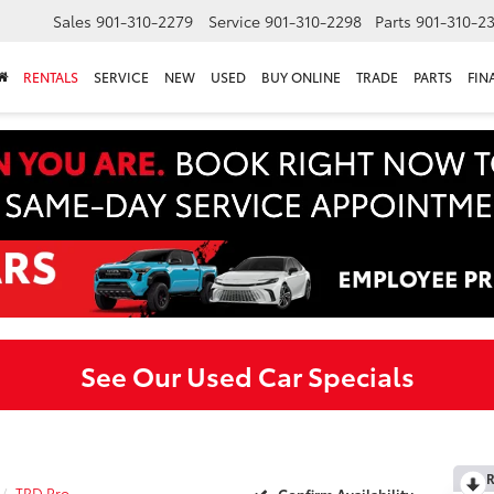
Sales
901-310-2279
Service
901-310-2298
Parts
901-310-2
RENTALS
SERVICE
NEW
USED
BUY ONLINE
TRADE
PARTS
FIN
See Our Used Car Specials
R
TRD Pro
Confirm Availability