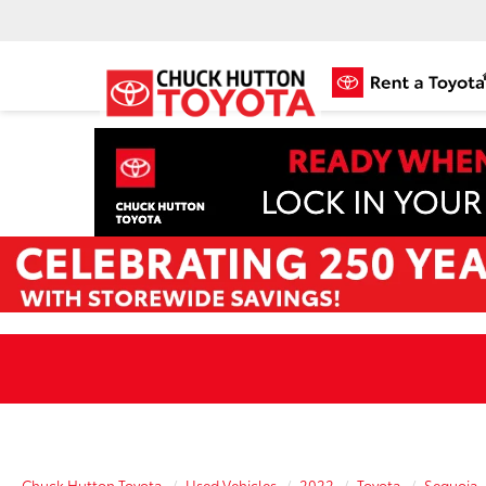
Chuck Hutton Toyota
Used Vehicles
2022
Toyota
Sequoia