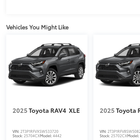
Vehicles You Might Like
2025
Toyota RAV4
XLE
2025
Toyota 
VIN:
2T3P1RFVXSW533720
VIN:
2T3P1RFV8SW508
Stock:
25704CX
Model:
4442
Stock:
25702CX
Model