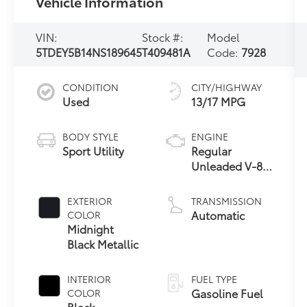
Vehicle Information
VIN:
Stock #:
Model
5TDEY5B14NS189645
T409481A
Code:
7928
CONDITION
CITY/HIGHWAY
Used
13/17 MPG
BODY STYLE
ENGINE
Sport Utility
Regular
Unleaded V-8
5.7 L/346
EXTERIOR
TRANSMISSION
Automatic
COLOR
Midnight
Black Metallic
INTERIOR
FUEL TYPE
Gasoline Fuel
COLOR
Black