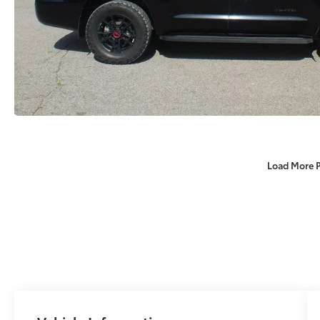
Load More 