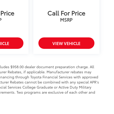
 Price
Call For Price
P
MSRP
ICLE
VIEW VEHICLE
ncludes $958.00 dealer document preparation charge. All
urer Rebates, if applicable. Manufacturer rebates may
financing through Toyota Financial Services with approved
acturer Rebates cannot be combined with any special APR's
ial Services College Graduate or Active Duty Military
uirements. Two programs are exclusive of each other and