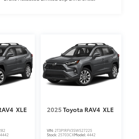
RAV4
XLE
2025
Toyota RAV4
XLE
282
VIN:
2T3P1RFV3SW527225
:
4442
Stock:
25703CX
Model:
4442