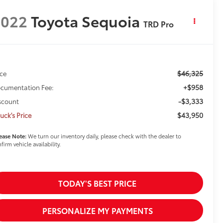
2022
Toyota Sequoia
TRD Pro
$46,325
ice
+$958
cumentation Fee:
-$3,333
scount
$43,950
uck's Price
ease Note:
We turn our inventory daily, please check with the dealer to
firm vehicle availability.
TODAY'S BEST PRICE
PERSONALIZE MY PAYMENTS