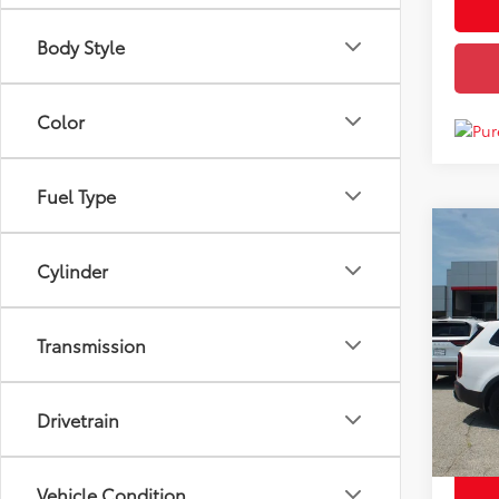
Body Style
Color
Fuel Type
Co
Price
Used
Cylinder
EX
Docum
Disco
VIN:
5
Transmission
Model
Chuck'
87,9
mi
Drivetrain
Vehicle Condition