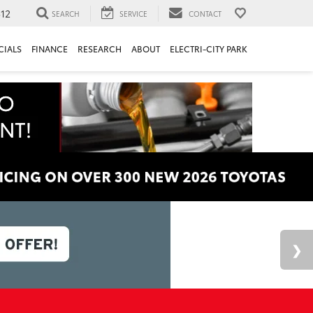
312
SEARCH
SERVICE
CONTACT
CIALS
FINANCE
RESEARCH
ABOUT
ELECTRI-CITY PARK