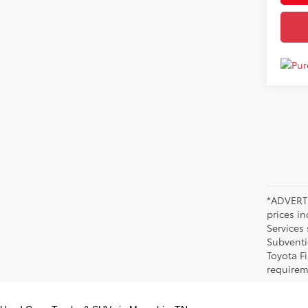
*ADVERTI
prices i
Services
Subventi
Toyota F
requirem