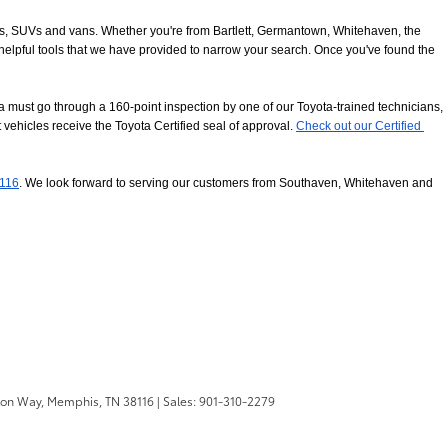
ucks, SUVs and vans. Whether you're from Bartlett, Germantown, Whitehaven, the 
 helpful tools that we have provided to narrow your search. Once you've found the 
 must go through a 160-point inspection by one of our Toyota-trained technicians, 
 vehicles receive the Toyota Certified seal of approval.
Check out our Certified 
8116
. We look forward to serving our customers from Southaven, Whitehaven and 
ton Way,
Memphis,
TN
38116
| Sales:
901-310-2279