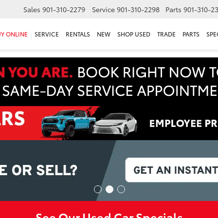
Sales
901-310-2279
Service
901-310-2298
Parts
901-310-2
Y ONLINE
SERVICE
RENTALS
NEW
SHOP USED
TRADE
PARTS
SPE
See Our Used Car Specials