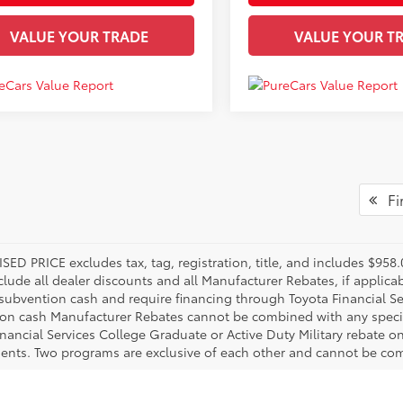
VALUE YOUR TRADE
VALUE YOUR T
Fir
SED PRICE excludes tax, tag, registration, title, and includes $95
nclude all dealer discounts and all Manufacturer Rebates, if applic
 subvention cash and require financing through Toyota Financial Ser
on cash Manufacturer Rebates cannot be combined with any specia
inancial Services College Graduate or Active Duty Military rebate o
ents. Two programs are exclusive of each other and cannot be comb