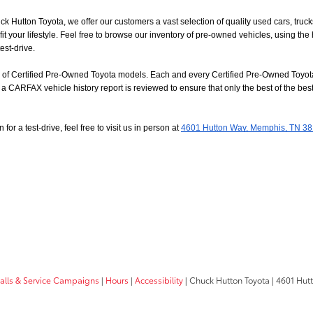
uck Hutton Toyota, we offer our customers a vast selection of quality used cars, tr
t your lifestyle. Feel free to browse our inventory of pre-owned vehicles, using the
est-drive.
on of Certified Pre-Owned Toyota models. Each and every Certified Pre-Owned Toyota
a CARFAX vehicle history report is reviewed to ensure that only the best of the best
or a test-drive, feel free to visit us in person at
4601 Hutton Way, Memphis, TN 3
calls & Service Campaigns
|
Hours
|
Accessibility
| Chuck Hutton Toyota
|
4601 Hut