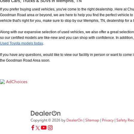
Used Cars, Trucks & SUVs in Memphis, TN
If you prefer buying used vehicles, you've come to the right dealership. Here at Ch
Goodman Road area or beyond, we are here to help you find the perfect vehicle to fi
vehicle that's right for you, make sure to stop by our Memphis, TN, dealership for a t
Along with our expansive selection of used vehicles, we also offer a great selecti
so our certified models are like-new and you can shop with confidence. In addition, 
Used Toyota models today
.
If you have any questions, would like to view our facility in person or want to come in f
the Goodman Road Area soon.
AdChoices
Copyright © 2026
by
DealerOn
|
Sitemap
|
Privacy
|
Safety Re