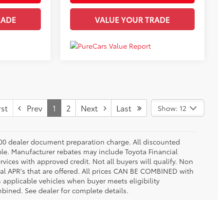
RADE
VALUE YOUR TRADE
st
Prev
1
2
Next
Last
Show: 12
8.00 dealer document preparation charge. All discounted
able. Manufacturer rebates may include Toyota Financial
vices with approved credit. Not all buyers will qualify. Non
l APR's that are offered. All prices CAN BE COMBINED with
n applicable vehicles when buyer meets eligibility
ined. See dealer for complete details.