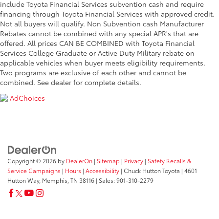
include Toyota Financial Services subvention cash and require
financing through Toyota Financial Services with approved credit.
Not all buyers will qualify. Non Subvention cash Manufacturer
Rebates cannot be combined with any special APR's that are
offered. All prices CAN BE COMBINED with Toyota Financial
Services College Graduate or Active Duty Military rebate on
applicable vehicles when buyer meets eligibility requirements.
Two programs are exclusive of each other and cannot be
combined. See dealer for complete details.
AdChoices
Copyright © 2026
by
DealerOn
|
Sitemap
|
Privacy
|
Safety Recalls &
Service Campaigns
|
Hours
|
Accessibility
| Chuck Hutton Toyota
|
4601
Hutton Way,
Memphis,
TN
38116
| Sales:
901-310-2279