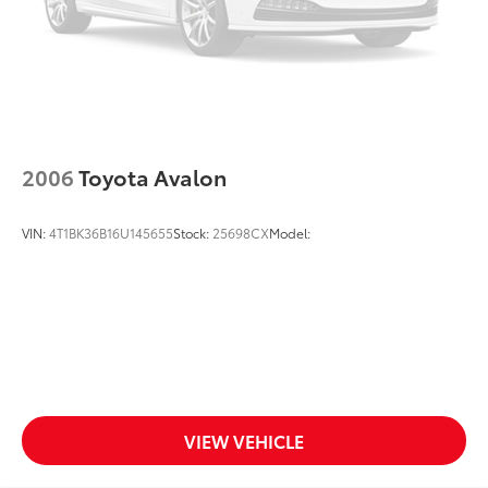
2006
Toyota Avalon
VIN:
4T1BK36B16U145655
Stock:
25698CX
Model:
VIEW VEHICLE