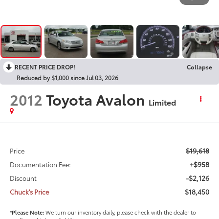
RECENT PRICE DROP!
Collapse
Reduced by $1,000 since Jul 03, 2026
2012
Toyota Avalon
Limited
$19,618
Price
+$958
Documentation Fee:
-$2,126
Discount
$18,450
Chuck's Price
*
Please Note:
We turn our inventory daily, please check with the dealer to