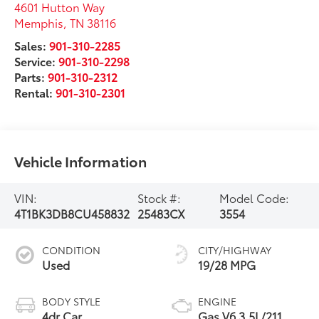
4601 Hutton Way
Memphis
,
TN
38116
Sales:
901-310-2285
Service:
901-310-2298
Parts:
901-310-2312
Rental:
901-310-2301
Vehicle Information
VIN:
Stock #:
Model Code:
4T1BK3DB8CU458832
25483CX
3554
CONDITION
CITY/HIGHWAY
Used
19/28 MPG
BODY STYLE
ENGINE
4dr Car
Gas V6 3.5L/211