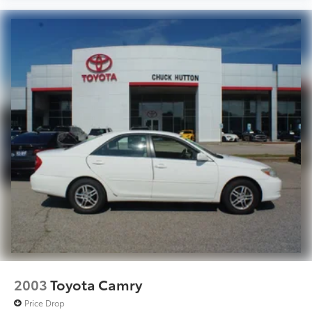
2003
Toyota Camry
Price Drop