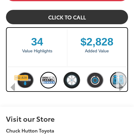
CLICK TO CALL
Visit our Store
Chuck Hutton Toyota