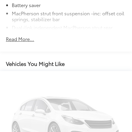
Battery saver
MacPherson strut front suspension -inc: offset coil
springs, stabilizer bar
Dual-link independent MacPherson strut rear
suspension -inc: offset coil springs, stabilizer bar
Read More...
Variable-assist pwr rack & pinion steering
Pwr ventilated front/solid rear disc brakes
Dual rear exhaust w/chrome-tipped outlets
Vehicles You Might Like