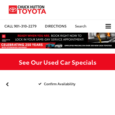
CALL
901-310-2279
DIRECTIONS
Search
See Our Used Car Specials
Confirm Availability