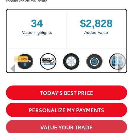
confirm vehicle availability.
TODAY'S BEST PRICE
PERSONALIZE MY PAYMENTS
VALUE YOUR TRADE