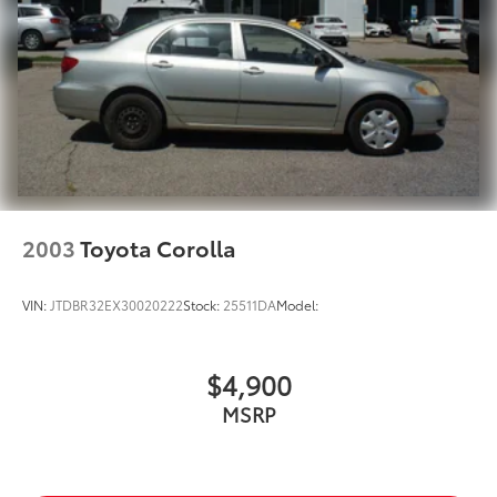
2003
Toyota Corolla
VIN:
JTDBR32EX30020222
Stock:
25511DA
Model:
$4,900
MSRP