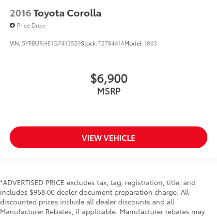
2016
Toyota Corolla
Price Drop
VIN:
5YFBURHE1GP413529
Stock:
T278441A
Model:
1863
$6,900
MSRP
VIEW VEHICLE
*ADVERTISED PRICE excludes tax, tag, registration, title, and
includes $958.00 dealer document preparation charge. All
discounted prices include all dealer discounts and all
Manufacturer Rebates, if applicable. Manufacturer rebates may