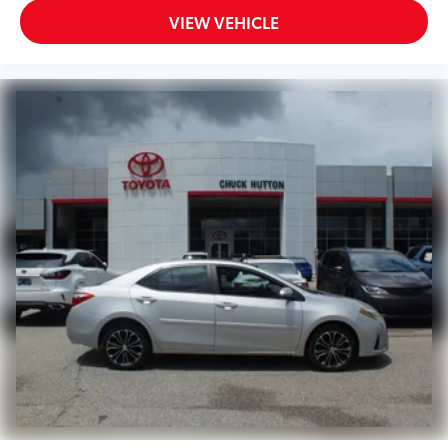
VIEW VEHICLE