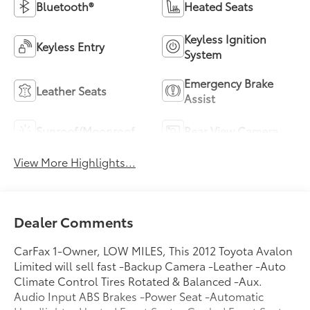
Bluetooth®
Heated Seats
Keyless Ignition
Keyless Entry
System
Emergency Brake
Leather Seats
Assist
Sunroof/Moonroof
Rear View Camera
View More Highlights...
Dealer Comments
CarFax 1-Owner, LOW MILES, This 2012 Toyota Avalon
Limited will sell fast -Backup Camera -Leather -Auto
Climate Control Tires Rotated & Balanced -Aux.
Audio Input ABS Brakes -Power Seat -Automatic