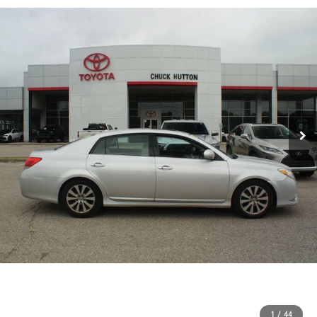
1
/
44