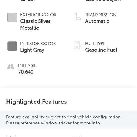
EXTERIOR COLOR
TRANSMISSION
Classic Silver
Automatic
Metallic
INTERIOR COLOR
FUEL TYPE
Light Gray
Gasoline Fuel
MILEAGE
70,640
Highlighted Features
Feature availability subject to final vehicle configuration.
Please reference window sticker for more info.