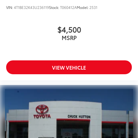
VIN:
4T1BE32K43U236119
Stock:
T060412A
Model:
2531
$4,500
MSRP
VIEW VEHICLE