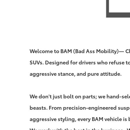
Welcome to BAM (Bad Ass Mobility)— Chuc
SUVs. Designed for drivers who refuse t
aggressive stance, and pure attitude.
We don't just bolt on parts; we hand-se
beasts. From precision-engineered suspen
aggressive styling, every BAM vehicle is 