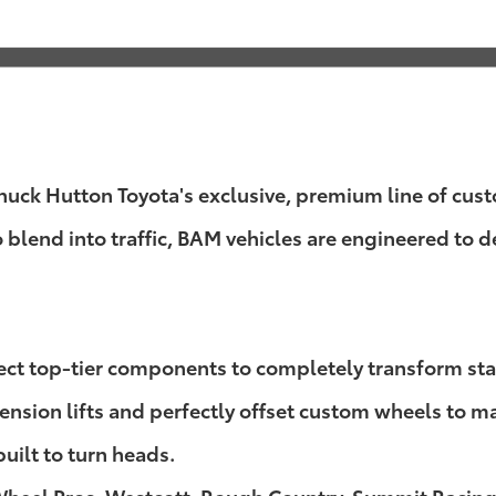
k Hutton Toyota's exclusive, premium line of custom
o blend into traffic, BAM vehicles are engineered to
lect top-tier components to completely transform st
sion lifts and perfectly offset custom wheels to mass
built to turn heads.