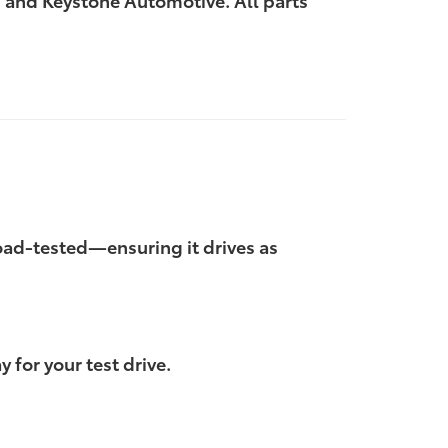
 and Keystone Automotive. All parts
 road-tested—ensuring it drives as
 for your test drive.