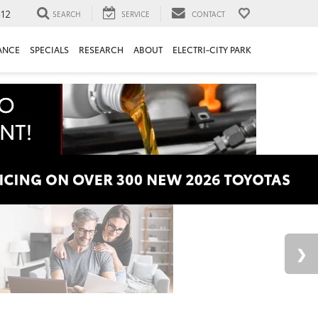
312
SEARCH
SERVICE
CONTACT
ANCE
SPECIALS
RESEARCH
ABOUT
ELECTRI-CITY PARK