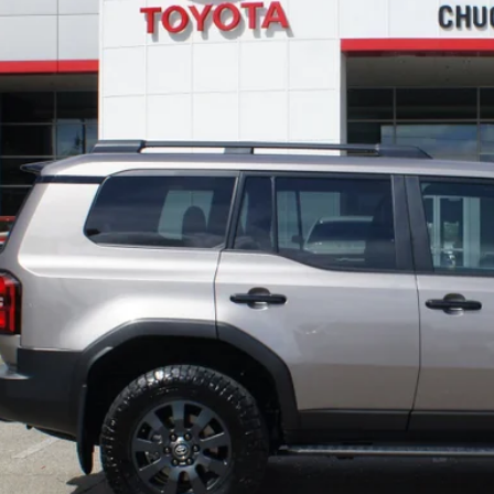
TODAY'S BEST 
PERSONALIZE MY P
VALUE YOUR T