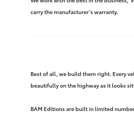
We work with the best in the business,
carry the manufacturer’s warranty.
Best of all, we build them right. Every v
beautifully on the highway as it looks sit
BAM Editions are built in limited numbers