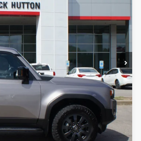
PRICE
AYMENTS
RADE