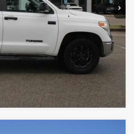
RADE
Compare Vehicle