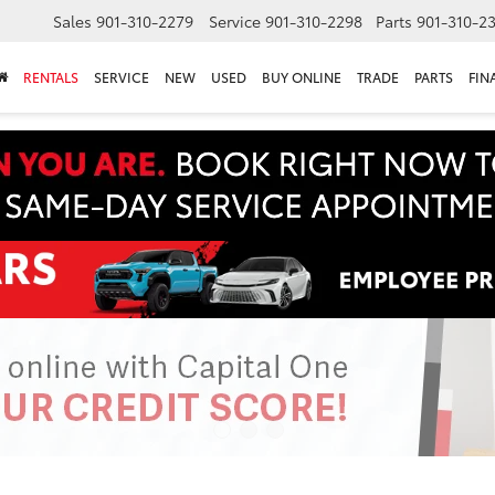
Sales
901-310-2279
Service
901-310-2298
Parts
901-310-2
RENTALS
SERVICE
NEW
USED
BUY ONLINE
TRADE
PARTS
FIN