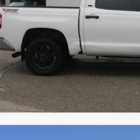
VALUE YOUR T
2025
Ford Expedition Max
Active