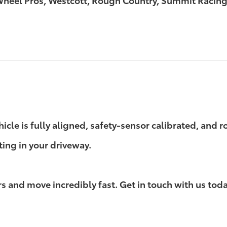
 Wheel Pros, Westcott, Rough Country, Summit Racing
ehicle is fully aligned, safety-sensor calibrated, and
ting in your driveway.
 and move incredibly fast. Get in touch with us today