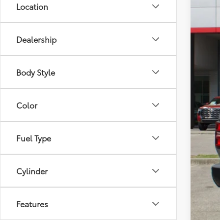
Location
Dealership
Body Style
Color
Fuel Type
Cylinder
Features