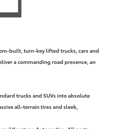
-built, turn-key lifted trucks, cars and
 deliver a commanding road presence, an
andard trucks and SUVs into absolute
ive all-terrain tires and sleek,