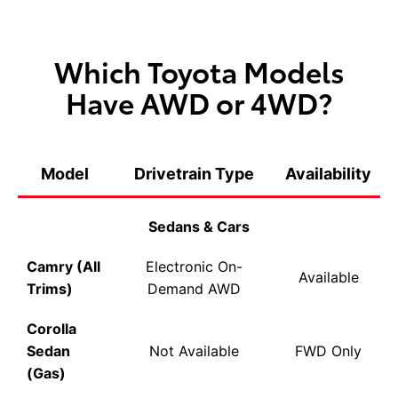
Which Toyota Models
Have AWD or 4WD?
Model
Drivetrain Type
Availability
Sedans & Cars
Camry (All
Electronic On-
Available
Trims)
Demand AWD
Corolla
Sedan
Not Available
FWD Only
(Gas)