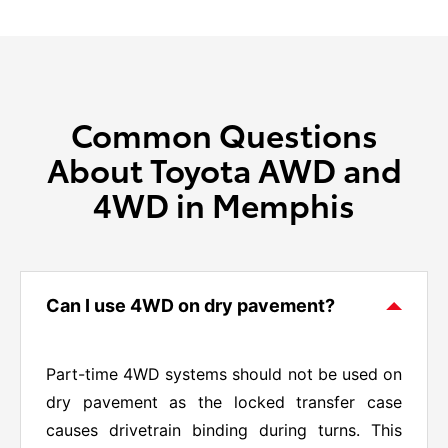
Common Questions
About Toyota AWD and
4WD in Memphis
Can I use 4WD on dry pavement?
Part-time 4WD systems should not be used on
dry pavement as the locked transfer case
causes drivetrain binding during turns. This