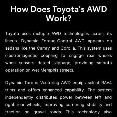
How Does Toyota's AWD
Work?
Toyota uses multiple AWD technologies across its
lineup. Dynamic Torque-Control AWD appears on
sedans like the Camry and Corolla. This system uses
electromagnetic coupling to engage rear wheels
when sensors detect slippage, providing smooth
operation on wet Memphis streets.
Dynamic Torque Vectoring AWD equips select RAV4
trims and offers enhanced capability. The system
independently distributes power between left and
right rear wheels, improving cornering stability and
traction on gravel roads. This technology also