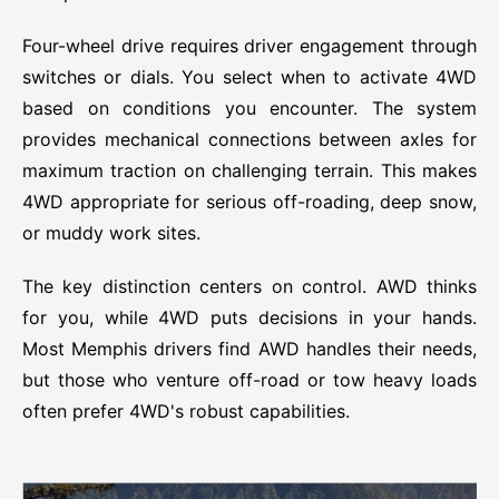
Four-wheel drive requires driver engagement through
switches or dials. You select when to activate 4WD
based on conditions you encounter. The system
provides mechanical connections between axles for
maximum traction on challenging terrain. This makes
4WD appropriate for serious off-roading, deep snow,
or muddy work sites.
The key distinction centers on control. AWD thinks
for you, while 4WD puts decisions in your hands.
Most Memphis drivers find AWD handles their needs,
but those who venture off-road or tow heavy loads
often prefer 4WD's robust capabilities.