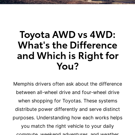
Toyota AWD vs 4WD:
What's the Difference
and Which is Right for
You?
Memphis drivers often ask about the difference
between all-wheel drive and four-wheel drive
when shopping for Toyotas. These systems
distribute power differently and serve distinct
purposes. Understanding how each works helps
you match the right vehicle to your daily
commute, weekend adventures, and weather