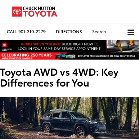
CALL
901-310-2279
DIRECTIONS
Search
Toyota AWD vs 4WD: Key
Differences for You