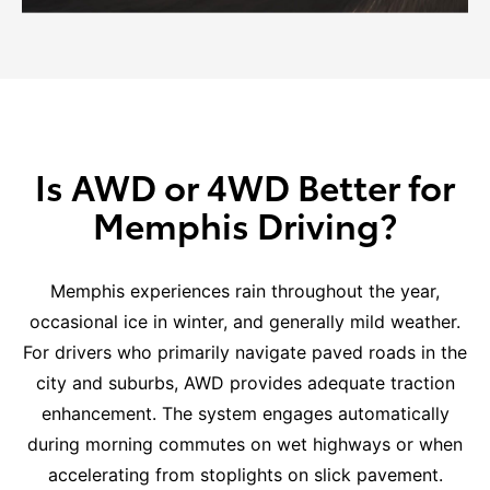
Is AWD or 4WD Better for
Memphis Driving?
Memphis experiences rain throughout the year,
occasional ice in winter, and generally mild weather.
For drivers who primarily navigate paved roads in the
city and suburbs, AWD provides adequate traction
enhancement. The system engages automatically
during morning commutes on wet highways or when
accelerating from stoplights on slick pavement.