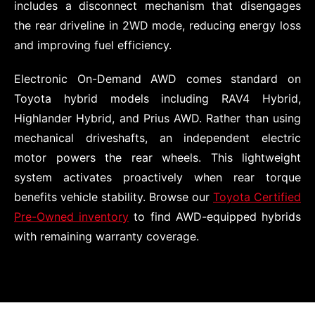
includes a disconnect mechanism that disengages
the rear driveline in 2WD mode, reducing energy loss
and improving fuel efficiency.
Electronic On-Demand AWD comes standard on
Toyota hybrid models including RAV4 Hybrid,
Highlander Hybrid, and Prius AWD. Rather than using
mechanical driveshafts, an independent electric
motor powers the rear wheels. This lightweight
system activates proactively when rear torque
benefits vehicle stability. Browse our
Toyota Certified
Pre-Owned inventory
to find AWD-equipped hybrids
with remaining warranty coverage.