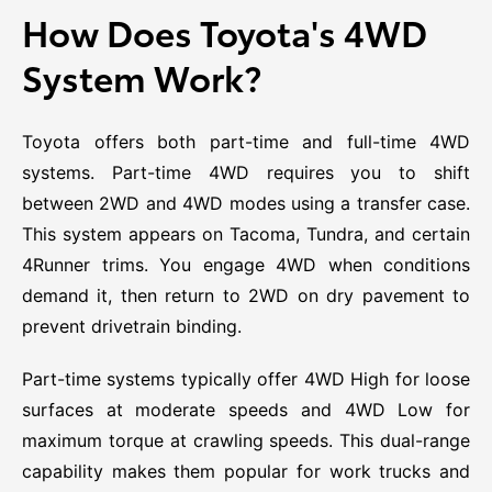
How Does Toyota's 4WD
System Work?
Toyota offers both part-time and full-time 4WD
systems. Part-time 4WD requires you to shift
between 2WD and 4WD modes using a transfer case.
This system appears on Tacoma, Tundra, and certain
4Runner trims. You engage 4WD when conditions
demand it, then return to 2WD on dry pavement to
prevent drivetrain binding.
Part-time systems typically offer 4WD High for loose
surfaces at moderate speeds and 4WD Low for
maximum torque at crawling speeds. This dual-range
capability makes them popular for work trucks and