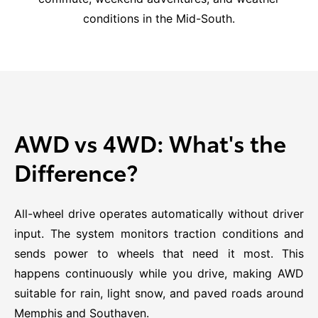
conditions in the Mid-South.
AWD vs 4WD: What's the
Difference?
All-wheel drive operates automatically without driver
input. The system monitors traction conditions and
sends power to wheels that need it most. This
happens continuously while you drive, making AWD
suitable for rain, light snow, and paved roads around
Memphis and Southaven.