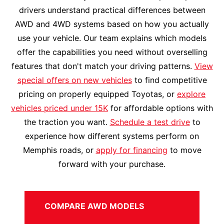
drivers understand practical differences between
AWD and 4WD systems based on how you actually
use your vehicle. Our team explains which models
offer the capabilities you need without overselling
features that don't match your driving patterns.
View
special offers on new vehicles
to find competitive
pricing on properly equipped Toyotas, or
explore
vehicles priced under 15K
for affordable options with
the traction you want.
Schedule a test drive
to
experience how different systems perform on
Memphis roads, or
apply for financing
to move
forward with your purchase.
COMPARE AWD MODELS