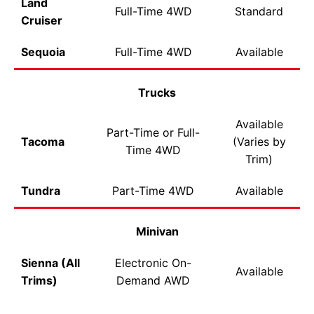
Land
Full-Time 4WD
Standard
Cruiser
Sequoia
Full-Time 4WD
Available
Trucks
Available
Part-Time or Full-
Tacoma
(Varies by
Time 4WD
Trim)
Tundra
Part-Time 4WD
Available
Minivan
Sienna (All
Electronic On-
Available
Trims)
Demand AWD