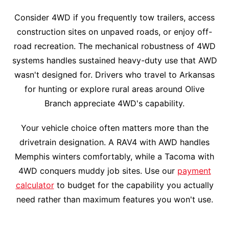
Consider 4WD if you frequently tow trailers, access
construction sites on unpaved roads, or enjoy off-
road recreation. The mechanical robustness of 4WD
systems handles sustained heavy-duty use that AWD
wasn't designed for. Drivers who travel to Arkansas
for hunting or explore rural areas around Olive
Branch appreciate 4WD's capability.
Your vehicle choice often matters more than the
drivetrain designation. A RAV4 with AWD handles
Memphis winters comfortably, while a Tacoma with
4WD conquers muddy job sites. Use our
payment
calculator
to budget for the capability you actually
need rather than maximum features you won't use.