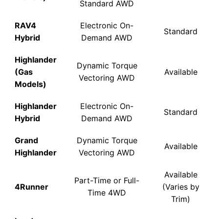
Standard AWD
RAV4
Electronic On-
Standard
Hybrid
Demand AWD
Highlander
Dynamic Torque
(Gas
Available
Vectoring AWD
Models)
Highlander
Electronic On-
Standard
Hybrid
Demand AWD
Grand
Dynamic Torque
Available
Highlander
Vectoring AWD
Available
Part-Time or Full-
4Runner
(Varies by
Time 4WD
Trim)