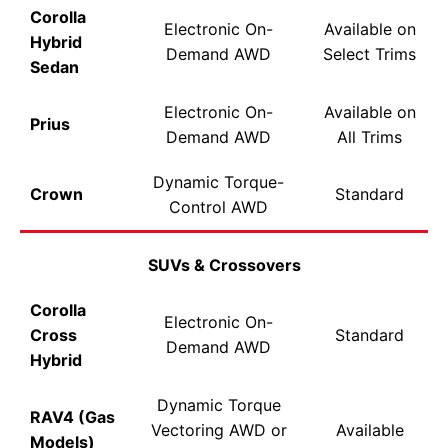
Corolla
Electronic On-
Available on
Hybrid
Demand AWD
Select Trims
Sedan
Electronic On-
Available on
Prius
Demand AWD
All Trims
Dynamic Torque-
Crown
Standard
Control AWD
SUVs & Crossovers
Corolla
Electronic On-
Cross
Standard
Demand AWD
Hybrid
Dynamic Torque
RAV4 (Gas
Vectoring AWD or
Available
Models)