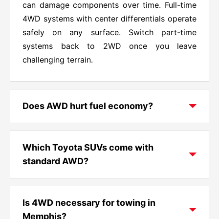
can damage components over time. Full-time
4WD systems with center differentials operate
safely on any surface. Switch part-time
systems back to 2WD once you leave
challenging terrain.
Does AWD hurt fuel economy?
AWD typically reduces fuel economy by one
to two miles per gallon compared to front-
Which Toyota SUVs come with
wheel drive versions of the same vehicle.
standard AWD?
Toyota's systems minimize this impact
through features like driveline disconnect that
The Toyota Crown comes with AWD as
disengages rear components when AWD isn't
standard equipment. RAV4 Hybrid and all
Is 4WD necessary for towing in
needed. The efficiency difference often
Highlander Hybrid models include AWD
Memphis?