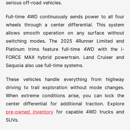
serious off-road vehicles.
Full-time 4WD continuously sends power to all four
wheels through a center differential. This system
allows smooth operation on any surface without
switching modes. The 2025 4Runner Limited and
Platinum trims feature full-time 4WD with the i-
FORCE MAX hybrid powertrain. Land Cruiser and
Sequoia also use full-time systems.
These vehicles handle everything from highway
driving to trail exploration without mode changes.
When extreme conditions arise, you can lock the
center differential for additional traction. Explore
pre-owned inventory
for capable 4WD trucks and
SUVs.