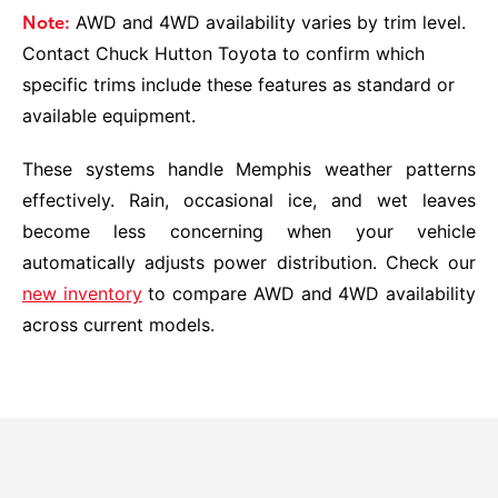
Note:
AWD and 4WD availability varies by trim level.
Contact Chuck Hutton Toyota to confirm which
specific trims include these features as standard or
available equipment.
These systems handle Memphis weather patterns
effectively. Rain, occasional ice, and wet leaves
become less concerning when your vehicle
automatically adjusts power distribution. Check our
new inventory
to compare AWD and 4WD availability
across current models.