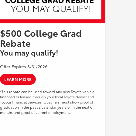
$500 College Grad
Rebate
You may qualify!
Offer Expires 8/31/2026
LEARN MORE
*This rebate can be used toward any new Toyota vehicle
financed or leased through your local Toyota dealer and
Toyota Financial Services. Qualifiers must show proof of
graduation in the past 2 calendar years or in the next 6
months and proof of current employment.