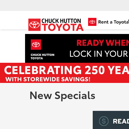
New Specials