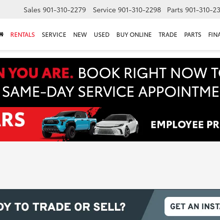
Sales
901-310-2279
Service
901-310-2298
Parts
901-310-2
RENTALS
SERVICE
NEW
USED
BUY ONLINE
TRADE
PARTS
FIN