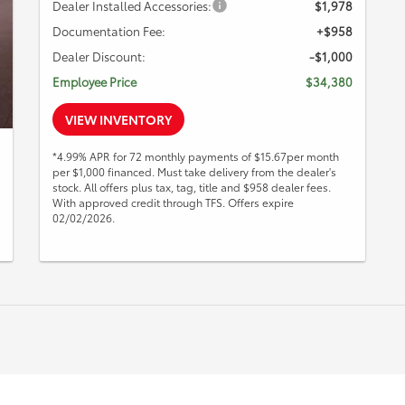
Dealer Installed Accessories:
$1,978
Documentation Fee:
+$958
Dealer Discount:
-$1,000
Employee Price
$34,380
VIEW INVENTORY
*4.99% APR for 72 monthly payments of $15.67per month
per $1,000 financed. Must take delivery from the dealer's
stock. All offers plus tax, tag, title and $958 dealer fees.
With approved credit through TFS. Offers expire
02/02/2026.