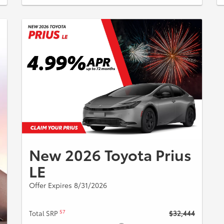
New 2026 Toyota Prius
LE
Offer Expires 8/31/2026
57
Total SRP
$32,444