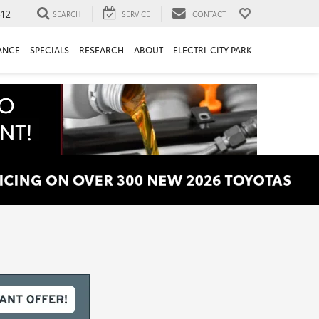
312
SEARCH
SERVICE
CONTACT
ANCE
SPECIALS
RESEARCH
ABOUT
ELECTRI-CITY PARK