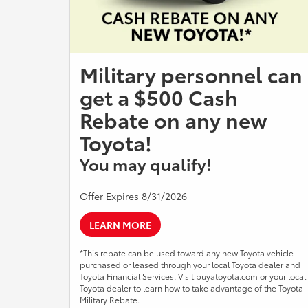
Military personnel can
get a $500 Cash
Rebate on any new
Toyota!
You may qualify!
Offer Expires 8/31/2026
LEARN MORE
*This rebate can be used toward any new Toyota vehicle
purchased or leased through your local Toyota dealer and
Toyota Financial Services. Visit buyatoyota.com or your local
Toyota dealer to learn how to take advantage of the Toyota
Military Rebate.