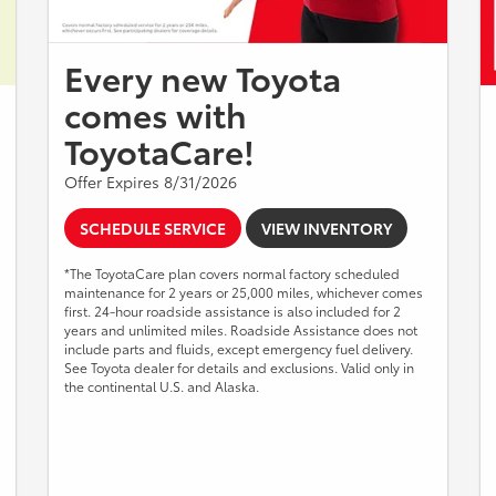
Every new Toyota
comes with
ToyotaCare!
Offer Expires 8/31/2026
SCHEDULE SERVICE
VIEW INVENTORY
*The ToyotaCare plan covers normal factory scheduled
maintenance for 2 years or 25,000 miles, whichever comes
first. 24-hour roadside assistance is also included for 2
years and unlimited miles. Roadside Assistance does not
include parts and fluids, except emergency fuel delivery.
See Toyota dealer for details and exclusions. Valid only in
the continental U.S. and Alaska.