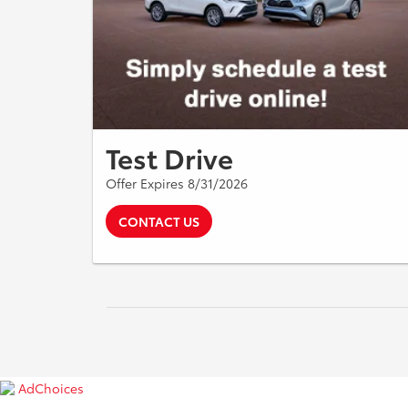
Test Drive
Offer Expires 8/31/2026
CONTACT US
AdChoices