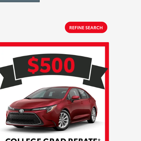
REFINE SEARCH