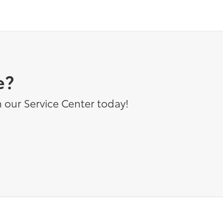
e?
 our Service Center today!