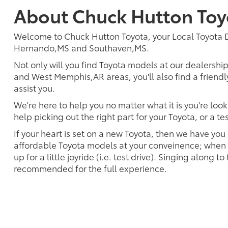
About Chuck Hutton Toy
Welcome to Chuck Hutton Toyota, your Local Toyota
Hernando,MS and Southaven,MS.
Not only will you find Toyota models at our dealershi
and West Memphis,AR areas, you'll also find a frien
assist you.
We're here to help you no matter what it is you're look
help picking out the right part for your Toyota, or a t
If your heart is set on a new Toyota, then we have you
affordable Toyota models at your conveinence; when s
up for a little joyride (i.e. test drive). Singing along to
recommended for the full experience.