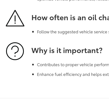
How often is an oil c
Follow the suggested vehicle service
Why is it important?
Contributes to proper vehicle perfo
Enhance fuel efficiency and helps ext