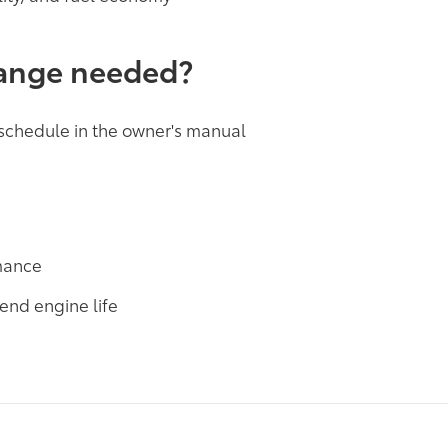
hange needed?
 schedule in the owner's manual
rmance
end engine life