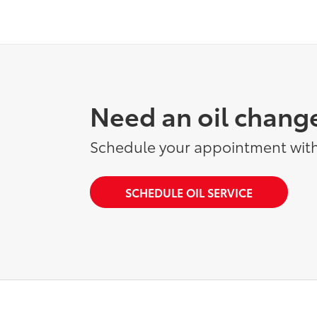
Need an oil chang
Schedule your appointment with
SCHEDULE OIL SERVICE