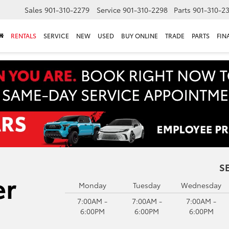
Sales
901-310-2279
Service
901-310-2298
Parts
901-310-2
RENTALS
SERVICE
NEW
USED
BUY ONLINE
TRADE
PARTS
FIN
S
Monday
Tuesday
Wednesday
7:00AM -
7:00AM -
7:00AM -
6:00PM
6:00PM
6:00PM