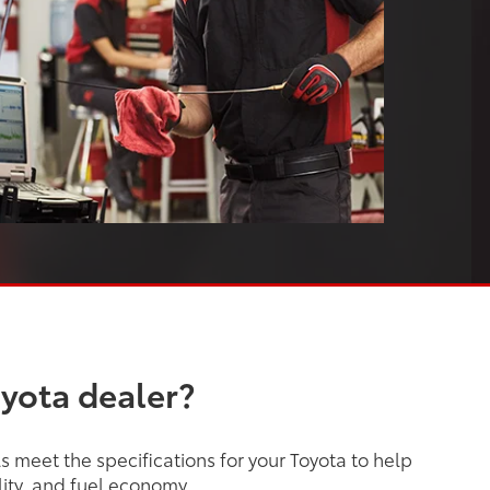
oyota dealer?
 meet the specifications for your Toyota to help
lity, and fuel economy