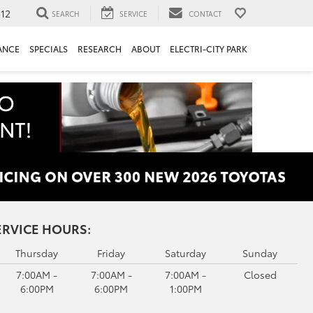
312
SEARCH
SERVICE
CONTACT
ANCE
SPECIALS
RESEARCH
ABOUT
ELECTRI-CITY PARK
ERVICE HOURS:
Thursday
Friday
Saturday
Sunday
7:00AM -
7:00AM -
7:00AM -
Closed
6:00PM
6:00PM
1:00PM