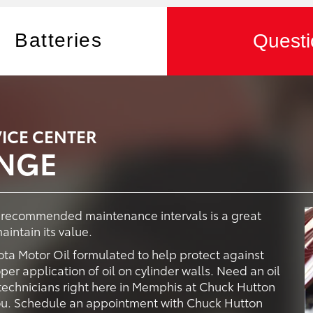
Batteries
Questi
ICE CENTER
ANGE
y recommended maintenance intervals is a great
intain its value.
ta Motor Oil formulated to help protect against
er application of oil on cylinder walls. Need an oil
technicians right here in Memphis at Chuck Hutton
 you. Schedule an appointment with Chuck Hutton