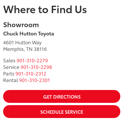
Where to Find Us
Showroom
Chuck Hutton Toyota
4601 Hutton Way
Memphis, TN 38116
Sales
901-310-2279
Service
901-310-2298
Parts
901-310-2312
Rental
901-310-2301
GET DIRECTIONS
SCHEDULE SERVICE