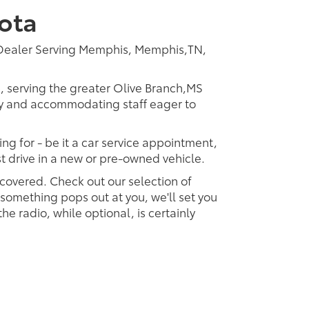
ota
 Dealer Serving Memphis, Memphis,TN,
p, serving the greater Olive Branch,MS
dly and accommodating staff eager to
ing for - be it a car service appointment,
est drive in a new or pre-owned vehicle.
 covered. Check out our selection of
omething pops out at you, we'll set you
 the radio, while optional, is certainly