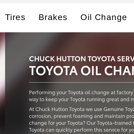
Tires
Brakes
Oil Change
CHUCK HUTTON TOYOTA SERV
TOYOTA OIL CH
Performing your Toyota oil change at factor
way to keep your Toyota running great and ma
At Chuck Hutton Toyota we use Genuine Toyo
corrosion, prevent foaming and maintain prop
change for your Toyota? Our Toyota-trained 
Toyota can quickly perform this service for