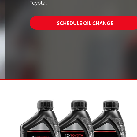
Toyota.
SCHEDULE OIL CHANGE