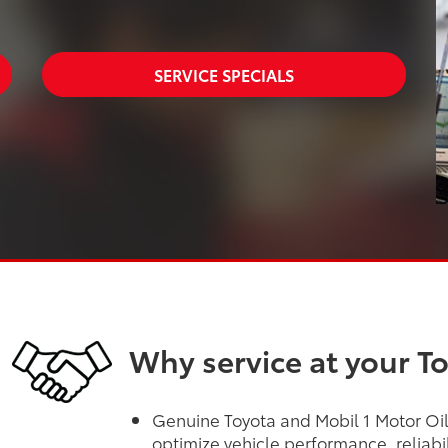
SERVICE SPECIALS
Why service at your T
Genuine Toyota and Mobil 1 Motor Oils
optimize vehicle performance, reliabi