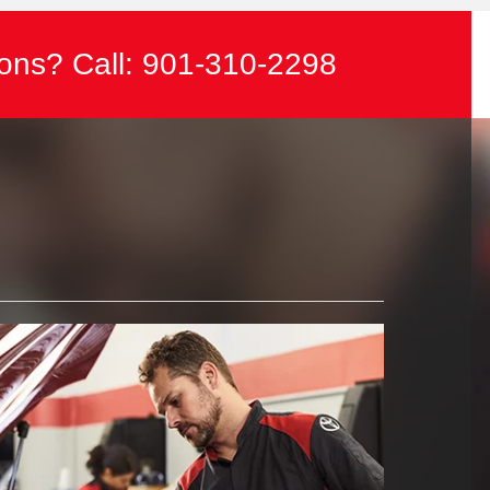
ons? Call:
901-310-2298