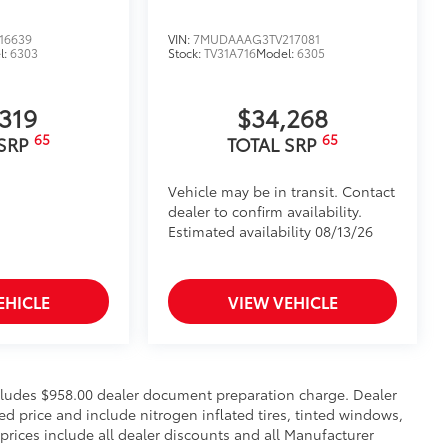
 off-road experience with vehicle
16639
VIN:
7MUDAAAG3TV217081
l:
6303
Stock:
TV31A716
Model:
6305
amless integration with your vehicle's
s visibility for increased safety during
,319
$34,268
65
65
 SRP
TOTAL SRP
nt points for recovery straps
$105
imedia Screen Protector for 8 in
Vehicle may be in transit. Contact
dealer to confirm availability.
Estimated availability 08/13/26
 your screen from scratches and is
ity without compromising screen
EHICLE
VIEW VEHICLE
 visibility
nutes, making it a seamless addition to
$0
includes $958.00 dealer document preparation charge. Dealer
sed price and include nitrogen inflated tires, tinted windows,
$135
 prices include all dealer discounts and all Manufacturer