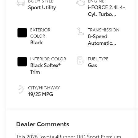
BODY STYLE
ENGINE
Sport Utility
i-FORCE 2.4L 4-
Cyl. Turbo
Engine
EXTERIOR
TRANSMISSION
8-Speed
COLOR
Black
Automatic
Transmission
INTERIOR COLOR
FUEL TYPE
Black Softex®
Gas
Trim
CITY/HIGHWAY
19/25 MPG
Dealer Comments
This 2026 Toyota 4Runner TRD Sport Premium