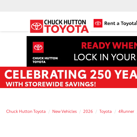
Chuck Hutton Toyota
New Vehicles
2026
Toyota
4Runner