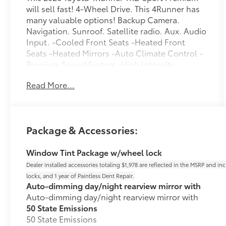
will sell fast! 4-Wheel Drive. This 4Runner has
many valuable options! Backup Camera.
Navigation. Sunroof. Satellite radio. Aux. Audio
Input. -Cooled Front Seats -Heated Front
Seats -Heated Mirrors -Auto Climate Control -
Premium Sound System -High Intensity
Headlights -Automatic Headlights -Fog Lights
Read More...
-Multi-Zone Air Conditioning -Security System
-Keyless Entry -Seat Memory -Steering Wheel
Controls -Tow Hitch -Leather Steering Wheel -
Automatic Transmission -Rear Bench Seats On
Package & Accessories:
top of that, it has many safety features! -Brake
Assist -Traction Control -Stability Control Call
Window Tint Package w/wheel lock
Chuck Hutton Toyota at (833) 722-2128 to
confirm availability and schedule a no-
Dealer installed accessories totaling $1,978 are reflected in the MSRP and in
obligation test drive! We are located at 4601
locks, and 1 year of Paintless Dent Repair.
Auto-dimming day/night rearview mirror with
Hutton Way, Memphis, TN 38116. Dealer
Auto-dimming day/night rearview mirror with
installed accessories totaling $1,978 are
50 State Emissions
reflected in the MSRP and include nitrogen
50 State Emissions
inflated tires, tinted windows, and wheel locks.