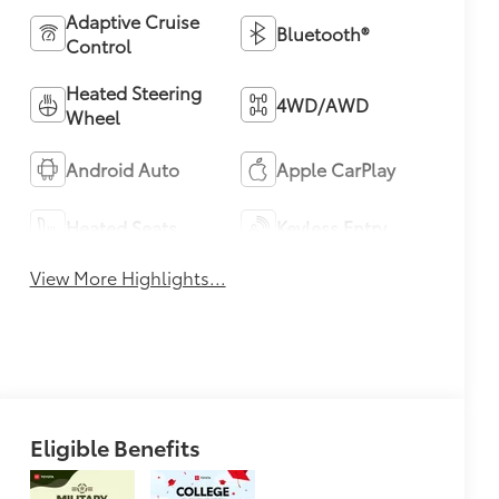
Adaptive Cruise
Bluetooth®
Control
Heated Steering
4WD/AWD
Wheel
Android Auto
Apple CarPlay
Heated Seats
Keyless Entry
View More Highlights...
Eligible Benefits