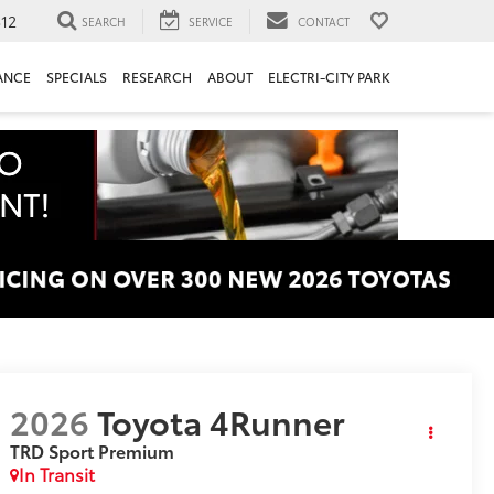
312
SEARCH
SERVICE
CONTACT
ANCE
SPECIALS
RESEARCH
ABOUT
ELECTRI-CITY PARK
2026
Toyota 4Runner
TRD Sport Premium
In Transit