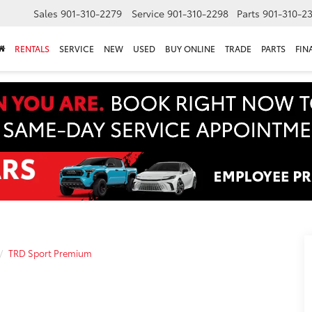
Sales
901-310-2279
Service
901-310-2298
Parts
901-310-2
RENTALS
SERVICE
NEW
USED
BUY ONLINE
TRADE
PARTS
FIN
TRD Sport Premium