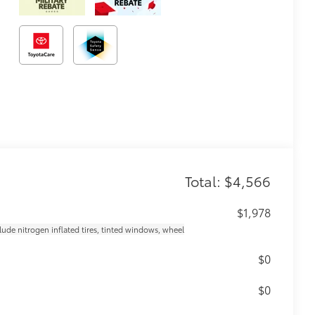
Total: $4,566
$1,978
clude nitrogen inflated tires, tinted windows, wheel
$0
$0