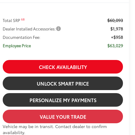
$60,093
68
Total SRP
$1,978
Dealer Installed Accessories:
+$958
Documentation Fee:
$63,029
Employee Price
CHECK AVAILABILITY
UNLOCK SMART PRICE
PERSONALIZE MY PAYMENTS
VALUE YOUR TRADE
Vehicle may be in transit. Contact dealer to confirm
availability.