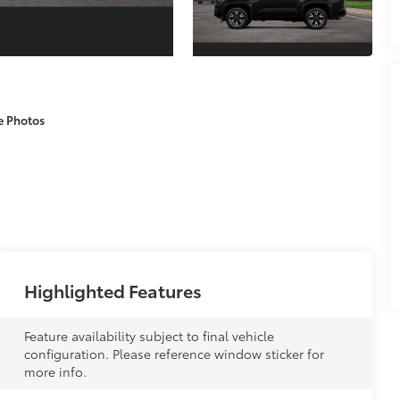
e Photos
Highlighted Features
Feature availability subject to final vehicle
configuration. Please reference window sticker for
more info.