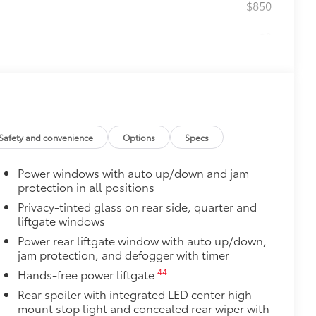
$850
$0
$140
amage from spills and everyday wear
ng around
Safety and convenience
Options
Specs
$65
ges and are an easy way to customize
Power windows with auto up/down and jam
 adhere into the stamped logo.
protection in all positions
Privacy-tinted glass on rear side, quarter and
, or bronze
liftgate windows
$420
nner's roof rails to secure cargo with
Power rear liftgate window with auto up/down,
jam protection, and defogger with timer
ous roof rack accessories
44
Hands-free power liftgate
Rear spoiler with integrated LED center high-
venly distributed across both bars
mount stop light and concealed rear wiper with
$375