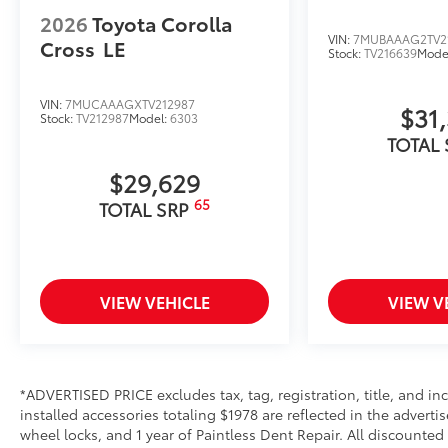
Front Tow Hooks are engineered to help elevate your
2026
Toyota Corolla
recovery.
VIN:
7MUBAAAG2TV2
Cross
LE
Stock:
TV216639
Mode
• Tailored with a vehicle-specific design, ensuring se
frame and preserving structural integrity
• Vibrant red finish adds a touch of style and enhance
VIN:
7MUCAAAGXTV212987
$31
Stock:
TV212987
Model:
6303
recovery operations
TOTAL
• Helps prevent vehicle damage with secure attachme
Toyota Multimedia Screen Protector
$29,629
Enhance your driving experience with the Toyota Mult
65
TOTAL SRP
screen.
• Made from high quality, tempered glass, it shields
fingerprint resistant
• The advanced coatings help ensure optimal visibil
brightness
VIEW VEHICLE
VIEW V
• Anti-reflection coating is engineered to help improve
• Easy, tool-free installation takes less than five mi
your vehicle
Owner's Portfolio
*ADVERTISED PRICE excludes tax, tag, registration, title, and 
Owner's Portfolio
installed accessories totaling $1978 are reflected in the adverti
Cargo Cover
wheel locks, and 1 year of Paintless Dent Repair. All discounted