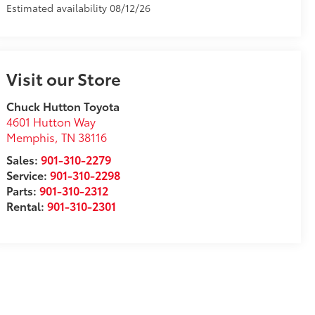
Estimated availability 08/12/26
Visit our Store
Chuck Hutton Toyota
4601 Hutton Way
Memphis
,
TN
38116
Sales:
901-310-2279
Service:
901-310-2298
Parts:
901-310-2312
Rental:
901-310-2301