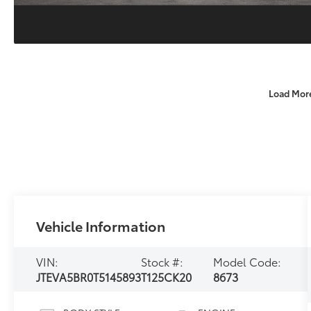
Load Mor
Vehicle Information
VIN:
Stock #:
Model Code:
JTEVA5BR0T5145893
T125CK20
8673