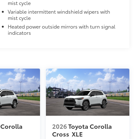
mist cycle
ility in cargo area.
Variable intermittent windshield wipers with
for easy loading and unloading of
mist cycle
Heated power outside mirrors with turn signal
$70
indicators
les, a convenient way to have your
$248
 floor liners are made from durable,
cle design data for a true fit
omplete coverage
ure and a stylish vehicle logo
fasteners help to keep the liners in
 Corolla
2026
Toyota Corolla
Cross
XLE
$180