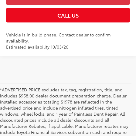
CALL US
Vehicle is in build phase. Contact dealer to confirm
availability.
Estimated availability 10/03/26
*ADVERTISED PRICE excludes tax, tag, registration, title, and
includes $958.00 dealer document preparation charge. Dealer
installed accessories totaling $1978 are reflected in the
advertised price and include nitrogen inflated tires, tinted
windows, wheel locks, and 1 year of Paintless Dent Repair. All
discounted prices include all dealer discounts and all
Manufacturer Rebates, if applicable. Manufacturer rebates may
include Toyota Financial Services subvention cash and require