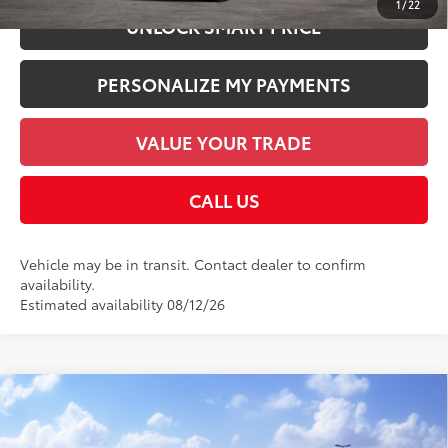
1
/
22
UNLOCK SMART PRICE
PERSONALIZE MY PAYMENTS
VALUE YOUR TRADE
CALL US
Vehicle may be in transit. Contact dealer to confirm
availability.
Estimated availability 08/12/26
Compare Vehicle
2026
Toyota 4Runner
TRD Sport Premium
68
Total SRP
$61,072
VIN:
JTEVA5BR9T5150784
Model:
8673