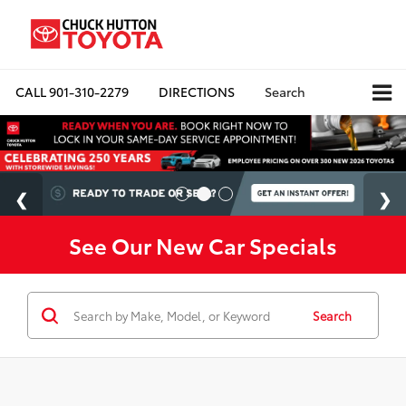
CALL
901-310-2279
DIRECTIONS
Search
See Our New Car Specials
Search