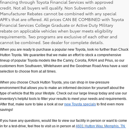
financing through Toyota Financial Services with approved
credit. Not all buyers will qualify. Non Subvention cash
Manufacturer Rebates cannot be combined with any special
APR's that are offered. All prices CAN BE COMBINED with Toyota
Financial Services College Graduate or Active Duty Military
rebate on applicable vehicles when buyer meets eligibility
New Toyota Models in Memphis, TN
requirements. Two programs are exclusive of each other and
cannot be combined. See dealer for complete details.
When you are ready to purchase a popular new Toyota, look no further than Chuck 
Hutton Toyota. We guarantee that we make an effort to stock a comprehensive 
lineup of popular Toyota models like the Camry, Corolla, RAV4 and Prius, so our 
customers from Southaven, Whitehaven and the Goodman Road Area have a vast 
selection to choose from at all times. 
When you choose Chuck Hutton Toyota, you can shop in low-pressure 
environment that allows you to make an informed decision for yourself about the 
type of vehicle that fits your lifestyle. Check out our large lineup today and use our 
inventory's helpful tools to filter your results to meet your needs and requirements. 
After that, make sure to take a look at our
new Toyota specials
 to find even more 
savings!
If you have any questions, would like to view our facility in person or want to come 
in for a test-drive, feel free to visit us in person at
4601 Hutton Way, Memphis, TN 