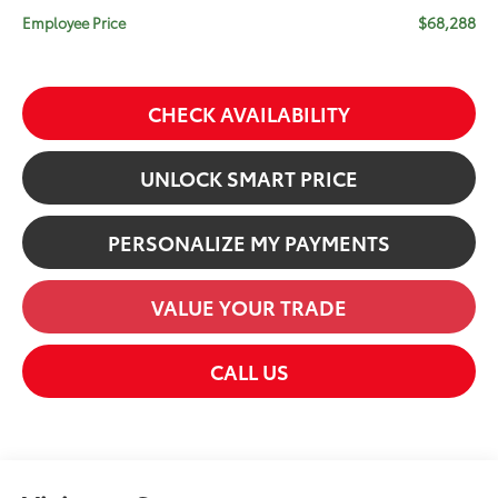
$68,288
Employee Price
CHECK AVAILABILITY
UNLOCK SMART PRICE
PERSONALIZE MY PAYMENTS
VALUE YOUR TRADE
CALL US