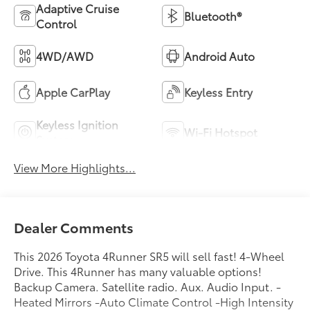
Adaptive Cruise
Bluetooth®
Control
4WD/AWD
Android Auto
Apple CarPlay
Keyless Entry
Keyless Ignition
Wi-Fi Hotspot
System
View More Highlights...
Dealer Comments
This 2026 Toyota 4Runner SR5 will sell fast! 4-Wheel
Drive. This 4Runner has many valuable options!
Backup Camera. Satellite radio. Aux. Audio Input. -
Heated Mirrors -Auto Climate Control -High Intensity