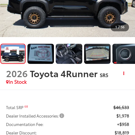
1
/
56
2026
Toyota 4Runner
SR5
In Stock
$46,533
68
Total SRP
$1,978
Dealer Installed Accessories:
+$958
Documentation Fee:
$18,819
Dealer Discount: