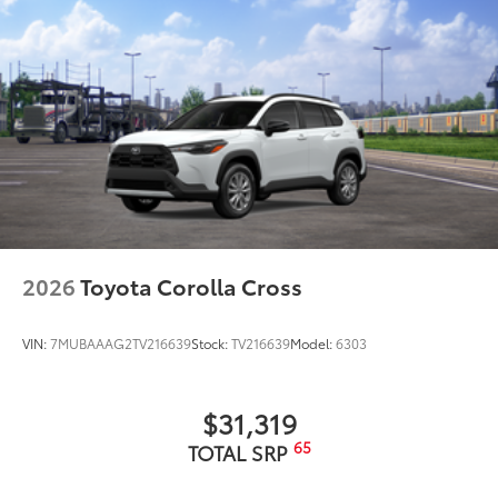
2026
Toyota Corolla Cross
VIN:
7MUBAAAG2TV216639
Stock:
TV216639
Model:
6303
$31,319
65
TOTAL SRP