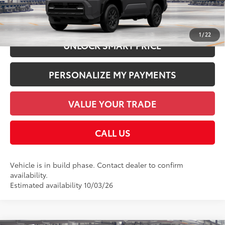
CHECK AVAILABILITY
1
/
22
UNLOCK SMART PRICE
PERSONALIZE MY PAYMENTS
VALUE YOUR TRADE
CALL US
Vehicle is in build phase. Contact dealer to confirm
availability.
Estimated availability 10/03/26