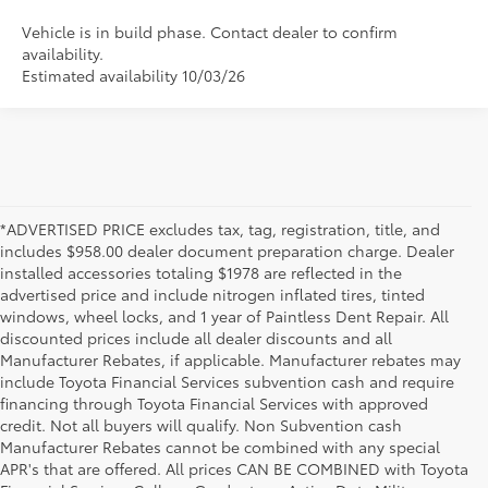
Vehicle is in build phase. Contact dealer to confirm
availability.
Estimated availability 10/03/26
*ADVERTISED PRICE excludes tax, tag, registration, title, and
includes $958.00 dealer document preparation charge. Dealer
installed accessories totaling $1978 are reflected in the
advertised price and include nitrogen inflated tires, tinted
windows, wheel locks, and 1 year of Paintless Dent Repair. All
discounted prices include all dealer discounts and all
Manufacturer Rebates, if applicable. Manufacturer rebates may
include Toyota Financial Services subvention cash and require
financing through Toyota Financial Services with approved
credit. Not all buyers will qualify. Non Subvention cash
Manufacturer Rebates cannot be combined with any special
APR's that are offered. All prices CAN BE COMBINED with Toyota