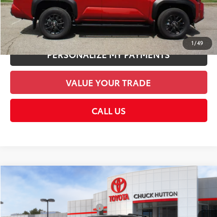
UNLOCK SMART PRICE
1
/
49
PERSONALIZE MY PAYMENTS
VALUE YOUR TRADE
CALL US
Compare Vehicle
2026
Toyota 4Runner
SR5
68
Total SRP
$49,173
VIN:
JTEVA5BR4T5140261
Stock:
T5140261
Model:
8664
Dealer Installed Accessories:
$1,978