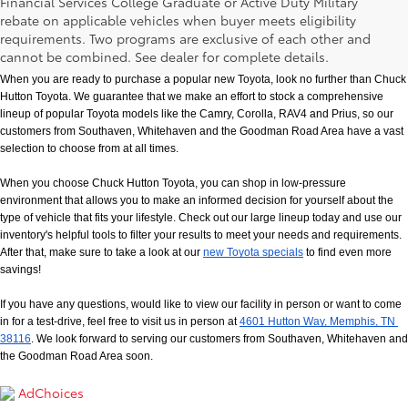
Financial Services College Graduate or Active Duty Military
rebate on applicable vehicles when buyer meets eligibility
New Toyota Models in Memphis, TN
requirements. Two programs are exclusive of each other and
cannot be combined. See dealer for complete details.
When you are ready to purchase a popular new Toyota, look no further than Chuck 
Hutton Toyota. We guarantee that we make an effort to stock a comprehensive 
lineup of popular Toyota models like the Camry, Corolla, RAV4 and Prius, so our 
customers from Southaven, Whitehaven and the Goodman Road Area have a vast 
selection to choose from at all times. 
When you choose Chuck Hutton Toyota, you can shop in low-pressure 
environment that allows you to make an informed decision for yourself about the 
type of vehicle that fits your lifestyle. Check out our large lineup today and use our 
inventory's helpful tools to filter your results to meet your needs and requirements. 
After that, make sure to take a look at our
new Toyota specials
 to find even more 
savings!
If you have any questions, would like to view our facility in person or want to come 
in for a test-drive, feel free to visit us in person at
4601 Hutton Way, Memphis, TN 
38116
. We look forward to serving our customers from Southaven, Whitehaven and 
the Goodman Road Area soon.
AdChoices