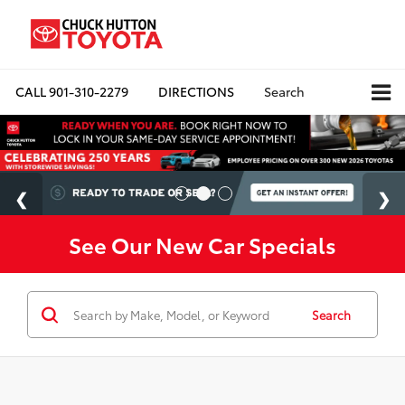
CALL
901-310-2279
DIRECTIONS
Search
See Our New Car Specials
Search