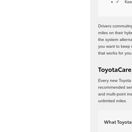
Kee
Drivers commuting
miles on their hybr
the system alterna
you want to keep 
that works for you
ToyotaCare:
Every new Toyota 
recommended servic
and multi-point in
unlimited miles.
What ToyotaC