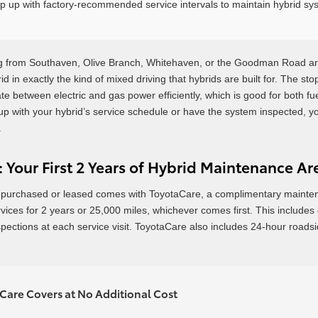
p up with factory-recommended service intervals to maintain hybrid sys
 from Southaven, Olive Branch, Whitehaven, or the Goodman Road are
id in exactly the kind of mixed driving that hybrids are built for. The st
te between electric and gas power efficiently, which is good for both fu
up with your hybrid’s service schedule or have the system inspected, 
.
 Your First 2 Years of Hybrid Maintenance A
purchased or leased comes with ToyotaCare, a complimentary maintena
es for 2 years or 25,000 miles, whichever comes first. This includes oil
spections at each service visit. ToyotaCare also includes 24-hour roadsi
are Covers at No Additional Cost