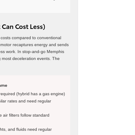
 Can Cost Less)
 costs compared to conventional
ic motor recaptures energy and sends
y less work. In stop-and-go Memphis
ng most deceleration events. The
Same
 required (hybrid has a gas engine)
milar rates and need regular
air filters follow standard
hts, and fluids need regular