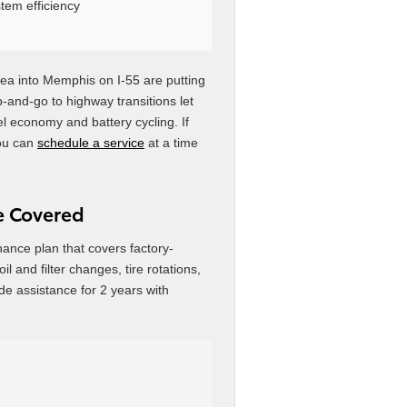
tem efficiency
a into Memphis on I-55 are putting
op-and-go to highway transitions let
el economy and battery cycling. If
you can
schedule a service
at a time
re Covered
nce plan that covers factory-
 and filter changes, tire rotations,
de assistance for 2 years with