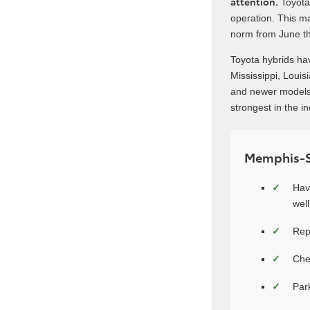
attention.
Toyota’
operation. This m
norm from June t
Toyota hybrids ha
Mississippi, Louis
and newer models,
strongest in the i
Memphis-Sp
Hav
well
Rep
Che
Par