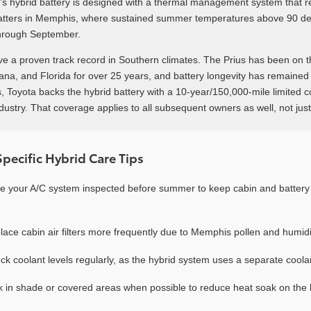
s hybrid battery is designed with a thermal management system that r
atters in Memphis, where sustained summer temperatures above 90 de
hrough September.
ve a proven track record in Southern climates. The Prius has been on t
iana, and Florida for over 25 years, and battery longevity has remained
 Toyota backs the hybrid battery with a 10-year/150,000-mile limited 
ndustry. That coverage applies to all subsequent owners as well, not just
ecific Hybrid Care Tips
e your A/C system inspected before summer to keep cabin and batter
lace cabin air filters more frequently due to Memphis pollen and humidi
ck coolant levels regularly, as the hybrid system uses a separate coolan
k in shade or covered areas when possible to reduce heat soak on the 