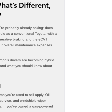
at’s Different,
w
u’re probably already asking: does
ule as a conventional Toyota, with a
generative braking and the eCVT
your overall maintenance expenses
mphis drivers are becoming hybrid
t, and what you should know about
N
s you’re used to still apply. Oil
d service, and windshield wiper
ta. If you’ve owned a gas-powered