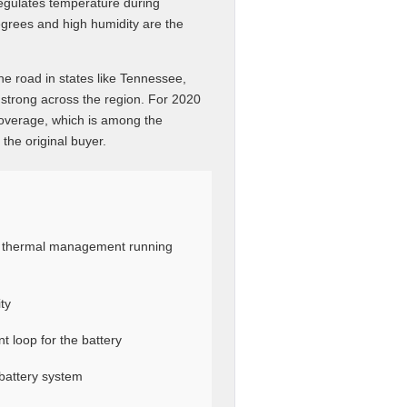
egulates temperature during
grees and high humidity are the
he road in states like Tennessee,
 strong across the region. For 2020
coverage, which is among the
 the original buyer.
y thermal management running
ty
t loop for the battery
battery system