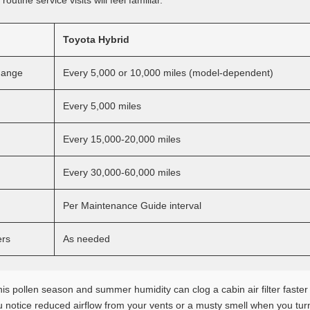
outine service visits will feel familiar.
Toyota Hybrid
Change
Every 5,000 or 10,000 miles (model-dependent)
Every 5,000 miles
Every 15,000-20,000 miles
Every 30,000-60,000 miles
Per Maintenance Guide interval
ers
As needed
 pollen season and summer humidity can clog a cabin air filter faster 
u notice reduced airflow from your vents or a musty smell when you turn