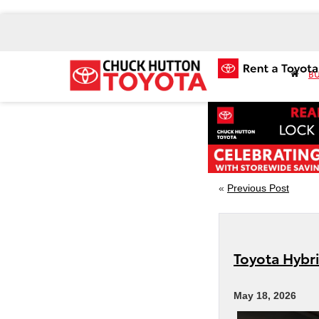
BU
«
Previous Post
Toyota Hybr
May 18, 2026