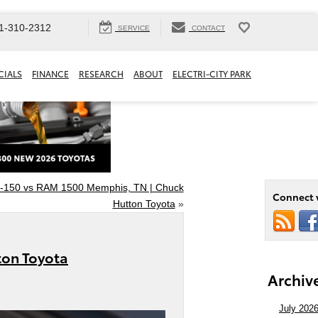
1-310-2312
SERVICE
CONTACT
CIALS
FINANCE
RESEARCH
ABOUT
ELECTRI-CITY PARK
F-150 vs RAM 1500 Memphis, TN | Chuck
Connect 
Hutton Toyota
»
ton Toyota
Archiv
July 202