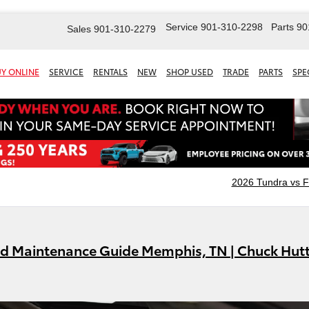
Service
901-310-2298
Parts
90
Sales
901-310-2279
Y ONLINE
SERVICE
RENTALS
NEW
SHOP USED
TRADE
PARTS
SPE
2026 Tundra vs 
id Maintenance Guide Memphis, TN | Chuck Hut