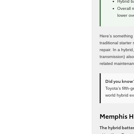
Hybrid b
Overall 
lower ov
Here’s something a
traditional starte
repair. In a hybri
transmission) also
related maintenanc
Did you know
Toyota’s fifth-
world hybrid e
Memphis He
The hybrid batter