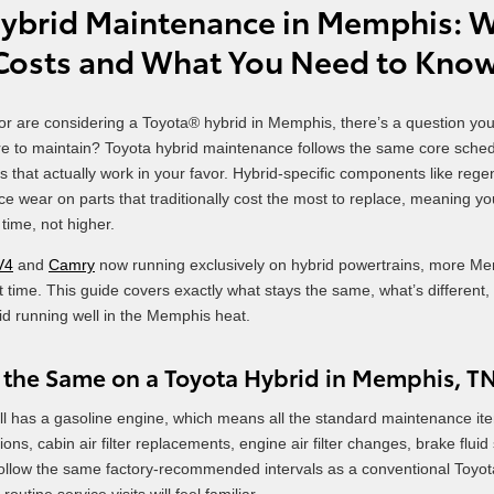
ybrid Maintenance in Memphis: Wh
 Costs and What You Need to Kno
 or are considering a Toyota® hybrid in Memphis, there’s a question yo
ore to maintain? Toyota hybrid maintenance follows the same core sched
s that actually work in your favor. Hybrid-specific components like re
ce wear on parts that traditionally cost the most to replace, meaning 
time, not higher.
V4
and
Camry
now running exclusively on hybrid powertrains, more Me
st time. This guide covers exactly what stays the same, what’s differen
id running well in the Memphis heat.
 the Same on a Toyota Hybrid in Memphis, T
ill has a gasoline engine, which means all the standard maintenance item
ions, cabin air filter replacements, engine air filter changes, brake flui
follow the same factory-recommended intervals as a conventional Toyo