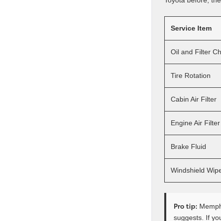
Toyota before, the r
Service Item
Oil and Filter 
Tire Rotation
Cabin Air Filter
Engine Air Filter
Brake Fluid
Windshield Wip
Pro tip:
Memphis
suggests. If yo