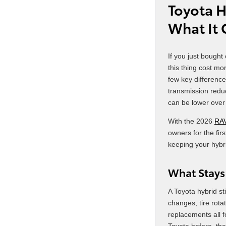
Toyota H
What It
If you just bought
this thing cost m
few key difference
transmission redu
can be lower over 
With the 2026
RA
owners for the fir
keeping your hybr
What Stays
A Toyota hybrid st
changes, tire rotat
replacements all 