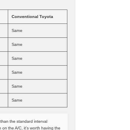
Conventional Toyota
Same
Same
Same
Same
Same
Same
than the standard interval
 on the A/C, it’s worth having the