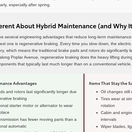
arly, especially after spring.
ferent About Hybrid Maintenance (and Why It
ve several engineering advantages that reduce long-term maintenance
gest one is regenerative braking. Every time you slow down, the electr
tery, which means the traditional brake pads and rotors do significantl
r along Poplar Avenue, regenerative braking does the heavy lifting duri
mponents that typically last much longer than on a conventional vehicle.
enance Advantages
Items That Stay the 
s and rotors last significantly longer due
Oil changes still
erative braking
Tires wear at si
ional starter motor or alternator to wear
rotation
eplace
Cabin and engine 
nsmission has fewer moving parts than a
intervals
onal automatic
Wiper blades, lig