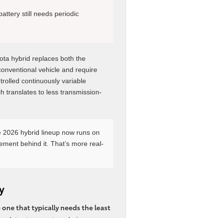
battery still needs periodic
yota hybrid replaces both the
conventional vehicle and require
trolled continuously variable
 translates to less transmission-
e 2026 hybrid lineup now runs on
nement behind it. That’s more real-
y
one that typically needs the least