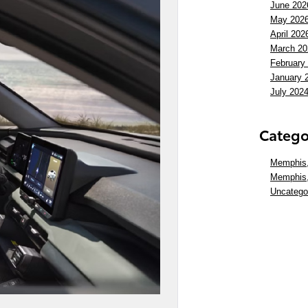
June 202
May 202
April 202
March 20
February
January 
July 202
Catego
Memphis,
Memphis
Uncatego