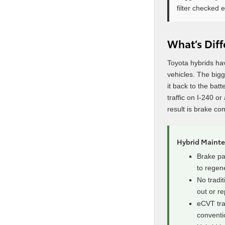
filter checked e
What’s Dif
Toyota hybrids ha
vehicles. The big
it back to the bat
traffic on I-240 o
result is brake co
Hybrid Maint
Brake pad
to regen
No tradit
out or r
eCVT tra
conventi