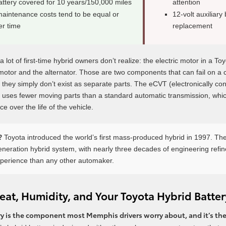
attery covered for 10 years/150,000 miles
attention
maintenance costs tend to be equal or
12-volt auxiliary 
er time
replacement
 lot of first-time hybrid owners don’t realize: the electric motor in a To
r motor and the alternator. Those are two components that can fail on a 
d, they simply don’t exist as separate parts. The eCVT (electronically con
 uses fewer moving parts than a standard automatic transmission, which
e over the life of the vehicle.
?
Toyota introduced the world’s first mass-produced hybrid in 1997. Th
generation hybrid system, with nearly three decades of engineering refi
xperience than any other automaker.
at, Humidity, and Your Toyota Hybrid Batter
y is the component most Memphis drivers worry about, and it’s the 