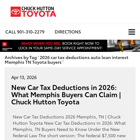
CALL
901-310-2279
DIRECTIONS
Archives by Tag ' 2026 car tax deductions auto loan interest
Memphis TN Toyota buyers '
Apr 13, 2026
New Car Tax Deductions in 2026:
What Memphis Buyers Can Claim |
Chuck Hutton Toyota
New Car Tax Deductions 2026 Memphis, TN | Chuck
Hutton Toyota New Car Tax Deductions in 2026: What
Memphis, TN Buyers Need to Know Under the New
Federal Law The short version: The federal $7,500 new