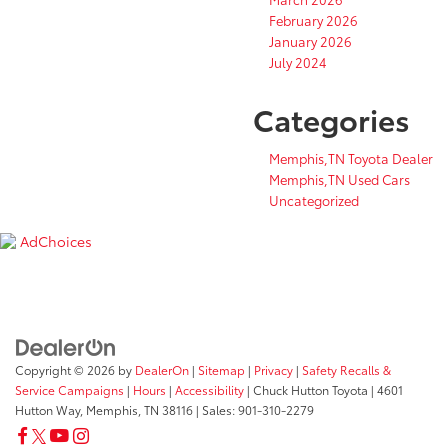
February 2026
January 2026
July 2024
Categories
Memphis,TN Toyota Dealer
Memphis,TN Used Cars
Uncategorized
AdChoices
Copyright © 2026
by
DealerOn
|
Sitemap
|
Privacy
|
Safety Recalls &
Service Campaigns
|
Hours
|
Accessibility
| Chuck Hutton Toyota
|
4601
Hutton Way,
Memphis,
TN
38116
| Sales:
901-310-2279