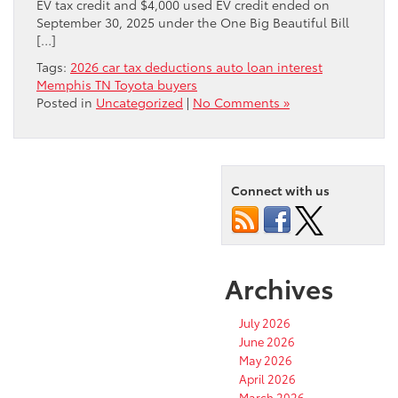
EV tax credit and $4,000 used EV credit ended on
September 30, 2025 under the One Big Beautiful Bill
[…]
Tags:
2026 car tax deductions auto loan interest
Memphis TN Toyota buyers
Posted in
Uncategorized
|
No Comments »
Connect with us
Archives
July 2026
June 2026
May 2026
April 2026
March 2026