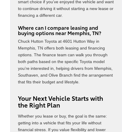
smart choice if you’ve enjoyed the vehicle and want
to continue driving it without starting a new lease or
financing a different car.
Where can I compare leasing and
buying options near Memphis, TN?
Chuck Hutton Toyota at 4601 Hutton Way in
Memphis, TN offers both leasing and financing
options. The finance team can walk you through
both paths based on the specific Toyota model
you’re interested in, helping drivers from Memphis,
Southaven, and Olive Branch find the arrangement
that fits their budget and lifestyle.
Your Next Vehicle Starts with
the Right Plan
Whether you lease or buy, the goal is the same:
getting into a vehicle that fits your life without
financial stress. If you value flexibility and lower