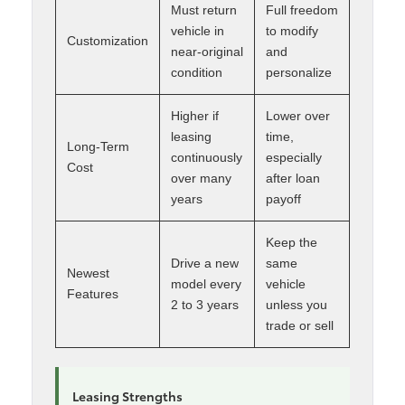
Must return
Full freedom
vehicle in
to modify
Customization
near-original
and
condition
personalize
Higher if
Lower over
leasing
time,
Long-Term
continuously
especially
Cost
over many
after loan
years
payoff
Keep the
Drive a new
same
Newest
model every
vehicle
Features
2 to 3 years
unless you
trade or sell
Leasing Strengths