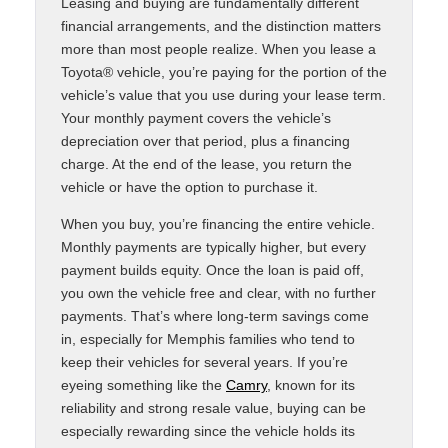
Leasing and buying are fundamentally different
financial arrangements, and the distinction matters
more than most people realize. When you lease a
Toyota® vehicle, you’re paying for the portion of the
vehicle’s value that you use during your lease term.
Your monthly payment covers the vehicle’s
depreciation over that period, plus a financing
charge. At the end of the lease, you return the
vehicle or have the option to purchase it.
When you buy, you’re financing the entire vehicle.
Monthly payments are typically higher, but every
payment builds equity. Once the loan is paid off,
you own the vehicle free and clear, with no further
payments. That’s where long-term savings come
in, especially for Memphis families who tend to
keep their vehicles for several years. If you’re
eyeing something like the
Camry
, known for its
reliability and strong resale value, buying can be
especially rewarding since the vehicle holds its