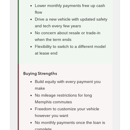
Lower monthly payments free up cash
flow
Drive a new vehicle with updated safety
and tech every few years
No concern about resale or trade-in
when the term ends
Flexibility to switch to a different model
at lease end
Buying Strengths
Build equity with every payment you
make
No mileage restrictions for long
Memphis commutes
Freedom to customize your vehicle
however you want
No monthly payments once the loan is
complete