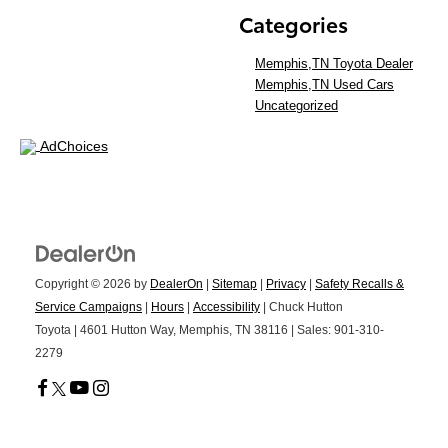
Categories
Memphis,TN Toyota Dealer
Memphis,TN Used Cars
Uncategorized
AdChoices
Copyright © 2026
by
DealerOn
|
Sitemap
|
Privacy
|
Safety Recalls &
Service Campaigns
|
Hours
|
Accessibility
| Chuck Hutton
Toyota
|
4601 Hutton Way,
Memphis,
TN
38116
| Sales:
901-310-
2279