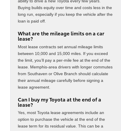
ability to drive a new Toyota every few years.
Buying builds equity over time and costs less in the
long run, especially if you keep the vehicle after the
loan is paid off.
What are the mileage limits on a car
lease?
Most lease contracts set annual mileage limits
between 10,000 and 15,000 miles. If you exceed
the limit, you’ll pay a per-mile fee at the end of the
lease. Memphis-area drivers with longer commutes
from Southaven or Olive Branch should calculate
their annual mileage carefully before signing a
lease agreement.
Can I buy my Toyota at the end of a
lease?
Yes, most Toyota lease agreements include an
option to purchase the vehicle at the end of the
lease term for its residual value. This can be a