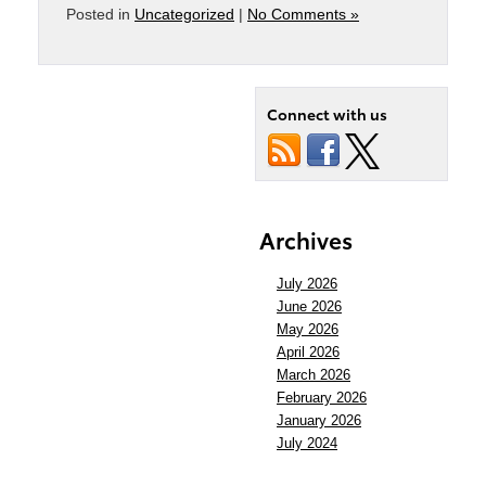
Posted in
Uncategorized
|
No Comments »
Connect with us
Archives
July 2026
June 2026
May 2026
April 2026
March 2026
February 2026
January 2026
July 2024