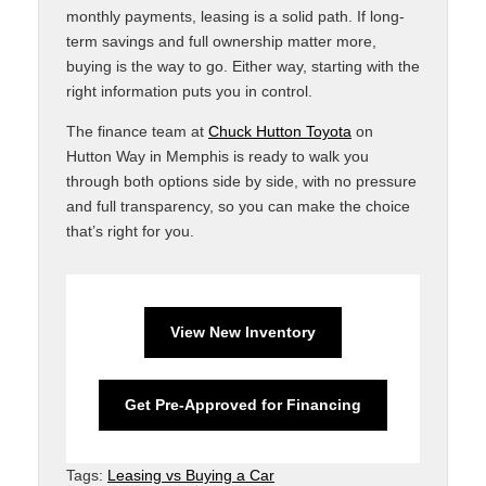
monthly payments, leasing is a solid path. If long-
term savings and full ownership matter more,
buying is the way to go. Either way, starting with the
right information puts you in control.
The finance team at
Chuck Hutton Toyota
on
Hutton Way in Memphis is ready to walk you
through both options side by side, with no pressure
and full transparency, so you can make the choice
that’s right for you.
View New Inventory
Get Pre-Approved for Financing
Tags:
Leasing vs Buying a Car