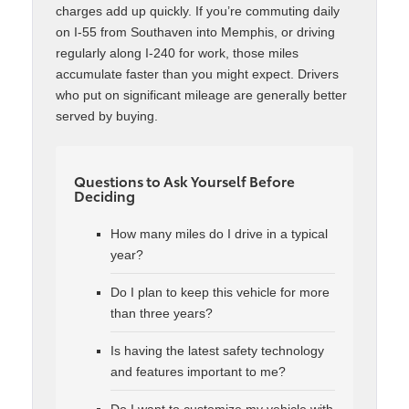
charges add up quickly. If you’re commuting daily
on I-55 from Southaven into Memphis, or driving
regularly along I-240 for work, those miles
accumulate faster than you might expect. Drivers
who put on significant mileage are generally better
served by buying.
Questions to Ask Yourself Before
Deciding
How many miles do I drive in a typical
year?
Do I plan to keep this vehicle for more
than three years?
Is having the latest safety technology
and features important to me?
Do I want to customize my vehicle with