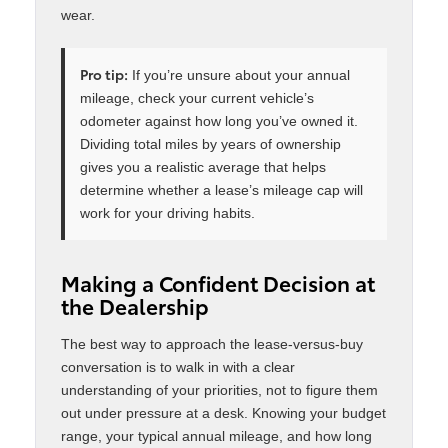
wear.
Pro tip:
If you’re unsure about your annual
mileage, check your current vehicle’s
odometer against how long you’ve owned it.
Dividing total miles by years of ownership
gives you a realistic average that helps
determine whether a lease’s mileage cap will
work for your driving habits.
Making a Confident Decision at
the Dealership
The best way to approach the lease-versus-buy
conversation is to walk in with a clear
understanding of your priorities, not to figure them
out under pressure at a desk. Knowing your budget
range, your typical annual mileage, and how long