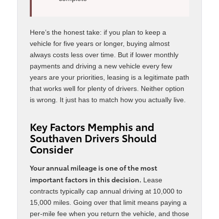
Here’s the honest take: if you plan to keep a
vehicle for five years or longer, buying almost
always costs less over time. But if lower monthly
payments and driving a new vehicle every few
years are your priorities, leasing is a legitimate path
that works well for plenty of drivers. Neither option
is wrong. It just has to match how you actually live.
Key Factors Memphis and
Southaven Drivers Should
Consider
Your annual mileage is one of the most
important factors in this decision.
Lease
contracts typically cap annual driving at 10,000 to
15,000 miles. Going over that limit means paying a
per-mile fee when you return the vehicle, and those