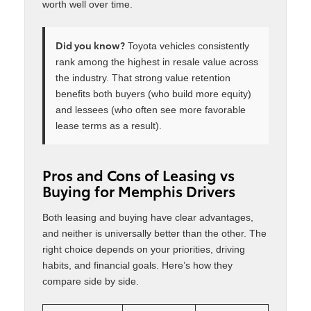
worth well over time.
Did you know?
Toyota vehicles consistently
rank among the highest in resale value across
the industry. That strong value retention
benefits both buyers (who build more equity)
and lessees (who often see more favorable
lease terms as a result).
Pros and Cons of Leasing vs
Buying for Memphis Drivers
Both leasing and buying have clear advantages,
and neither is universally better than the other. The
right choice depends on your priorities, driving
habits, and financial goals. Here’s how they
compare side by side.