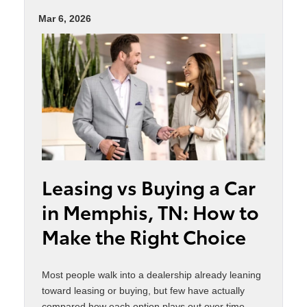
Mar 6, 2026
Leasing vs Buying a Car
in Memphis, TN: How to
Make the Right Choice
Most people walk into a dealership already leaning
toward leasing or buying, but few have actually
compared how each option plays out over time.