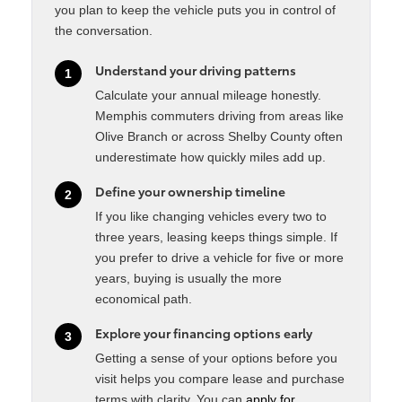
you plan to keep the vehicle puts you in control of
the conversation.
Understand your driving patterns
1
Calculate your annual mileage honestly.
Memphis commuters driving from areas like
Olive Branch or across Shelby County often
underestimate how quickly miles add up.
Define your ownership timeline
2
If you like changing vehicles every two to
three years, leasing keeps things simple. If
you prefer to drive a vehicle for five or more
years, buying is usually the more
economical path.
Explore your financing options early
3
Getting a sense of your options before you
visit helps you compare lease and purchase
terms with clarity. You can
apply for