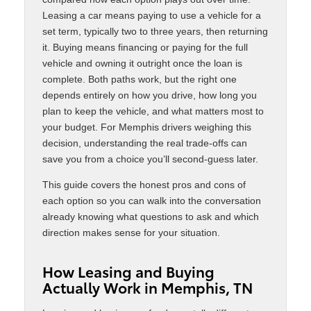
Leasing a car means paying to use a vehicle for a
set term, typically two to three years, then returning
it. Buying means financing or paying for the full
vehicle and owning it outright once the loan is
complete. Both paths work, but the right one
depends entirely on how you drive, how long you
plan to keep the vehicle, and what matters most to
your budget. For Memphis drivers weighing this
decision, understanding the real trade-offs can
save you from a choice you’ll second-guess later.
This guide covers the honest pros and cons of
each option so you can walk into the conversation
already knowing what questions to ask and which
direction makes sense for your situation.
How Leasing and Buying
Actually Work in Memphis, TN