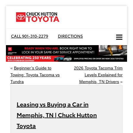
CALL
901-310-2279
DIRECTIONS
«
Beginner’s Guide to
2026 Toyota Tacoma Trim
Towing: Toyota Tacoma vs
Levels Explained for
Tundra
Memphis, TN Drivers
»
Leasing vs Buying a Car in
Memphis, TN | Chuck Hutton
Toyota