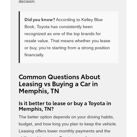
decision.
Did you know?
According to Kelley Blue
Book, Toyota has consistently been
recognized as one of the top brands for
resale value. That means whether you lease
or buy, you’re starting from a strong position
financially.
Common Questions About
Leasing vs Buying a Car in
Memphis, TN
Is it better to lease or buy a Toyota in
Memphis, TN?
The better option depends on your driving habits,
budget, and how long you plan to keep the vehicle.
Leasing offers lower monthly payments and the