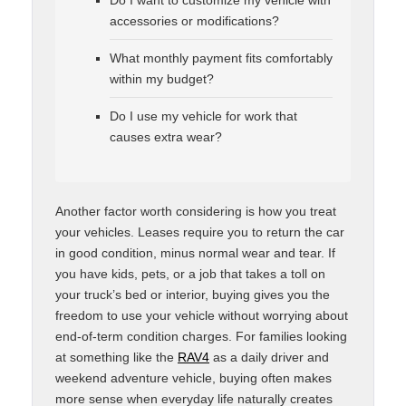
accessories or modifications?
What monthly payment fits comfortably
within my budget?
Do I use my vehicle for work that
causes extra wear?
Another factor worth considering is how you treat
your vehicles. Leases require you to return the car
in good condition, minus normal wear and tear. If
you have kids, pets, or a job that takes a toll on
your truck’s bed or interior, buying gives you the
freedom to use your vehicle without worrying about
end-of-term condition charges. For families looking
at something like the
RAV4
as a daily driver and
weekend adventure vehicle, buying often makes
more sense when everyday life naturally creates