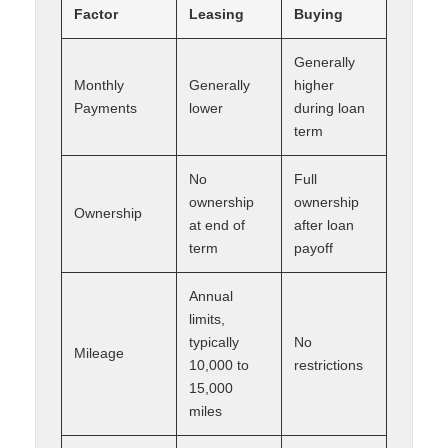
Factor
Leasing
Buying
Generally
Monthly
Generally
higher
Payments
lower
during loan
term
No
Full
ownership
ownership
Ownership
at end of
after loan
term
payoff
Annual
limits,
typically
No
Mileage
10,000 to
restrictions
15,000
miles