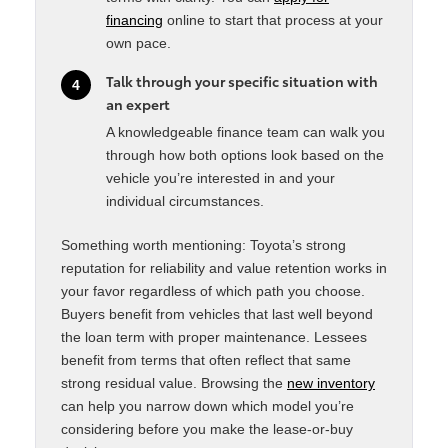
financing
online to start that process at your
own pace.
Talk through your specific situation with
4
an expert
A knowledgeable finance team can walk you
through how both options look based on the
vehicle you’re interested in and your
individual circumstances.
Something worth mentioning: Toyota’s strong
reputation for reliability and value retention works in
your favor regardless of which path you choose.
Buyers benefit from vehicles that last well beyond
the loan term with proper maintenance. Lessees
benefit from terms that often reflect that same
strong residual value. Browsing the
new inventory
can help you narrow down which model you’re
considering before you make the lease-or-buy