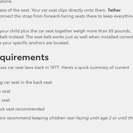
 alone.
ase of the seat. Your car seat clips directly onto them.
Tether
onnect the strap from forward-facing seats there to keep everythi
your child plus the car seat together weigh more than 65 pounds,
 belt instead. The seat belt works just as well when installed correct
 your specific anchors are located.
equirements
pass car seat laws back in 1977. Here’s a quick summary of current
g car seat in the back seat
k seat
 seat
back seat recommended
ns recommend keeping children rear-facing until age 2 or until th