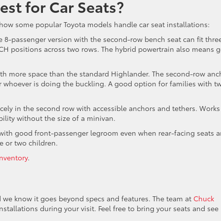
st for Car Seats?
s how some popular Toyota models handle car seat installations:
The 8-passenger version with the second-row bench seat can fit thre
ATCH positions across two rows. The hybrid powertrain also means 
ith more space than the standard Highlander. The second-row anc
or whoever is doing the buckling. A good option for families with t
cely in the second row with accessible anchors and tethers. Works
ility without the size of a minivan.
y with good front-passenger legroom even when rear-facing seats a
ne or two children.
nventory
.
nd we know it goes beyond specs and features. The team at
Chuck
installations during your visit. Feel free to bring your seats and see