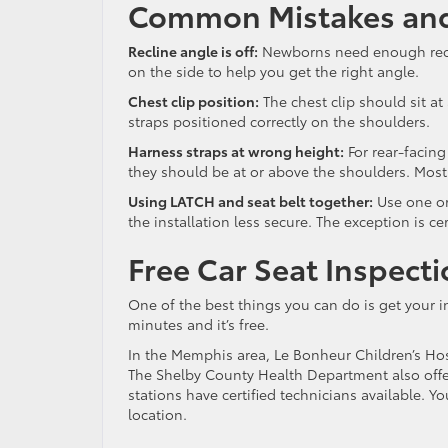
Common Mistakes and
Recline angle is off:
Newborns need enough reclin
on the side to help you get the right angle.
Chest clip position:
The chest clip should sit at
straps positioned correctly on the shoulders.
Harness straps at wrong height:
For rear-facing
they should be at or above the shoulders. Most 
Using LATCH and seat belt together:
Use one or
the installation less secure. The exception is c
Free Car Seat Inspect
One of the best things you can do is get your in
minutes and it’s free.
In the Memphis area, Le Bonheur Children’s Hos
The Shelby County Health Department also off
stations have certified technicians available. 
location.