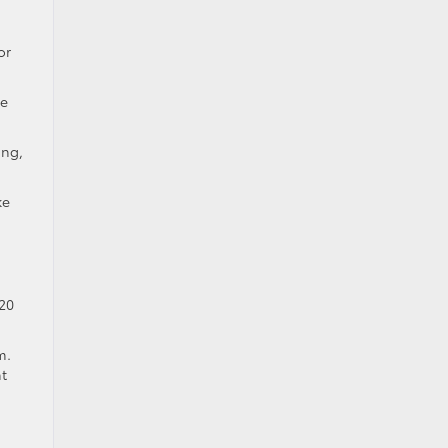
or
he
ing,
ke
 20
m.
t