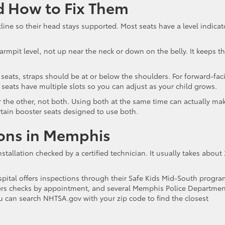
 How to Fix Them
e so their head stays supported. Most seats have a level indicat
 armpit level, not up near the neck or down on the belly. It keeps t
 seats, straps should be at or below the shoulders. For forward-fac
seats have multiple slots so you can adjust as your child grows.
 the other, not both. Using both at the same time can actually ma
ertain booster seats designed to use both.
ions in Memphis
stallation checked by a certified technician. It usually takes about
pital offers inspections through their Safe Kids Mid-South progra
ers checks by appointment, and several Memphis Police Departmen
You can search NHTSA.gov with your zip code to find the closest