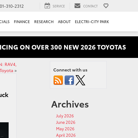
01-310-2312
SERVICE
CONTACT
CIALS
FINANCE
RESEARCH
ABOUT
ELECTRI-CITY PARK
N: RAV4,
Connect with us
Toyota
»
uck
Archives
July 2026
June 2026
May 2026
April 2026