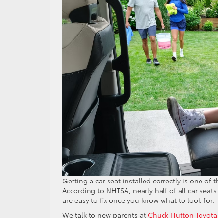
Getting a car seat installed correctly is one of 
According to NHTSA, nearly half of all car seat
are easy to fix once you know what to look for.
We talk to new parents at
Chuck Hutton Toyota