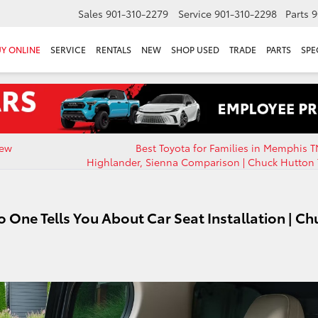
Sales
901-310-2279
Service
901-310-2298
Parts
9
Y ONLINE
SERVICE
RENTALS
NEW
SHOP USED
TRADE
PARTS
SPE
New
Best Toyota for Families in Memphis T
Highlander, Sienna Comparison | Chuck Hutton 
 One Tells You About Car Seat Installation | Ch