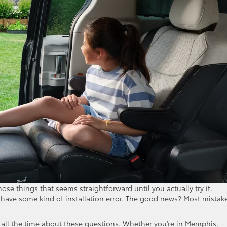
those things that seems straightforward until you actually try it.
s have some kind of installation error. The good news? Most mistak
all the time about these questions. Whether you’re in Memphis,