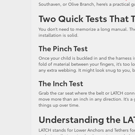
Southaven, or Olive Branch, here’s a practical gu
Two Quick Tests That T
You don’t need to memorize a long manual. The
installation is solid.
The Pinch Test
Once your child is buckled in and the harness is
fold of material between your fingers, it’s too l
any extra webbing. It might look snug to you, bu
The Inch Test
Grab the car seat where the belt or LATCH connec
move more than an inch in any direction. It’s a
things up over time.
Understanding the L
LATCH stands for Lower Anchors and Tethers for 