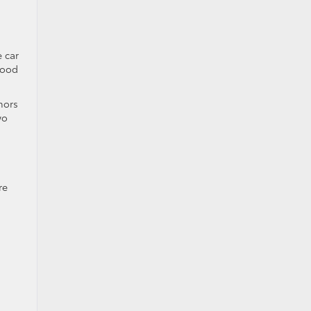
e car
good
hors
wo
re