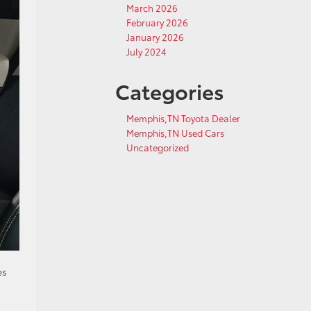
March 2026
February 2026
January 2026
July 2024
Categories
Memphis,TN Toyota Dealer
Memphis,TN Used Cars
Uncategorized
es