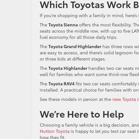
Which Toyotas Work Be
If you’re shopping with a family in mind, here’
The
Toyota Sienna
offers the most flexibility. 
seats across the middle row, with up to five L
fuel economy for all those daily trips.
The
Toyota Grand Highlander
has three rows w
are easy to access, and there’s solid legroom f
or three kids at different stages.
The
Toyota Highlander
handles two car seats ni
well for families who want some third-row flexib
The
Toyota RAV4
fits two car seats comfortabl
installed. A practical choice for families with o
See these models in person at the
new Toyota i
We’re Here to Help
Choosing a family vehicle is a big decision, a
Hutton Toyota
is happy to let you test car seat 
how they fit.