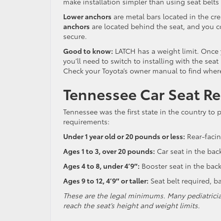
make installation simpler than using seat belts
Lower anchors
are metal bars located in the cre
anchors
are located behind the seat, and you c
secure.
Good to know:
LATCH has a weight limit. Once 
you’ll need to switch to installing with the seat
Check your Toyota’s owner manual to find where
Tennessee Car Seat R
Tennessee was the first state in the country to 
requirements:
Under 1 year old or 20 pounds or less:
Rear-facin
Ages 1 to 3, over 20 pounds:
Car seat in the bac
Ages 4 to 8, under 4’9″:
Booster seat in the back
Ages 9 to 12, 4’9″ or taller:
Seat belt required, 
These are the legal minimums. Many pediatricia
reach the seat’s height and weight limits.