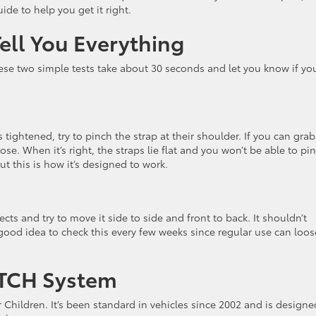
ide to help you get it right.
ell You Everything
se two simple tests take about 30 seconds and let you know if yo
 tightened, try to pinch the strap at their shoulder. If you can grab
oose. When it’s right, the straps lie flat and you won’t be able to pi
t this is how it’s designed to work.
ts and try to move it side to side and front to back. It shouldn’t
 good idea to check this every few weeks since regular use can loo
ATCH System
Children. It’s been standard in vehicles since 2002 and is designe