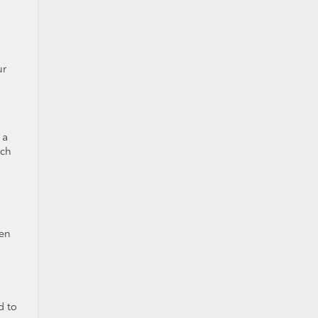
ur
 a
nch
sen
d to