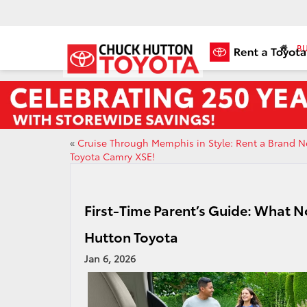
BU
«
Cruise Through Memphis in Style: Rent a Brand 
Toyota Camry XSE!
First-Time Parent’s Guide: What No
Hutton Toyota
Jan 6, 2026