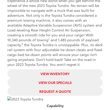
Experience a whole new world when you get behind the
wheel of the new 2023 Toyota Tundra. No terrain will be
impossible to navigate with a truck that was built for
adventure. Not only is the Toyota Tundra considered a
premium towing machine, it also comes with an
available Adaptive Variable Suspension (AVS) system and
Load-leveling Rear Height Control Air Suspension,
creating a smooth ride for you and your cargo! With
1
10,340 pounds of towing
and 1,485 pounds of payload
2
capacity,
the Toyota Tundra is unstoppable. Plus, its deck
rail system with four adjustable tie-down cleats and fixed
cargo bed tie-down points will ensure your cargo isn’t
going anywhere. Don’t hold back! Take on the road in
your 2023 Toyota Tundra. You won’t regret it.
VIEW INVENTORY
VIEW OUR SPECIALS
REQUEST A QUOTE
Capability