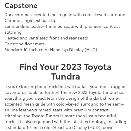
Capstone
Dark chrome-accented mesh grille with color-keyed surround
Chrome single exhaust tip
Semi-aniline leather-trimmed seats with premium contrast
stitching
Heated and ventilated front and rear seats
Capstone floor mats
Standard 10-inch color Head-Up Display (HUD)
Find Your
2023
Toyota
Tundra
If you’re looking for a truck that will outlast your most rugged
adventures, look no further! The new 2023 Toyota Tundra has
everything you need. From the design of the dark chrome-
accented mesh grille with color-keyed surround to the semi-
aniline leather-trimmed seats with premium contrast
stitching, the Toyota Tundra is more than just a beautiful
truck. It is also equipped with the latest technology, including
a standard 10-inch color Head-Up Display (HUD), power