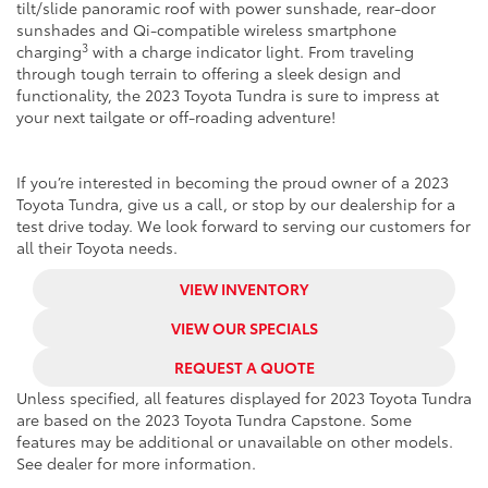
tilt/slide panoramic roof with power sunshade, rear-door
sunshades and Qi-compatible wireless smartphone
3
charging
with a charge indicator light. From traveling
through tough terrain to offering a sleek design and
functionality, the 2023 Toyota Tundra is sure to impress at
your next tailgate or off-roading adventure!
If you’re interested in becoming the proud owner of a 2023
Toyota Tundra, give us a call, or stop by our dealership for a
test drive today. We look forward to serving our customers for
all their Toyota needs.
VIEW INVENTORY
VIEW OUR SPECIALS
REQUEST A QUOTE
Unless specified, all features displayed for 2023 Toyota Tundra
are based on the 2023 Toyota Tundra Capstone. Some
features may be additional or unavailable on other models.
See dealer for more information.