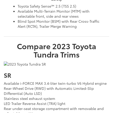
Toyota Safety Sense™ 2.5 (TSS 2.5)
Available Multi-Terrain Monitor (MTM) with
selectable front, side and rear views
Blind Spot Monitor (BSM) with Rear Cross-Traffic
Alert (RCTA), Trailer Merge Warning
Compare
2023
Toyota
Tundra
Trims
SR
Available i-FORCE MAX 3.4-liter twin-turbo V6 Hybrid engine
Rear-Wheel Drive (RWD) with Automatic Limited-Slip
Differential (Auto LSD)
Stainless steel exhaust system
LED Trailer Reverse Assist (TRA) light
Rear under-seat storage compartment with removable and