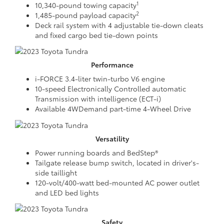
1
10,340-pound towing capacity
2
1,485-pound payload capacity
Deck rail system with 4 adjustable tie-down cleats
and fixed cargo bed tie-down points
Performance
i-FORCE 3.4-liter twin-turbo V6 engine
10-speed Electronically Controlled automatic
Transmission with intelligence (ECT-i)
Available 4WDemand part-time 4-Wheel Drive
Versatility
Power running boards and BedStep®
Tailgate release bump switch, located in driver's-
side taillight
120-volt/400-watt bed-mounted AC power outlet
and LED bed lights
Safety