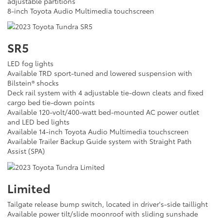
adjustable partitions
8-inch Toyota Audio Multimedia touchscreen
SR5
LED fog lights
Available TRD sport-tuned and lowered suspension with
Bilstein® shocks
Deck rail system with 4 adjustable tie-down cleats and fixed
cargo bed tie-down points
Available 120-volt/400-watt bed-mounted AC power outlet
and LED bed lights
Available 14-inch Toyota Audio Multimedia touchscreen
Available Trailer Backup Guide system with Straight Path
Assist (SPA)
Limited
Tailgate release bump switch, located in driver's-side taillight
Available power tilt/slide moonroof with sliding sunshade