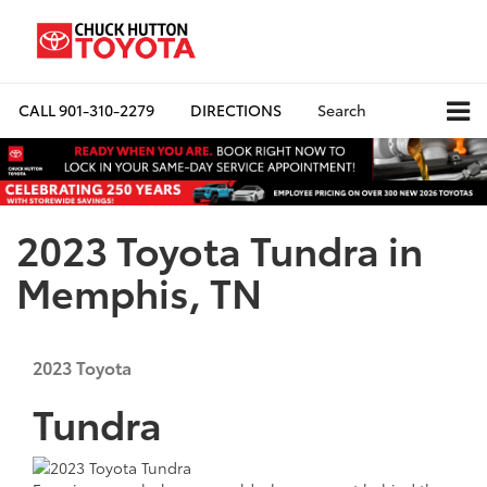
CALL
901-310-2279
DIRECTIONS
Search
2023 Toyota Tundra in
Memphis, TN
2023
Toyota
Tundra