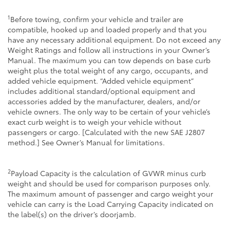
1
Before towing, confirm your vehicle and trailer are
compatible, hooked up and loaded properly and that you
have any necessary additional equipment. Do not exceed any
Weight Ratings and follow all instructions in your Owner’s
Manual. The maximum you can tow depends on base curb
weight plus the total weight of any cargo, occupants, and
added vehicle equipment. “Added vehicle equipment”
includes additional standard/optional equipment and
accessories added by the manufacturer, dealers, and/or
vehicle owners. The only way to be certain of your vehicle’s
exact curb weight is to weigh your vehicle without
passengers or cargo. [Calculated with the new SAE J2807
method.] See Owner’s Manual for limitations.
2
Payload Capacity is the calculation of GVWR minus curb
weight and should be used for comparison purposes only.
The maximum amount of passenger and cargo weight your
vehicle can carry is the Load Carrying Capacity indicated on
the label(s) on the driver’s doorjamb.