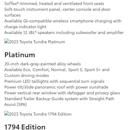
SofTex®-trimmed, heated and ventilated front seats
Soft-touch instrument panel, center console and door
surfaces
Available Qi-compatible wireless smartphone charging with
charge indicator light
Available 12 JBL® speakers including subwoofer and amplifier
Platinum
20-inch dark-gray-painted alloy wheels
Available Eco, Comfort, Normal, Sport S, Sport S+ and
Custom driving modes
Premium LED taillights with sequential turn signals
Power tilt/slide panoramic roof with power sunshade
Power vertical rear window with defogger and privacy glass
Standard Trailer Backup Guide system with Straight Path
Assist (SPA)
1794 Edition