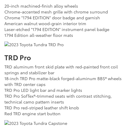
20-inch machined-finish alloy wheels
Chrome-accented mesh grille with chrome surround
Chrome "1794 EDITION" door badge and garnish
American walnut wood-grain interior trim
Laser-etched "1794 EDITION" instrument panel badge
1794 Edition all-weather floor mats
TRD Pro
TRD aluminum front skid plate with red-painted front coil
springs and stabilizer bar
18-inch TRD Pro matte-black forged-aluminum BBS® wheels
with TRD center caps
TRD Pro LED light bar and marker lights
TRD Pro SofTex®-trimmed seats with contrast stitching,
technical camo pattern inserts
TRD Pro red-striped leather shift knob
Red TRD engine start button