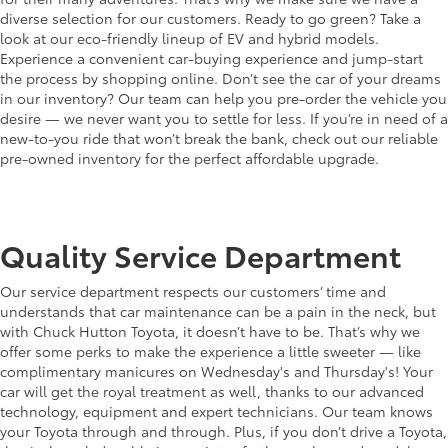
diverse selection for our customers. Ready to go green? Take a
look at our eco-friendly lineup of EV and hybrid models.
Experience a convenient car-buying experience and jump-start
the process by shopping online. Don’t see the car of your dreams
in our inventory? Our team can help you pre-order the vehicle you
desire — we never want you to settle for less. If you’re in need of a
new-to-you ride that won’t break the bank, check out our reliable
pre-owned inventory for the perfect affordable upgrade.
Quality Service Department
Our service department respects our customers’ time and
understands that car maintenance can be a pain in the neck, but
with Chuck Hutton Toyota, it doesn’t have to be. That’s why we
offer some perks to make the experience a little sweeter — like
complimentary manicures on Wednesday's and Thursday's! Your
car will get the royal treatment as well, thanks to our advanced
technology, equipment and expert technicians. Our team knows
your Toyota through and through. Plus, if you don’t drive a Toyota,