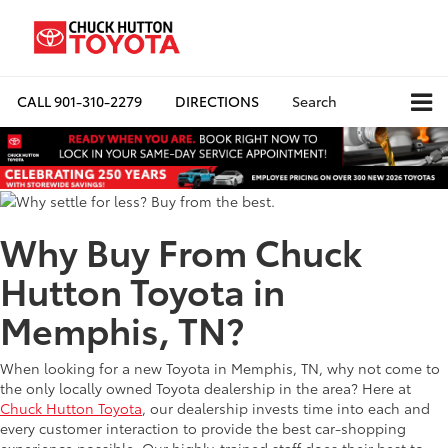
CALL
901-310-2279
DIRECTIONS
Search
Why Buy From Chuck
Hutton Toyota in
Memphis, TN?
When looking for a new Toyota in Memphis, TN, why not come to
the only locally owned Toyota dealership in the area? Here at
Chuck Hutton Toyota
, our dealership invests time into each and
every customer interaction to provide the best car-shopping