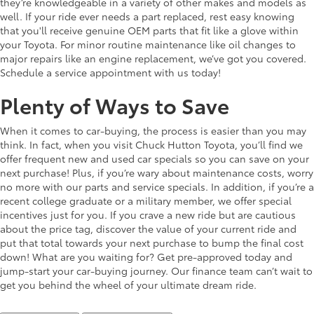
they’re knowledgeable in a variety of other makes and models as
well. If your ride ever needs a part replaced, rest easy knowing
that you'll receive genuine OEM parts that fit like a glove within
your Toyota. For minor routine maintenance like oil changes to
major repairs like an engine replacement, we’ve got you covered.
Schedule a service appointment with us today!
Plenty of Ways to Save
When it comes to car-buying, the process is easier than you may
think. In fact, when you visit Chuck Hutton Toyota, you’ll find we
offer frequent new and used car specials so you can save on your
next purchase! Plus, if you’re wary about maintenance costs, worry
no more with our parts and service specials. In addition, if you’re a
recent college graduate or a military member, we offer special
incentives just for you. If you crave a new ride but are cautious
about the price tag, discover the value of your current ride and
put that total towards your next purchase to bump the final cost
down! What are you waiting for? Get pre-approved today and
jump-start your car-buying journey. Our finance team can’t wait to
get you behind the wheel of your ultimate dream ride.