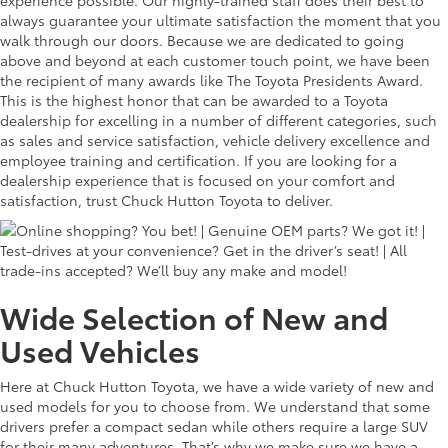
experience possible. Our highly-trained staff does their best to
always guarantee your ultimate satisfaction the moment that you
walk through our doors. Because we are dedicated to going
above and beyond at each customer touch point, we have been
the recipient of many awards like The Toyota Presidents Award.
This is the highest honor that can be awarded to a Toyota
dealership for excelling in a number of different categories, such
as sales and service satisfaction, vehicle delivery excellence and
employee training and certification. If you are looking for a
dealership experience that is focused on your comfort and
satisfaction, trust Chuck Hutton Toyota to deliver.
Wide Selection of New and
Used Vehicles
Here at Chuck Hutton Toyota, we have a wide variety of new and
used models for you to choose from. We understand that some
drivers prefer a compact sedan while others require a large SUV
for their many adventures. That’s why we make sure we have a