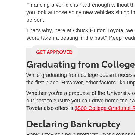
Financing a vehicle is hard enough without th
you look at those shiny new vehicles sitting i
person.
That's why, here at Chuck Hutton Toyota, we 
score taken a beating in the past? Keep reading
GET APPROVED
Graduating from College
While graduating from college doesn't necessar
the first place. However, other factors like u
Whether you're a graduate of the University o
our best to ensure you can drive home the car
Toyota also offers a
$500 College Graduate 
Declaring Bankruptcy
Bankruptcy can be a pretty traumatic experienc