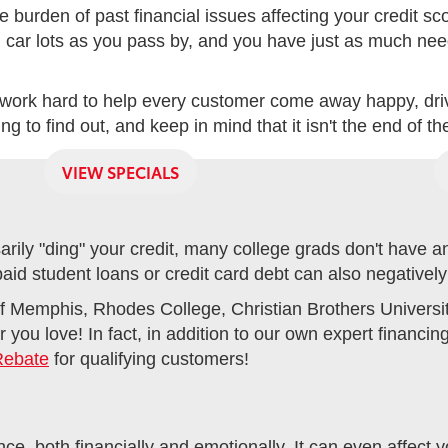
e burden of past financial issues affecting your credit s
n car lots as you pass by, and you have just as much need
work hard to help every customer come away happy, drivi
 to find out, and keep in mind that it isn't the end of th
VIEW SPECIALS
ily "ding" your credit, many college grads don't have any 
npaid student loans or credit card debt can also negatively
f Memphis, Rhodes College, Christian Brothers University 
 you love! In fact, in addition to our own expert financi
Rebate
for qualifying customers!
e, both financially and emotionally. It can even affect y