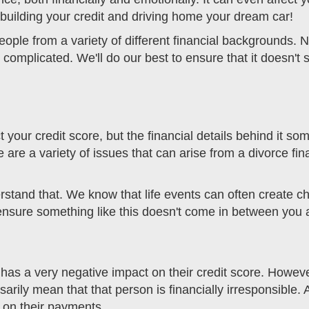
ebuilding your credit and driving home your dream car!
ople from a variety of different financial backgrounds. 
 complicated. We'll do our best to ensure that it doesn'
act your credit score, but the financial details behind it 
e a variety of issues that can arise from a divorce finan
rstand that. We know that life events can often create 
o ensure something like this doesn't come in between you 
has a very negative impact on their credit score. Howeve
ssarily mean that that person is financially irresponsible
 on their payments.