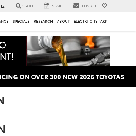
312
SEARCH
SERVICE
CONTACT
ANCE
SPECIALS
RESEARCH
ABOUT
ELECTRI-CITY PARK
N
TN