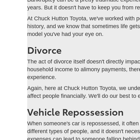
years. But it doesn't have to keep you from r
At Chuck Hutton Toyota, we've worked with pe
history, and we know that sometimes life gets
model you've had your eye on.
Divorce
The act of divorce itself doesn't directly imp
household income to alimony payments, there ar
experience.
Again, here at Chuck Hutton Toyota, we unde
affect people financially. We'll do our best t
Vehicle Repossession
When someone's car is repossessed, it often 
different types of people, and it doesn't nece
expenses can lead to someone falling behind