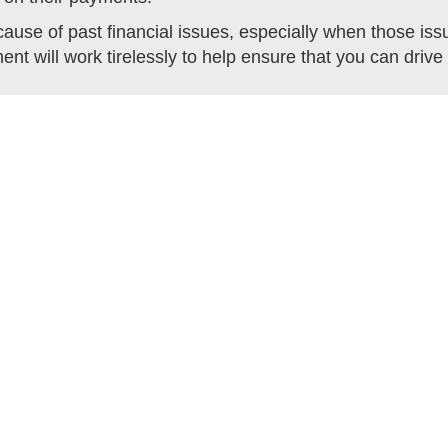
use of past financial issues, especially when those is
ent will work tirelessly to help ensure that you can dri