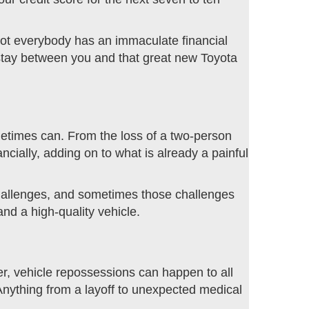
Not everybody has an immaculate financial
t stay between you and that great new Toyota
sometimes can. From the loss of a two-person
cially, adding on to what is already a painful
challenges, and sometimes those challenges
and a high-quality vehicle.
r, vehicle repossessions can happen to all
. Anything from a layoff to unexpected medical