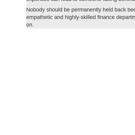
Nobody should be permanently held back beca
empathetic and highly-skilled finance departm
on.