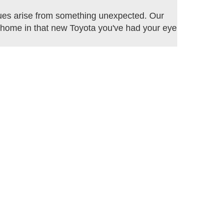
sues arise from something unexpected. Our
ve home in that new Toyota you've had your eye