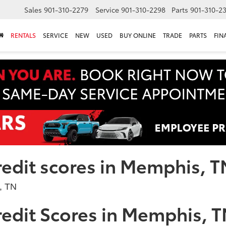
Sales
901-310-2279
Service
901-310-2298
Parts
901-310-2
RENTALS
SERVICE
NEW
USED
BUY ONLINE
TRADE
PARTS
FIN
redit scores in Memphis, T
edit Scores in Memphis, 