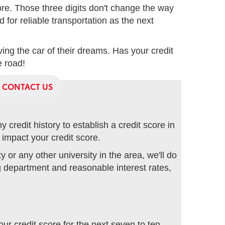
core. Those three digits don't change the way
 for reliable transportation as the next
ng the car of their dreams. Has your credit
e road!
CONTACT US
credit history to establish a credit score in
 impact your credit score.
or any other university in the area, we'll do
ng department and reasonable interest rates,
our credit score for the next seven to ten