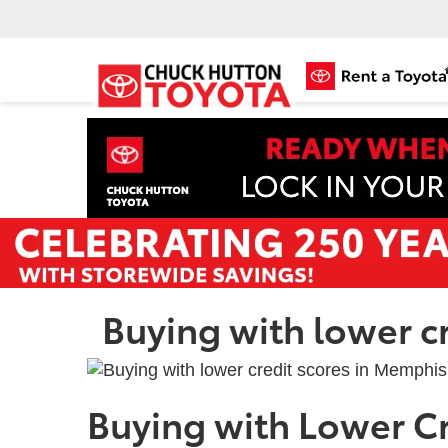
Buying with lower c
Buying with Lower Cr