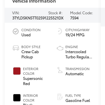
Vehicle Information
VIN:
Stock #:
Model Code:
3TYLD5KN5TT025912
25521DX
7594
CONDITION
CITY/HIGHWAY
Used
19/24 MPG
BODY STYLE
ENGINE
Crew Cab
Intercooled
Pickup
Turbo Regular
Gasoline I-4
2.4 L/146
EXTERIOR
TRANSMISSION
Automatic
COLOR
Supersonic
Red
INTERIOR
FUEL TYPE
Gasoline Fuel
COLOR
Black