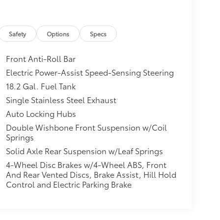
Safety
Options
Specs
Front Anti-Roll Bar
Electric Power-Assist Speed-Sensing Steering
18.2 Gal. Fuel Tank
Single Stainless Steel Exhaust
Auto Locking Hubs
Double Wishbone Front Suspension w/Coil
Springs
Solid Axle Rear Suspension w/Leaf Springs
4-Wheel Disc Brakes w/4-Wheel ABS, Front
And Rear Vented Discs, Brake Assist, Hill Hold
Control and Electric Parking Brake