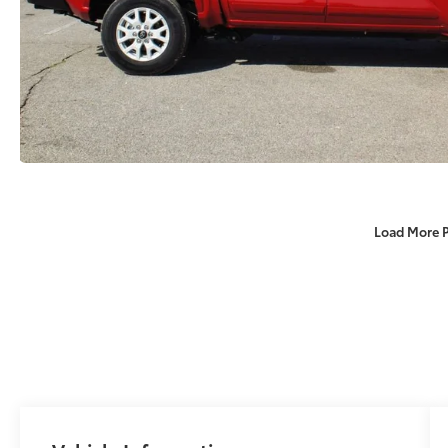
Load More 