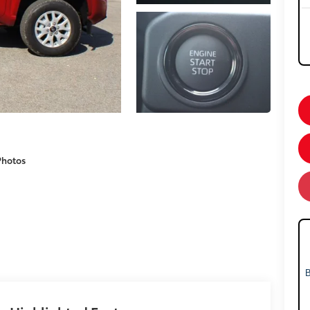
Photos