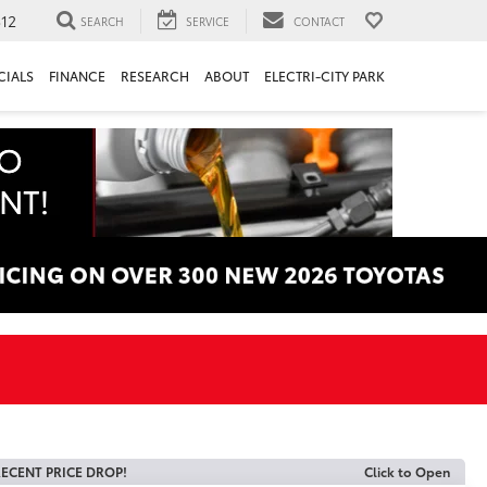
312
SEARCH
SERVICE
CONTACT
CIALS
FINANCE
RESEARCH
ABOUT
ELECTRI-CITY PARK
ECENT PRICE DROP!
Click to Open