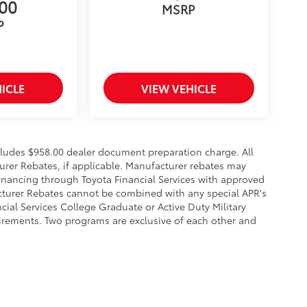
300
MSRP
P
ICLE
VIEW VEHICLE
ncludes $958.00 dealer document preparation charge. All
urer Rebates, if applicable. Manufacturer rebates may
financing through Toyota Financial Services with approved
acturer Rebates cannot be combined with any special APR's
ial Services College Graduate or Active Duty Military
uirements. Two programs are exclusive of each other and