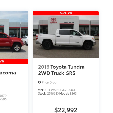
2016
Toyota Tundra
Tacoma
2WD Truck
SR5
Price Drop
VIN:
5TFEW5F10GX203344
Stock:
25166BX
Model:
8263
0179
7596
$22,992