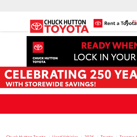
BU
Chuck Hutton Toyota
Used Vehicles
2026
Toyota
Tacoma