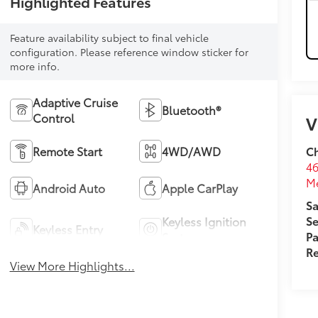
Highlighted Features
Feature availability subject to final vehicle
configuration. Please reference window sticker for
more info.
Adaptive Cruise
Bluetooth®
Control
V
Ch
Remote Start
4WD/AWD
46
M
Android Auto
Apple CarPlay
Sa
Se
Keyless Ignition
Keyless Entry
Pa
System
Re
View More Highlights...