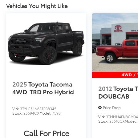
Vehicles You Might Like
2025
Toyota Tacoma
2012
Toyota 
4WD
TRD Pro Hybrid
DOUBCAB
Price Drop
VIN:
3TYLC5LN6ST038345
Stock:
25694CX
Model:
7598
VIN:
3TMMU4FN8CM04
Stock:
25610CX
Model:
Call For Price