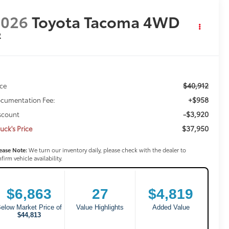
2026
Toyota Tacoma 4WD
R
$40,912
ice
+$958
cumentation Fee:
-$3,920
scount
$37,950
uck's Price
ease Note:
We turn our inventory daily, please check with the dealer to
firm vehicle availability.