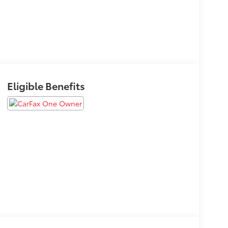
Eligible Benefits