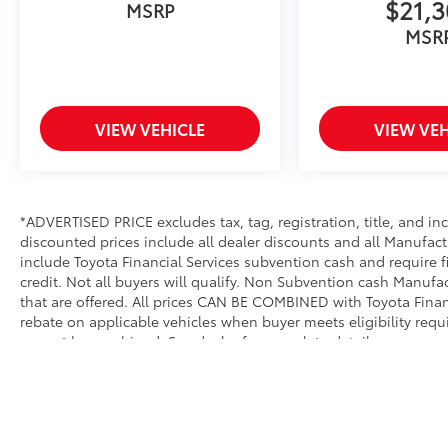
$21,
MSRP
MSR
VIEW VEHICLE
VIEW VEH
*ADVERTISED PRICE excludes tax, tag, registration, title, and i
discounted prices include all dealer discounts and all Manufact
include Toyota Financial Services subvention cash and require 
credit. Not all buyers will qualify. Non Subvention cash Manuf
that are offered. All prices CAN BE COMBINED with Toyota Financ
rebate on applicable vehicles when buyer meets eligibility req
cannot be combined. See dealer for complete details.