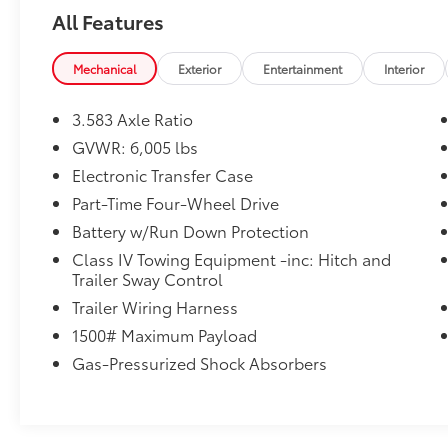
Tow Hitch Automatic Transmission -Rear
All Features
Bench Seats -Tire Pressure Monitors On top
of that, it has many safety features -Brake
Assist -Traction Control -Stability Control
Mechanical
Exterior
Entertainment
Interior
Call Chuck Hutton Toyota at (833) 722-2128
to confirm availability. You can reach Chuck
3.583 Axle Ratio
Hutton Toyota any time by filling out our
GVWR: 6,005 lbs
contact form, by calling us or simply visiting
Electronic Transfer Case
our Memphis Toyota dealership at 4601
Hutton Way. We are proud to serve Memphis,
Part-Time Four-Wheel Drive
Southaven, Olive Branch and Hernando, MS.
Battery w/Run Down Protection
Class IV Towing Equipment -inc: Hitch and
Trailer Sway Control
Trailer Wiring Harness
1500# Maximum Payload
Gas-Pressurized Shock Absorbers