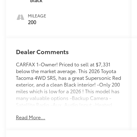
MILEAGE
200
Dealer Comments
CARFAX 1-Owner! Priced to sell at $7,331
below the market average. This 2026 Toyota
Tacoma 4WD SR5, has a great Supersonic Red
exterior, and a clean Black interior! -Only 200
miles which is low for a 2026 ! This model has
many valuable options -Backup Camera -
Satellite Radio -Aux. Audio Input -Heated
Mirrors 4-Wheel Drive -High Intensity
Read More...
Headlights -Automatic Headlights -Power
Locks -Keyless Entry -Power Windows -
Steering Wheel Controls -Cruise Control -