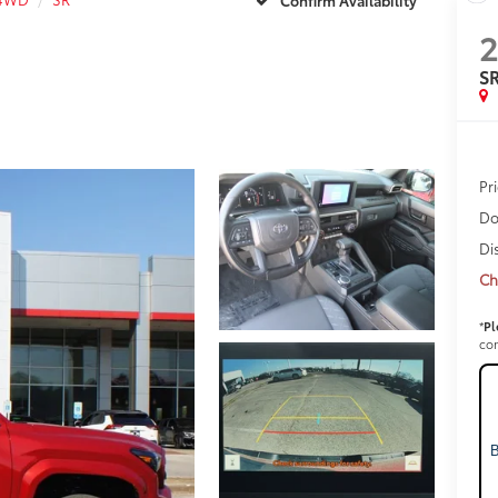
S
Pr
Do
Di
Ch
*
Pl
con