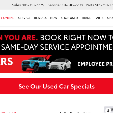
Sales
901-310-2279
Service
901-310-2298
Parts
901-310-2
Y ONLINE
SERVICE
RENTALS
NEW
SHOP USED
TRADE
PARTS
SPE
See Our Used Car Specials
R
 4WD
SR
Confirm Availability