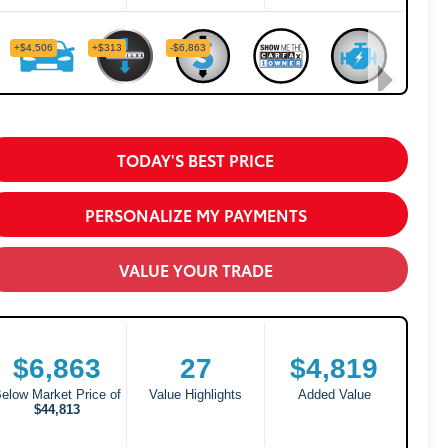
TODAY'S BEST PRICE
PERSONALIZE MY PAYMENTS
VALUE YOUR TRADE