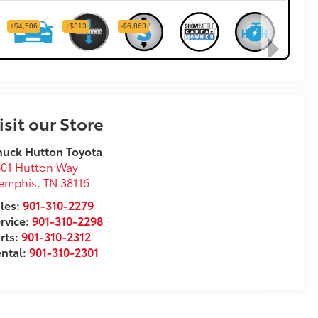
isit our Store
uck Hutton Toyota
01 Hutton Way
emphis
,
TN
38116
les:
901-310-2279
rvice:
901-310-2298
rts:
901-310-2312
ntal:
901-310-2301