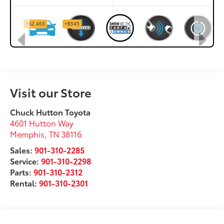
Visit our Store
Chuck Hutton Toyota
4601 Hutton Way
Memphis
,
TN
38116
Sales:
901-310-2285
Service:
901-310-2298
Parts:
901-310-2312
Rental:
901-310-2301