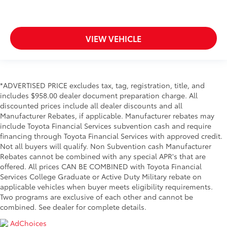
VIEW VEHICLE
*ADVERTISED PRICE excludes tax, tag, registration, title, and
includes $958.00 dealer document preparation charge. All
discounted prices include all dealer discounts and all
Manufacturer Rebates, if applicable. Manufacturer rebates may
include Toyota Financial Services subvention cash and require
financing through Toyota Financial Services with approved credit.
Not all buyers will qualify. Non Subvention cash Manufacturer
Rebates cannot be combined with any special APR's that are
offered. All prices CAN BE COMBINED with Toyota Financial
Services College Graduate or Active Duty Military rebate on
applicable vehicles when buyer meets eligibility requirements.
Two programs are exclusive of each other and cannot be
combined. See dealer for complete details.
AdChoices