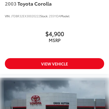
2003
Toyota Corolla
VIN:
JTDBR32EX30020222
Stock:
25511DA
Model:
$4,900
MSRP
VIEW VEHICLE