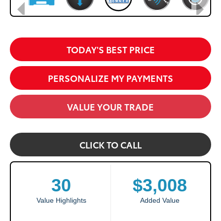
TODAY'S BEST PRICE
PERSONALIZE MY PAYMENTS
VALUE YOUR TRADE
CLICK TO CALL