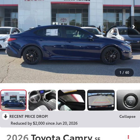
1
/
60
RECENT PRICE DROP!
Collapse
Reduced by $2,000 since Jun 20, 2026
2026
Toyota Camry
SE