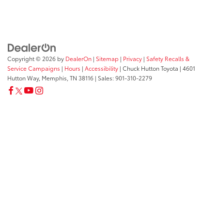
Copyright © 2026
by
DealerOn
|
Sitemap
|
Privacy
|
Safety Recalls &
Service Campaigns
|
Hours
|
Accessibility
| Chuck Hutton Toyota
|
4601
Hutton Way,
Memphis,
TN
38116
| Sales:
901-310-2279