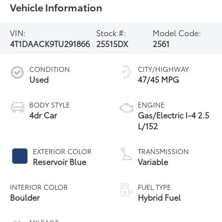
Vehicle Information
VIN:
Stock #:
Model Code:
4T1DAACK9TU291866
25515DX
2561
CONDITION
CITY/HIGHWAY
Used
47/45 MPG
BODY STYLE
ENGINE
4dr Car
Gas/Electric I-4 2.5
L/152
EXTERIOR COLOR
TRANSMISSION
Reservoir Blue
Variable
INTERIOR COLOR
FUEL TYPE
Boulder
Hybrid Fuel