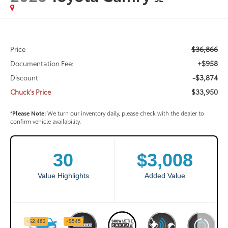
$36,866
Price
+$958
Documentation Fee:
-$3,874
Discount
$33,950
Chuck's Price
*
Please Note:
We turn our inventory daily, please check with the dealer to
confirm vehicle availability.