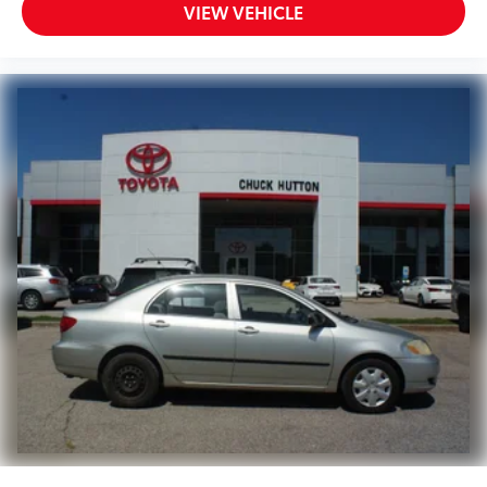
VIEW VEHICLE