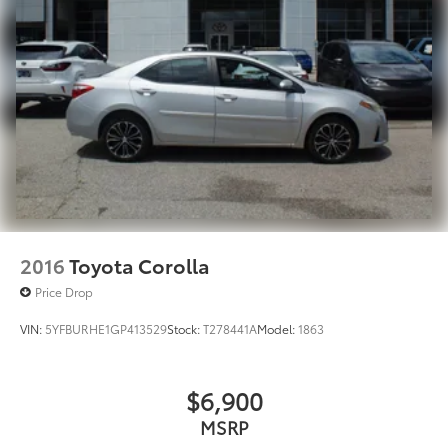
2016
Toyota Corolla
Price Drop
VIN:
5YFBURHE1GP413529
Stock:
T278441A
Model:
1863
$6,900
MSRP