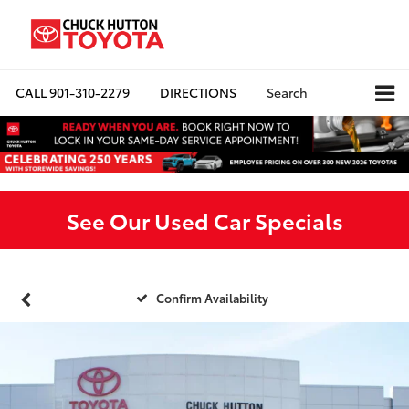
CALL
901-310-2279
DIRECTIONS
Search
See Our Used Car Specials
Confirm Availability