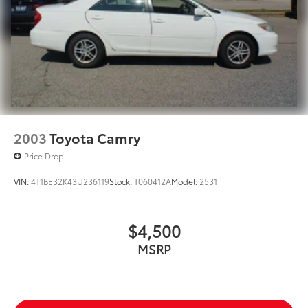
2003
Toyota Camry
Price Drop
VIN:
4T1BE32K43U236119
Stock:
T060412A
Model:
2531
$4,500
MSRP