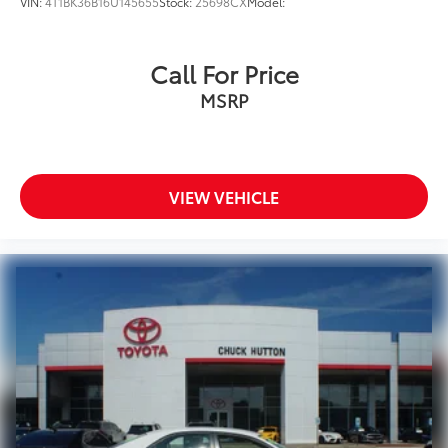
VIN:
4T1BK36B16U145655
Stock:
25698CX
Model:
Call For Price
MSRP
VIEW VEHICLE