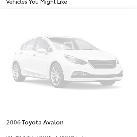
Single Stainless Steel Exhaust w/Chrome Tailpipe
Vehicles You Might Like
Finisher
Strut Front Suspension w/Coil Springs
Multi-Link Rear Suspension w/Coil Springs
Regenerative 4-Wheel Disc Brakes w/4-Wheel ABS,
Front Vented Discs, Brake Assist, Hill Hold Control
and Electric Parking Brake
Lithium Ion (li-Ion) Traction Battery
2006
Toyota Avalon