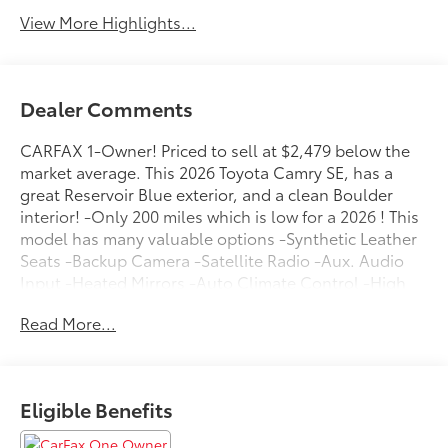
View More Highlights...
Dealer Comments
CARFAX 1-Owner! Priced to sell at $2,479 below the
market average. This 2026 Toyota Camry SE, has a
great Reservoir Blue exterior, and a clean Boulder
interior! -Only 200 miles which is low for a 2026 ! This
model has many valuable options -Synthetic Leather
Seats -Backup Camera -Satellite Radio -Aux. Audio
Input -Heated Mirrors -Auto Climate Control -High
Intensity Headlights -Automatic Headlights -Front
Read More...
Wheel Drive -Multi-Zone Air Conditioning -Security
System -Power Locks -Keyless Entry -Power Windows
-Steering Wheel Controls -Cruise Control -Leather
Steering Wheel ContinuouslyVariable Transmission -
Eligible Benefits
Rear Bench Seats -Tire Pressure Monitors On top of
that, it has many safety features -Brake Assist -