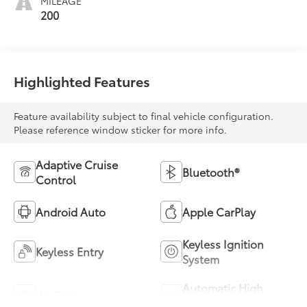
MILEAGE
200
Highlighted Features
Feature availability subject to final vehicle configuration.
Please reference window sticker for more info.
Adaptive Cruise
Bluetooth®
Control
Android Auto
Apple CarPlay
Keyless Ignition
Keyless Entry
System
Automatic High
Wi-Fi Hotspot
Beams