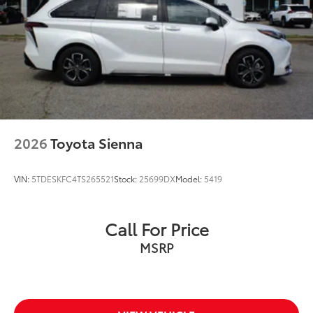
2026
Toyota Sienna
VIN:
5TDESKFC4TS265521
Stock:
25699DX
Model:
5419
Call For Price
MSRP