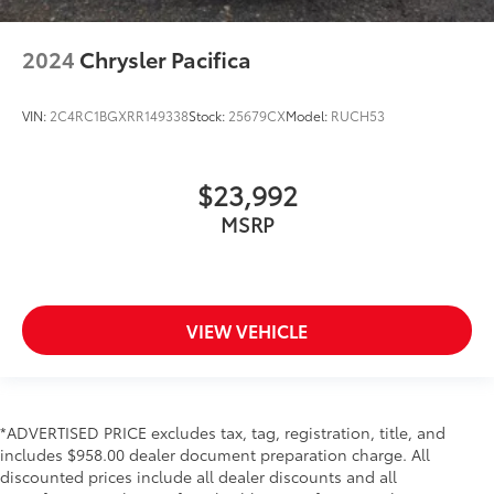
2024
Chrysler Pacifica
VIN:
2C4RC1BGXRR149338
Stock:
25679CX
Model:
RUCH53
$23,992
MSRP
VIEW VEHICLE
*ADVERTISED PRICE excludes tax, tag, registration, title, and
includes $958.00 dealer document preparation charge. All
discounted prices include all dealer discounts and all