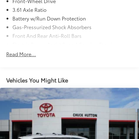
Front-Wheel Drive
3.61 Axle Ratio
Battery w/Run Down Protection
Gas-Pressurized Shock Absorbers
Front And Rear Anti-Roll Bars
Electric Power-Assist Speed-Sensing Steering
19.5 Gal. Fuel Tank
Read More...
Single Stainless Steel Exhaust
Strut Front Suspension w/Coil Springs
Trailing Arm Rear Suspension w/Coil Springs
Vehicles You Might Like
4-Wheel Disc Brakes w/4-Wheel ABS, Front Vented
Discs, Brake Assist, Hill Hold Control and Electric
Parking Brake
Brake Actuated Limited Slip Differential