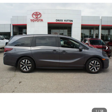
1
/
58