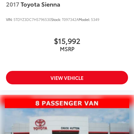
2017
Toyota Sienna
VIN:
5TDYZ3DC7HS796530
Stock:
T097342A
Model:
5349
$15,992
MSRP
VIEW VEHICLE