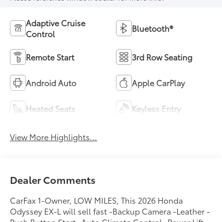
Adaptive Cruise
Bluetooth®
Control
Remote Start
3rd Row Seating
Android Auto
Apple CarPlay
Heated Seats
Keyless Entry
View More Highlights...
Dealer Comments
CarFax 1-Owner, LOW MILES, This 2026 Honda
Odyssey EX-L will sell fast -Backup Camera -Leather -
Push Button Start -Auto Climate Control -Power Lift