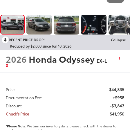
RECENT PRICE DROP!
Collapse
Reduced by $2,000 since Jun 10, 2026
2026
Honda Odyssey
EX-L
$44,835
Price
+$958
Documentation Fee:
-$3,843
Discount
$41,950
Chuck's Price
*
Please Note:
We turn our inventory daily, please check with the dealer to