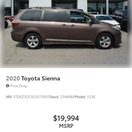
2020
Toyota Sienna
Price Drop
VIN:
5TDKZ3DC6LS075002
Stock:
25486BX
Model:
5338
$19,994
MSRP