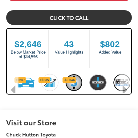
CLICK TO CALL
Visit our Store
Chuck Hutton Toyota