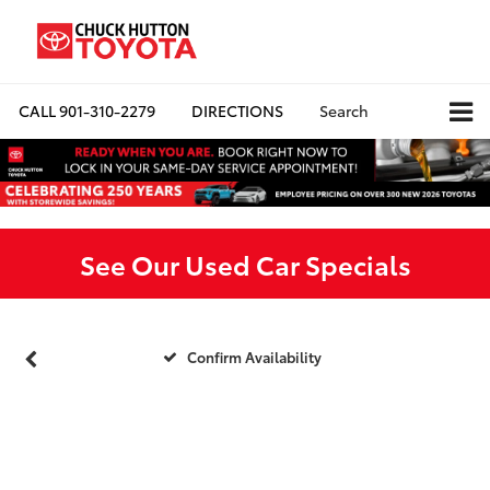
CALL
901-310-2279
DIRECTIONS
Search
See Our Used Car Specials
Confirm Availability