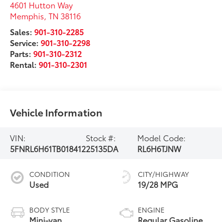
4601 Hutton Way
Memphis
,
TN
38116
Sales:
901-310-2285
Service:
901-310-2298
Parts:
901-310-2312
Rental:
901-310-2301
Vehicle Information
VIN:
Stock #:
Model Code:
5FNRL6H61TB018412
25135DA
RL6H6TJNW
CONDITION
CITY/HIGHWAY
Used
19/28 MPG
BODY STYLE
ENGINE
Mini-van,
Regular Gasoline