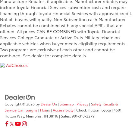
Manufacturer Rebates, if applicable. Manufacturer rebates may
include Toyota Financial Services subvention cash and require
financing through Toyota Financial Services with approved credit.
Not all buyers will qualify. Non Subvention cash Manufacturer
Rebates cannot be combined with any special APR's that are
offered. All prices CAN BE COMBINED with Toyota Financial
Services College Graduate or Active Duty Military rebate on
applicable vehicles when buyer meets eligibility requirements.
Two programs are exclusive of each other and cannot be
combined. See dealer for complete details.
AdChoices
Copyright © 2026
by
DealerOn
|
Sitemap
|
Privacy
|
Safety Recalls &
Service Campaigns
|
Hours
|
Accessibility
| Chuck Hutton Toyota
|
4601
Hutton Way,
Memphis,
TN
38116
| Sales:
901-310-2279