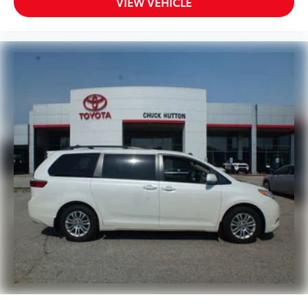
VIEW VEHICLE