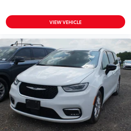
VIEW VEHICLE