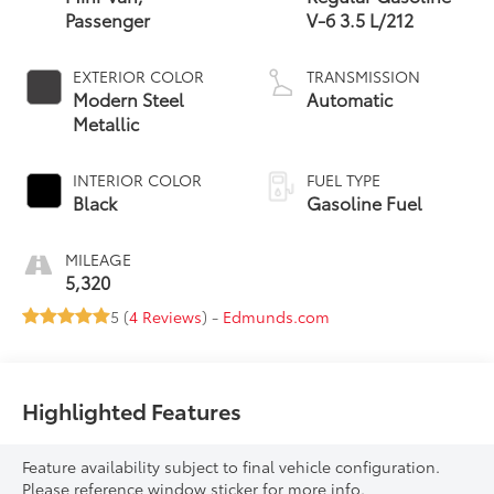
Passenger
V-6 3.5 L/212
EXTERIOR COLOR
TRANSMISSION
Modern Steel
Automatic
Metallic
INTERIOR COLOR
FUEL TYPE
Black
Gasoline Fuel
MILEAGE
5,320
5 (
4 Reviews
) -
Edmunds.com
Highlighted Features
Feature availability subject to final vehicle configuration.
Please reference window sticker for more info.