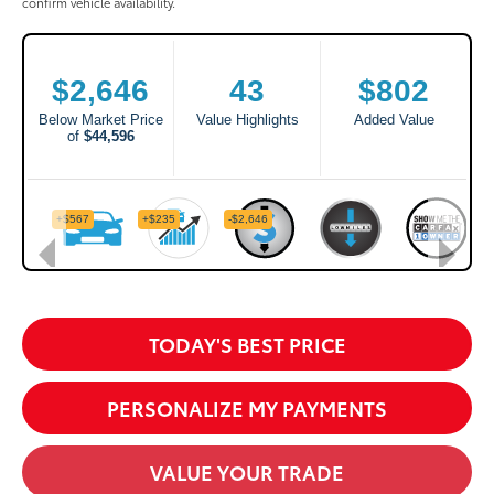
confirm vehicle availability.
TODAY'S BEST PRICE
PERSONALIZE MY PAYMENTS
VALUE YOUR TRADE