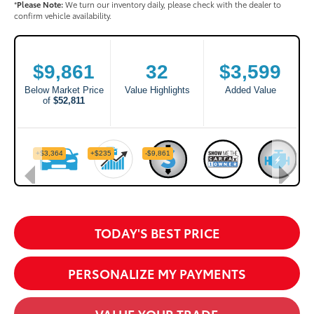
*
Please Note:
We turn our inventory daily, please check with the dealer to
confirm vehicle availability.
TODAY'S BEST PRICE
PERSONALIZE MY PAYMENTS
VALUE YOUR TRADE