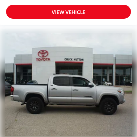
VIEW VEHICLE