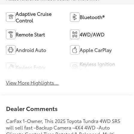
Adaptive Cruise
Bluetooth®
Control
Remote Start
4WD/AWD
Android Auto
Apple CarPlay
Keyless Ignition
Keyless Entry
System
View More Highlights...
Dealer Comments
CarFax 1-Owner, This 2025 Toyota Tundra 4WD SR5
will sell fast -Backup Camera -4X4 4WD -Auto
Climate Control Tires Rotated & Balanced, Multi-