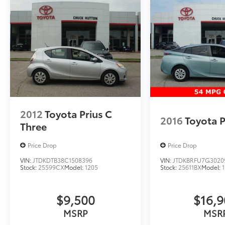
2012
Toyota Prius C
2016
Toyota P
Three
Price Drop
Price Drop
VIN:
JTDKDTB38C1508396
VIN:
JTDKBRFU7G3020
Stock:
25599CX
Model:
1205
Stock:
25611BX
Model:
$9,500
$16,
MSRP
MSR