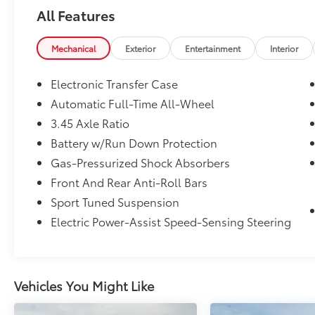
finding the ideal New, Preowned, or Certified
All Features
vehicle. You can reach Chuck Hutton Toyota
any time by filling out our contact form, by
calling us or simply visiting our Memphis
Mechanical
Exterior
Entertainment
Interior
Toyota dealership at 4601 Hutton Way. We
are proud to serve Memphis, Southaven,
Electronic Transfer Case
Olive Branch and Hernando, MS.
Automatic Full-Time All-Wheel
3.45 Axle Ratio
Battery w/Run Down Protection
Gas-Pressurized Shock Absorbers
Front And Rear Anti-Roll Bars
Sport Tuned Suspension
Electric Power-Assist Speed-Sensing Steering
Vehicles You Might Like