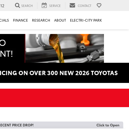
312
SEARCH
SERVICE
CONTACT
CIALS
FINANCE
RESEARCH
ABOUT
ELECTRI-CITY PARK
ECENT PRICE DROP!
Click to Open