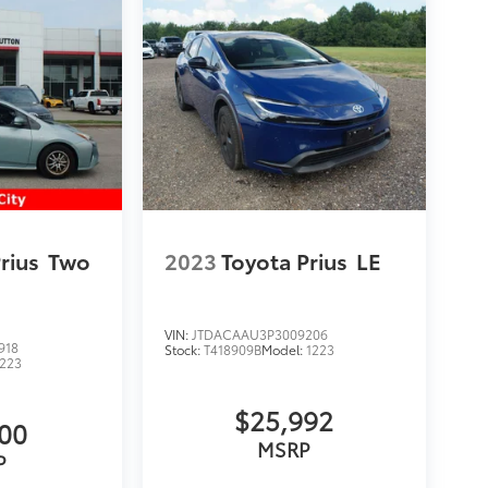
rius
Two
2023
Toyota Prius
LE
VIN:
JTDACAAU3P3009206
918
Stock:
T418909B
Model:
1223
1223
$25,992
900
MSRP
P