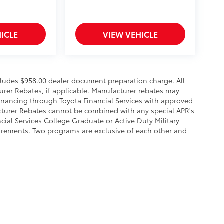
ICLE
VIEW VEHICLE
ncludes $958.00 dealer document preparation charge. All
urer Rebates, if applicable. Manufacturer rebates may
financing through Toyota Financial Services with approved
acturer Rebates cannot be combined with any special APR's
ial Services College Graduate or Active Duty Military
uirements. Two programs are exclusive of each other and