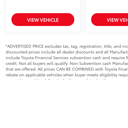
VIEW VEHICLE
VIEW VEH
*ADVERTISED PRICE excludes tax, tag, registration, title, and i
discounted prices include all dealer discounts and all Manufact
include Toyota Financial Services subvention cash and require 
credit. Not all buyers will qualify. Non Subvention cash Manuf
that are offered. All prices CAN BE COMBINED with Toyota Financ
rebate on applicable vehicles when buyer meets eligibility req
cannot be combined. See dealer for complete details.