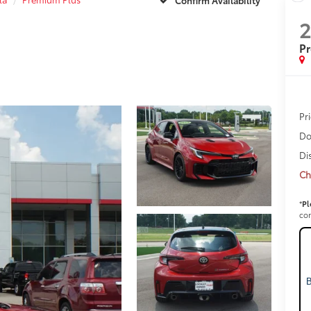
P
Pr
Do
Di
Ch
*
Pl
con