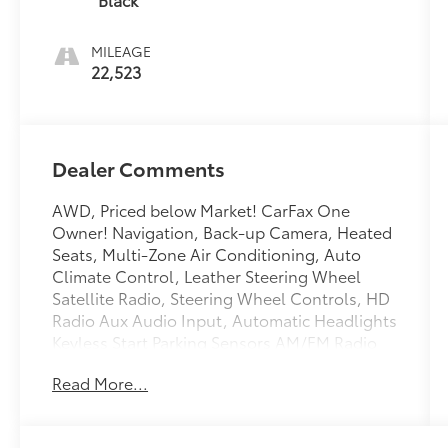
MILEAGE
22,523
Dealer Comments
AWD, Priced below Market! CarFax One
Owner! Navigation, Back-up Camera, Heated
Seats, Multi-Zone Air Conditioning, Auto
Climate Control, Leather Steering Wheel
Satellite Radio, Steering Wheel Controls, HD
Radio Aux Audio Input, Automatic Headlights
Keyless Start Parking Sensors AM/FM Radio
Rear Spoiler, Premium Sound System Multi-
Read More...
Point Inspection, Park Distance Control
Turbocharged, Stability Control, ABS Brakes
Satellite Radio Please let us help you with