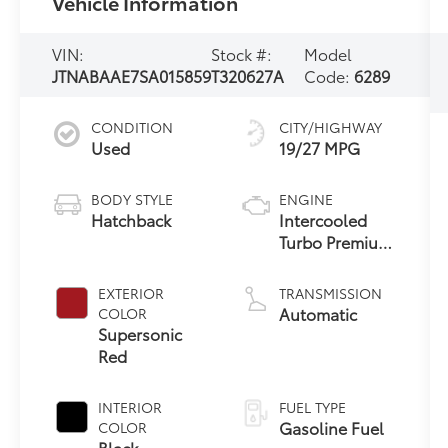
Vehicle Information
VIN:
Stock #:
Model
JTNABAAE7SA015859
T320627A
Code:
6289
CONDITION
CITY/HIGHWAY
Used
19/27 MPG
BODY STYLE
ENGINE
Hatchback
Intercooled
Turbo Premium
Gasoline I-3 1.6
L/99
EXTERIOR
TRANSMISSION
Automatic
COLOR
Supersonic
Red
INTERIOR
FUEL TYPE
Gasoline Fuel
COLOR
Black