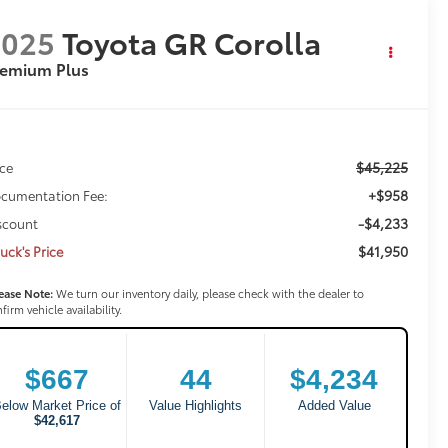
2025
Toyota GR Corolla
remium Plus
$45,225
ice
+$958
cumentation Fee:
-$4,233
scount
$41,950
uck's Price
ease Note:
We turn our inventory daily, please check with the dealer to
firm vehicle availability.