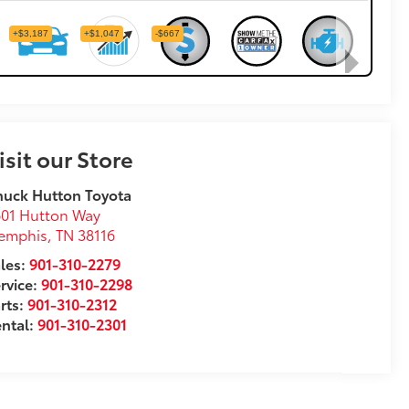
isit our Store
uck Hutton Toyota
01 Hutton Way
emphis
,
TN
38116
les:
901-310-2279
rvice:
901-310-2298
rts:
901-310-2312
ntal:
901-310-2301