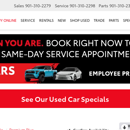
Sales
901-310-2279
Service
901-310-2298
Parts
901-310-2
Y ONLINE
SERVICE
RENTALS
NEW
SHOP USED
TRADE
PARTS
SPE
See Our Used Car Specials
R
la
Premium Plus
Confirm Availability