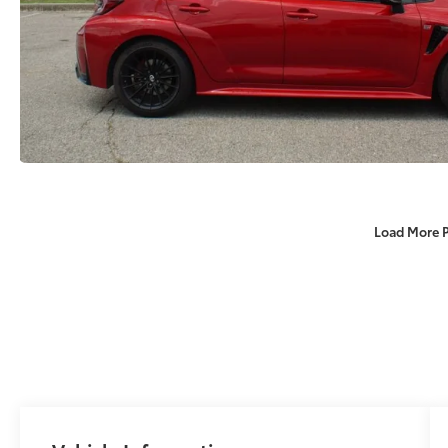
Load More 