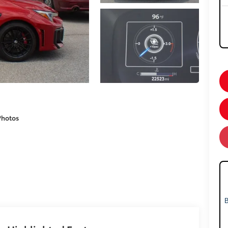
Photos