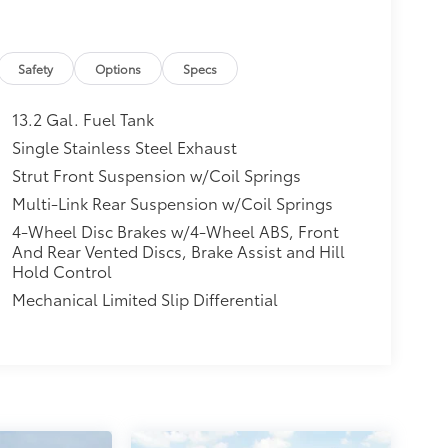
Safety
Options
Specs
13.2 Gal. Fuel Tank
Single Stainless Steel Exhaust
Strut Front Suspension w/Coil Springs
Multi-Link Rear Suspension w/Coil Springs
4-Wheel Disc Brakes w/4-Wheel ABS, Front
And Rear Vented Discs, Brake Assist and Hill
Hold Control
Mechanical Limited Slip Differential