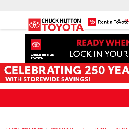
BU
Chuck Hutton Toyota
Used Vehicles
2025
Toyota
GR Corol