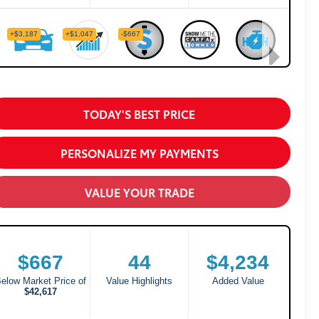
TODAY'S BEST PRICE
PERSONALIZE MY PAYMENTS
VALUE YOUR TRADE