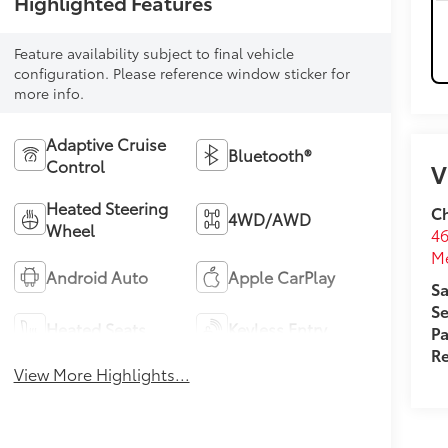
Highlighted Features
Feature availability subject to final vehicle
configuration. Please reference window sticker for
more info.
Adaptive Cruise
Bluetooth®
Control
V
Heated Steering
Ch
4WD/AWD
Wheel
46
M
Android Auto
Apple CarPlay
Sa
Se
Heated Seats
Keyless Entry
Pa
Re
View More Highlights...