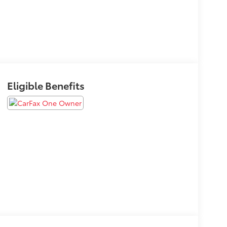
Eligible Benefits