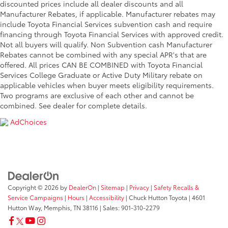
discounted prices include all dealer discounts and all
Manufacturer Rebates, if applicable. Manufacturer rebates may
include Toyota Financial Services subvention cash and require
financing through Toyota Financial Services with approved credit.
Not all buyers will qualify. Non Subvention cash Manufacturer
Rebates cannot be combined with any special APR's that are
offered. All prices CAN BE COMBINED with Toyota Financial
Services College Graduate or Active Duty Military rebate on
applicable vehicles when buyer meets eligibility requirements.
Two programs are exclusive of each other and cannot be
combined. See dealer for complete details.
AdChoices
Copyright © 2026
by
DealerOn
|
Sitemap
|
Privacy
|
Safety Recalls &
Service Campaigns
|
Hours
|
Accessibility
| Chuck Hutton Toyota
|
4601
Hutton Way,
Memphis,
TN
38116
| Sales:
901-310-2279