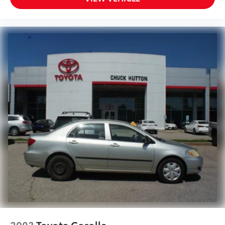
2003
Toyota Corolla