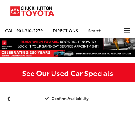
CALL
901-310-2279
DIRECTIONS
Search
See Our Used Car Specials
Confirm Availability