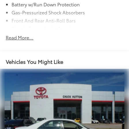
Battery w/Run Down Protection
Gas-Pressurized Shock Absorbers
Front And Rear Anti-Roll Bars
Electric Power-Assist Steering
13.2 Gal. Fuel Tank
Read More...
Single Stainless Steel Exhaust w/Chrome Tailpipe
Finisher
Strut Front Suspension w/Coil Springs
Vehicles You Might Like
Multi-Link Rear Suspension w/Coil Springs
4-Wheel Disc Brakes w/4-Wheel ABS, Front Vented
Discs, Brake Assist, Hill Hold Control and Electric
Parking Brake
Tv Tuner Pre-Wiring