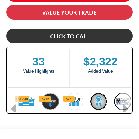
VALUE YOUR TRADE
CLICK TO CALL