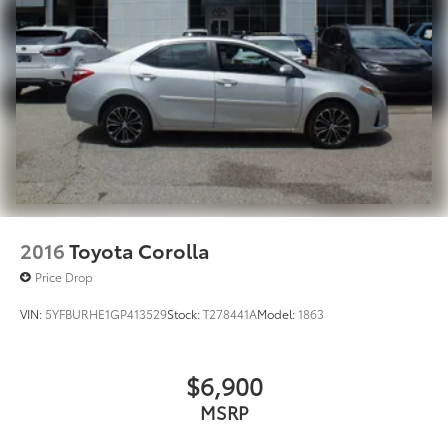
2016
Toyota Corolla
Price Drop
VIN:
5YFBURHE1GP413529
Stock:
T278441A
Model:
1863
$6,900
MSRP