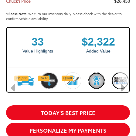
$26,450
Chuck's Price
*
Please Note:
We turn our inventory daily, please check with the dealer to
confirm vehicle availability.
TODAY'S BEST PRICE
PERSONALIZE MY PAYMENTS