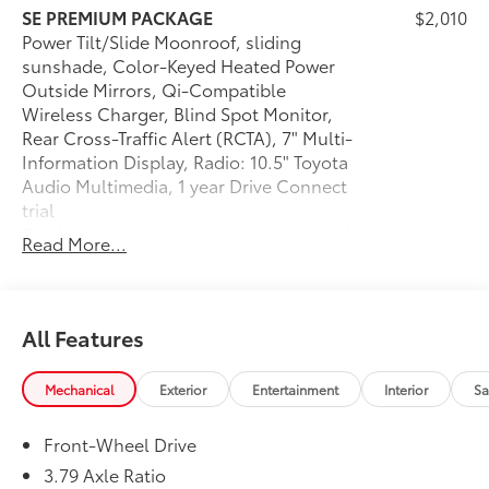
and Hernando, MS.
SE PREMIUM PACKAGE
$2,010
Power Tilt/Slide Moonroof, sliding
sunshade, Color-Keyed Heated Power
Outside Mirrors, Qi-Compatible
Wireless Charger, Blind Spot Monitor,
Rear Cross-Traffic Alert (RCTA), 7" Multi-
Information Display, Radio: 10.5" Toyota
Audio Multimedia, 1 year Drive Connect
trial
Dealer Installed Accessories do not include any
Read More...
additional optional accessories customer may choose
to add to vehicle.
All Features
Mechanical
Exterior
Entertainment
Interior
Sa
Front-Wheel Drive
3.79 Axle Ratio