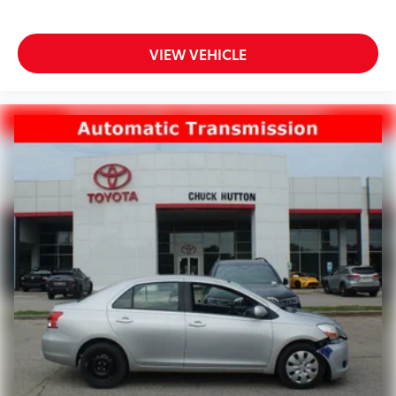
VIEW VEHICLE