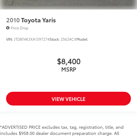
2010
Toyota Yaris
Price Drop
VIN:
JTDBT4K3XA1397274
Stock:
25624CX
Model:
$8,400
MSRP
VIEW VEHICLE
*ADVERTISED PRICE excludes tax, tag, registration, title, and
includes $958.00 dealer document preparation charge. All