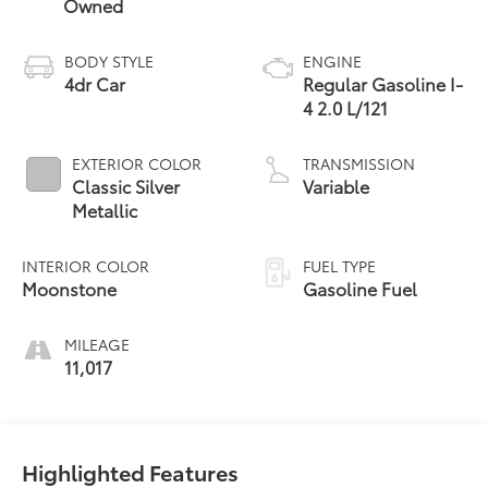
Owned
BODY STYLE
ENGINE
4dr Car
Regular Gasoline I-
4 2.0 L/121
EXTERIOR COLOR
TRANSMISSION
Classic Silver
Variable
Metallic
INTERIOR COLOR
FUEL TYPE
Moonstone
Gasoline Fuel
MILEAGE
11,017
Highlighted Features