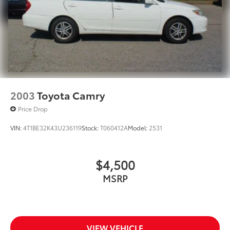
2003
Toyota Camry
Price Drop
VIN:
4T1BE32K43U236119
Stock:
T060412A
Model:
2531
$4,500
MSRP
VIEW VEHICLE