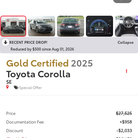
RECENT PRICE DROP!
Collapse
Reduced by $500 since Aug 01, 2026
Gold Certified
2025
Toyota Corolla
SE
Special Offer
$27,525
Price
+$958
Documentation Fee:
-$2,033
Discount