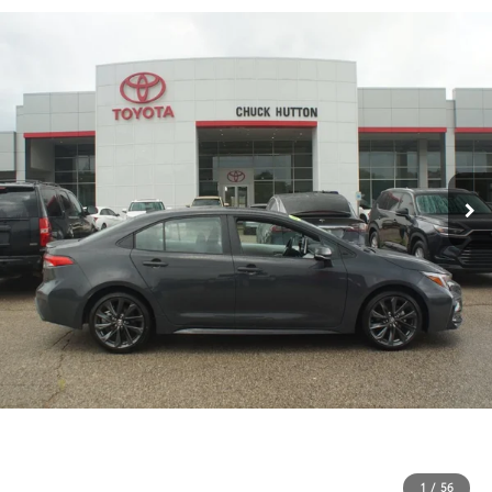
1
/
56