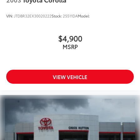
VIN:
JTDBR32EX30020222
Stock:
25511DA
Model:
$4,900
MSRP
VIEW VEHICLE