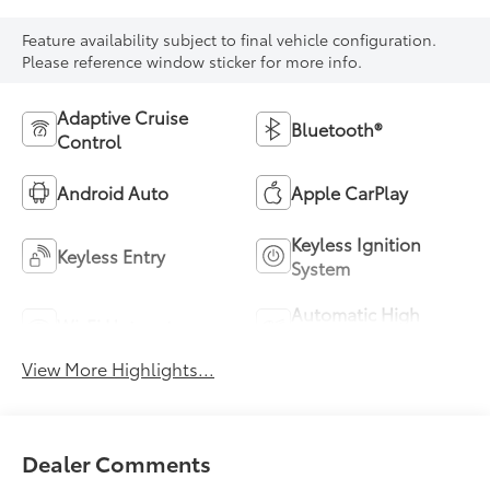
Feature availability subject to final vehicle configuration.
Please reference window sticker for more info.
Adaptive Cruise
Bluetooth®
Control
Android Auto
Apple CarPlay
Keyless Ignition
Keyless Entry
System
Automatic High
Wi-Fi Hotspot
Beams
View More Highlights...
Dealer Comments