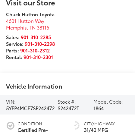
Visit our Store
Chuck Hutton Toyota
4601 Hutton Way
Memphis
,
TN
38116
Sales:
901-310-2285
Service:
901-310-2298
Parts:
901-310-2312
Rental:
901-310-2301
Vehicle Information
VIN:
Stock #:
Model Code:
5YFP4MCE7SP242472
S242472T
1864
CONDITION
CITY/HIGHWAY
Certified Pre-
31/40 MPG