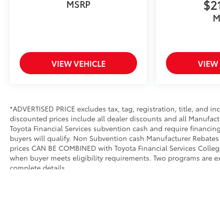
$2
MSRP
M
VIEW VEHICLE
VIEW
*ADVERTISED PRICE excludes tax, tag, registration, title, and i
discounted prices include all dealer discounts and all Manufact
Toyota Financial Services subvention cash and require financing
buyers will qualify. Non Subvention cash Manufacturer Rebates 
prices CAN BE COMBINED with Toyota Financial Services College 
when buyer meets eligibility requirements. Two programs are e
complete details.