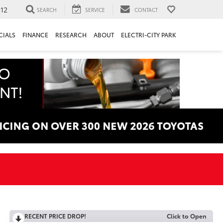
312
SEARCH
SERVICE
CONTACT
CIALS
FINANCE
RESEARCH
ABOUT
ELECTRI-CITY PARK
RECENT PRICE DROP!
Click to Open