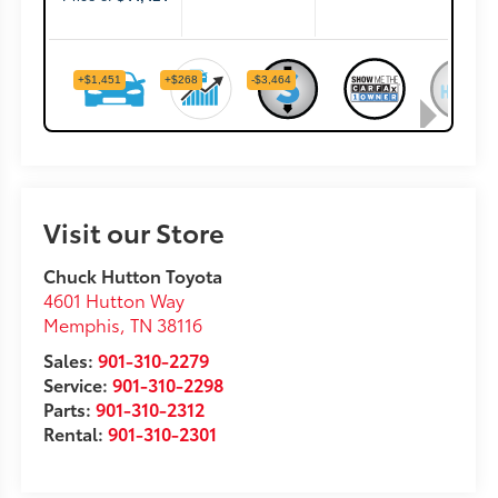
Visit our Store
Chuck Hutton Toyota
4601 Hutton Way
Memphis
,
TN
38116
Sales:
901-310-2279
Service:
901-310-2298
Parts:
901-310-2312
Rental:
901-310-2301