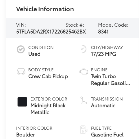
Vehicle Information
VIN:
Stock #:
Model Code:
5TFLA5DA2RX172268
25462BX
8341
CONDITION
CITY/HIGHWAY
Used
17/23 MPG
BODY STYLE
ENGINE
Crew Cab Pickup
Twin Turbo
Regular Gasoline
V-6 3.4 L/210
EXTERIOR COLOR
TRANSMISSION
Midnight Black
Automatic
Metallic
INTERIOR COLOR
FUEL TYPE
Boulder
Gasoline Fuel