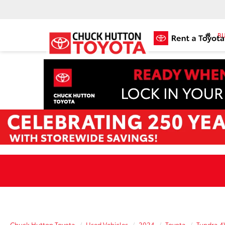
BU
Chuck Hutton Toyota
Used Vehicles
2024
Toyota
Tundra 