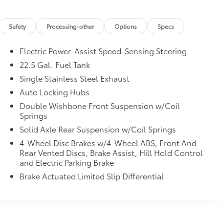
Safety
Processing-other
Options
Specs
Electric Power-Assist Speed-Sensing Steering
22.5 Gal. Fuel Tank
Single Stainless Steel Exhaust
Auto Locking Hubs
Double Wishbone Front Suspension w/Coil
Springs
Solid Axle Rear Suspension w/Coil Springs
4-Wheel Disc Brakes w/4-Wheel ABS, Front And
Rear Vented Discs, Brake Assist, Hill Hold Control
and Electric Parking Brake
Brake Actuated Limited Slip Differential