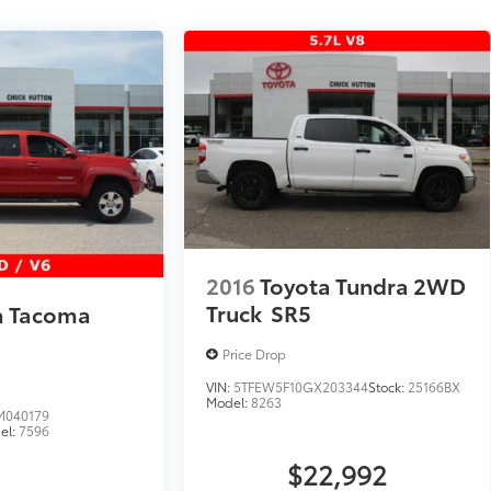
2016
Toyota Tundra 2WD
Truck
SR5
a Tacoma
Price Drop
VIN:
5TFEW5F10GX203344
Stock:
25166BX
Model:
8263
040179
el:
7596
$22,992