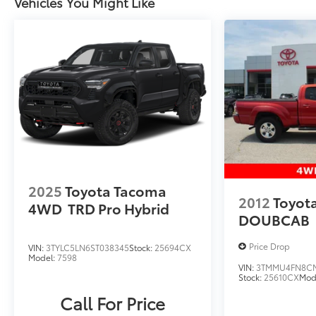
Vehicles You Might Like
2025
Toyota Tacoma
2012
Toyot
4WD
TRD Pro Hybrid
DOUBCAB
Price Drop
VIN:
3TYLC5LN6ST038345
Stock:
25694CX
Model:
7598
VIN:
3TMMU4FN8CM
Stock:
25610CX
Mod
Call For Price