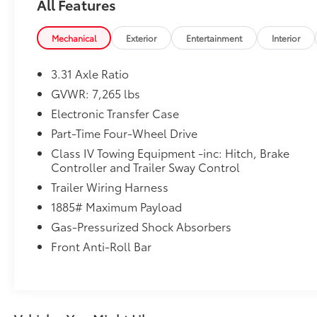
All Features
Transmission -Rear Bench Seats -Tire Pressure
Monitors On top of that, it has many safety
features -Brake Assist -Traction Control -Stability
Mechanical
Exterior
Entertainment
Interior
Control Call Chuck Hutton Toyota at (833) 722-
2128 to confirm availability. You can reach Chuck
3.31 Axle Ratio
Hutton Toyota any time by filling out our contact
GVWR: 7,265 lbs
form, by calling us or simply visiting our Memphis
Electronic Transfer Case
Toyota dealership at 4601 Hutton Way. We are
proud to serve Memphis, Southaven, Olive
Part-Time Four-Wheel Drive
Branch and Hernando, MS.
Class IV Towing Equipment -inc: Hitch, Brake
Controller and Trailer Sway Control
Trailer Wiring Harness
1885# Maximum Payload
Gas-Pressurized Shock Absorbers
Front Anti-Roll Bar