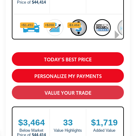
TODAY'S BEST PRICE
PERSONALIZE MY PAYMENTS
VALUE YOUR TRADE