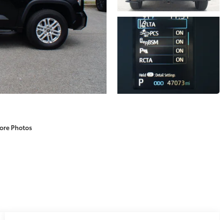
ore Photos