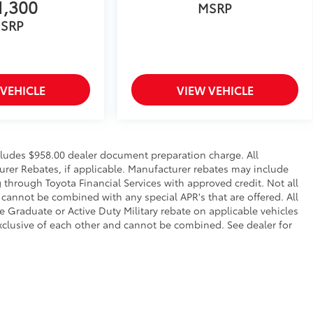
1,300
MSRP
SRP
 VEHICLE
VIEW VEHICLE
ncludes $958.00 dealer document preparation charge. All
urer Rebates, if applicable. Manufacturer rebates may include
 through Toyota Financial Services with approved credit. Not all
cannot be combined with any special APR's that are offered. All
Graduate or Active Duty Military rebate on applicable vehicles
xclusive of each other and cannot be combined. See dealer for