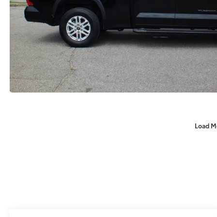
Load M