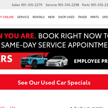
Sales
901-310-2279
Service
901-310-2298
Parts
901-310-2
Y ONLINE
SERVICE
RENTALS
NEW
SHOP USED
TRADE
PARTS
SPE
See Our Used Car Specials
4WD
SR5
Confirm Availability