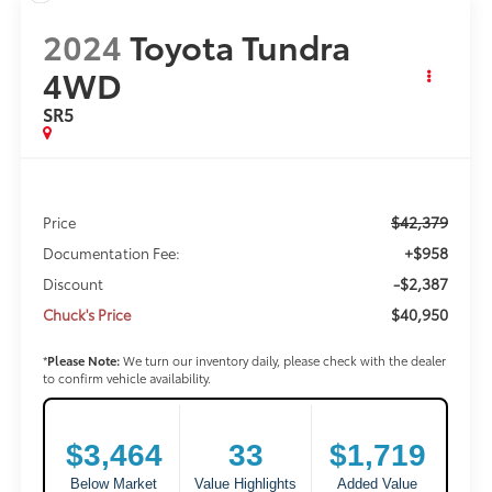
2024
Toyota Tundra
4WD
SR5
$42,379
Price
+$958
Documentation Fee:
-$2,387
Discount
$40,950
Chuck's Price
*
Please Note:
We turn our inventory daily, please check with the dealer
to confirm vehicle availability.