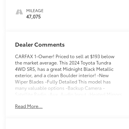
MILEAGE
47,075
Dealer Comments
CARFAX 1-Owner! Priced to sell at $193 below
the market average. This 2024 Toyota Tundra
4WD SR5, has a great Midnight Black Metallic
exterior, and a clean Boulder interior! -New
Wiper Blades -Fully Detailed This model has
many valuable options -Backup Camera -
Satellite Radio -Aux. Audio Input -Heated Mirrors
4-Wheel Drive -Auto Climate Control -High
Read More...
Intensity Headlights -Automatic Headlights -Fog
Lights -Security System -Power Locks -Keyless
Entry -Power Windows -Steering Wheel Controls
-Cruise Control -Tow Hitch Automatic