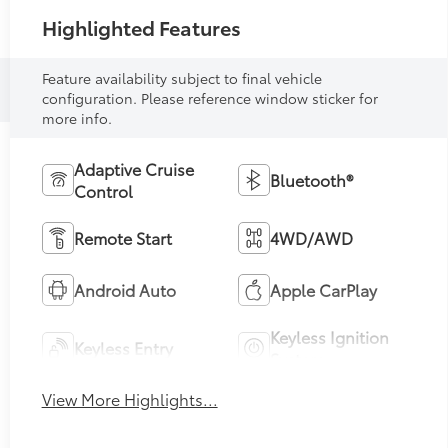
Highlighted Features
Feature availability subject to final vehicle
configuration. Please reference window sticker for
more info.
Adaptive Cruise
Bluetooth®
Control
Remote Start
4WD/AWD
Android Auto
Apple CarPlay
Keyless Ignition
Keyless Entry
System
View More Highlights...