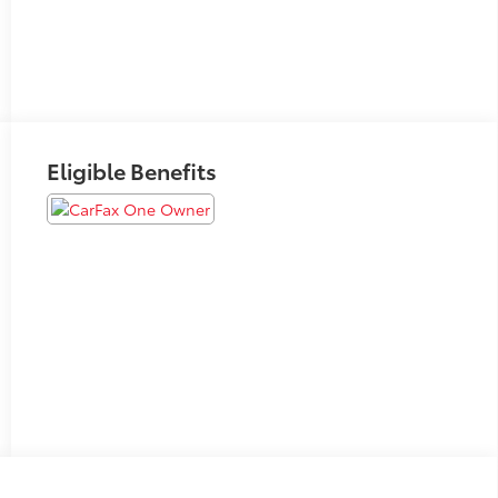
Eligible Benefits