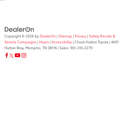
Copyright © 2026
by
DealerOn
|
Sitemap
|
Privacy
|
Safety Recalls &
Service Campaigns
|
Hours
|
Accessibility
| Chuck Hutton Toyota
|
4601
Hutton Way,
Memphis,
TN
38116
| Sales:
901-310-2279