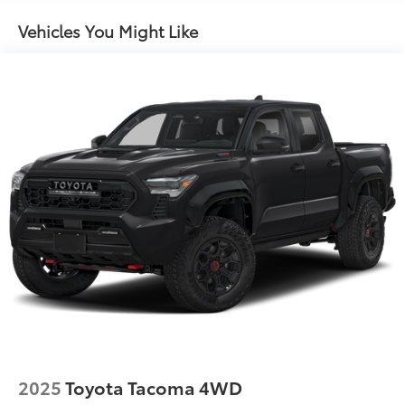
Gas-Pressurized Shock Absorbers
Vehicles You Might Like
Front Anti-Roll Bar
Electric Power-Assist Speed-Sensing Steering
18.2 Gal. Fuel Tank
Single Stainless Steel Exhaust
Auto Locking Hubs
Double Wishbone Front Suspension w/Coil
Springs
Solid Axle Rear Suspension w/Leaf Springs
4-Wheel Disc Brakes w/4-Wheel ABS, Front And
Rear Vented Discs, Brake Assist, Hill Hold Control
and Electric Parking Brake
2025
Toyota Tacoma 4WD