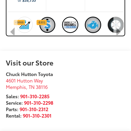
Visit our Store
Chuck Hutton Toyota
4601 Hutton Way
Memphis
,
TN
38116
Sales:
901-310-2285
Service:
901-310-2298
Parts:
901-310-2312
Rental:
901-310-2301