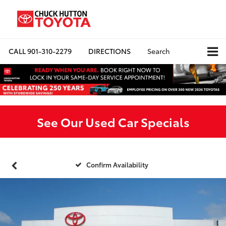
CALL
901-310-2279
DIRECTIONS
Search
See Our Used Car Specials
Confirm Availability