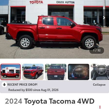
1
/
52
RECENT PRICE DROP!
Collapse
Reduced by $500 since Aug 01, 2026
2024
Toyota Tacoma 4WD