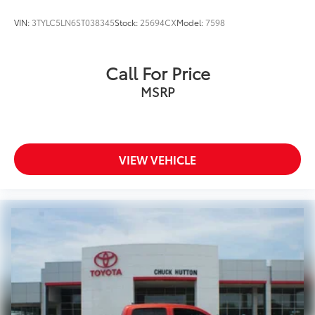
VIN:
3TYLC5LN6ST038345
Stock:
25694CX
Model:
7598
Call For Price
MSRP
VIEW VEHICLE