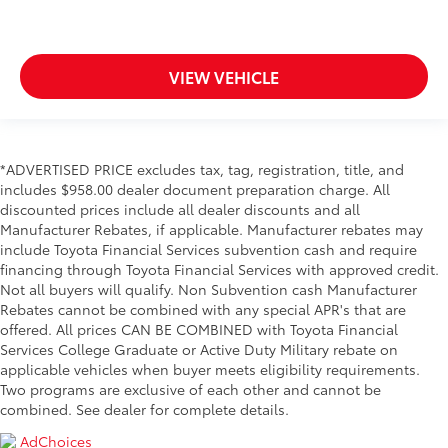
VIEW VEHICLE
*ADVERTISED PRICE excludes tax, tag, registration, title, and
includes $958.00 dealer document preparation charge. All
discounted prices include all dealer discounts and all
Manufacturer Rebates, if applicable. Manufacturer rebates may
include Toyota Financial Services subvention cash and require
financing through Toyota Financial Services with approved credit.
Not all buyers will qualify. Non Subvention cash Manufacturer
Rebates cannot be combined with any special APR's that are
offered. All prices CAN BE COMBINED with Toyota Financial
Services College Graduate or Active Duty Military rebate on
applicable vehicles when buyer meets eligibility requirements.
Two programs are exclusive of each other and cannot be
combined. See dealer for complete details.
AdChoices