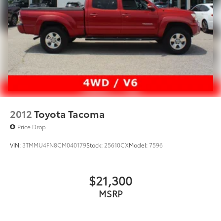
2012
Toyota Tacoma
Price Drop
VIN:
3TMMU4FN8CM040179
Stock:
25610CX
Model:
7596
$21,300
MSRP