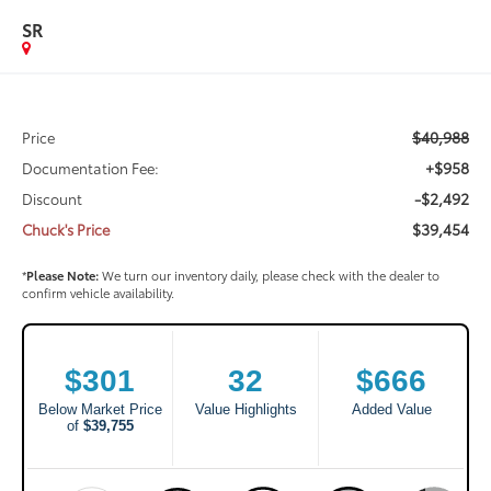
SR
$40,988
Price
+$958
Documentation Fee:
-$2,492
Discount
$39,454
Chuck's Price
*
Please Note:
We turn our inventory daily, please check with the dealer to
confirm vehicle availability.