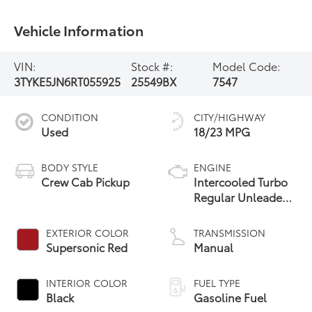
Vehicle Information
VIN:
Stock #:
Model Code:
3TYKE5JN6RT055925
25549BX
7547
CONDITION
CITY/HIGHWAY
Used
18/23 MPG
BODY STYLE
ENGINE
Crew Cab Pickup
Intercooled Turbo
Regular Unleaded
I-4 2.4 L/146
EXTERIOR COLOR
TRANSMISSION
Supersonic Red
Manual
INTERIOR COLOR
FUEL TYPE
Black
Gasoline Fuel