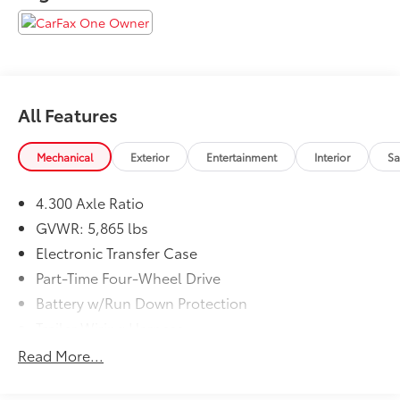
are proud to serve Memphis, Southaven, Olive Branch
and Hernando, MS.
All Features
Mechanical
Exterior
Entertainment
Interior
Sa
4.300 Axle Ratio
GVWR: 5,865 lbs
Electronic Transfer Case
Part-Time Four-Wheel Drive
Battery w/Run Down Protection
Trailer Wiring Harness
Class IV Towing Equipment -inc: Hitch and Trailer
Read More...
Sway Control
1380# Maximum Payload