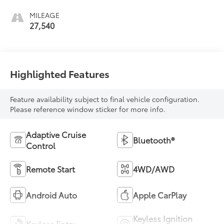
MILEAGE
27,540
Highlighted Features
Feature availability subject to final vehicle configuration.
Please reference window sticker for more info.
Adaptive Cruise
Bluetooth®
Control
Remote Start
4WD/AWD
Android Auto
Apple CarPlay
Keyless Ignition
Keyless Entry