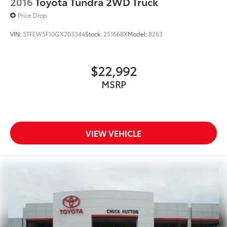
2016
Toyota Tundra 2WD Truck
Price Drop
VIN:
5TFEW5F10GX203344
Stock:
25166BX
Model:
8263
$22,992
MSRP
VIEW VEHICLE