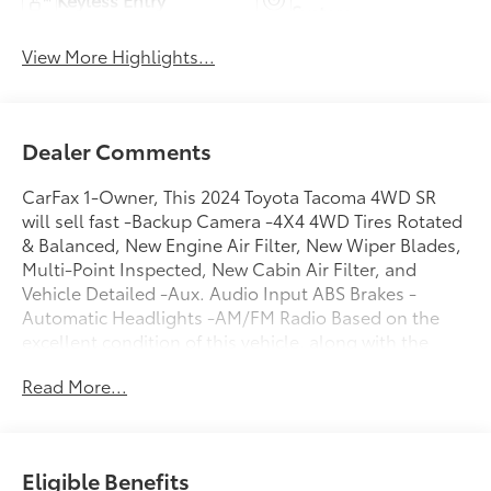
System
View More Highlights...
Dealer Comments
CarFax 1-Owner, This 2024 Toyota Tacoma 4WD SR
will sell fast -Backup Camera -4X4 4WD Tires Rotated
& Balanced, New Engine Air Filter, New Wiper Blades,
Multi-Point Inspected, New Cabin Air Filter, and
Vehicle Detailed -Aux. Audio Input ABS Brakes -
Automatic Headlights -AM/FM Radio Based on the
excellent condition of this vehicle, along with the
options and color, this Toyota Tacoma 4WD is sure to
Read More...
sell fast. Multi-Point Inspection -CARFAX 1-Owner
and many other amenities that are sure to please. You
can reach Chuck Hutton Toyota any time by filling out
our contact form, by calling us or simply visiting our
Eligible Benefits
Memphis Toyota dealership at 4601 Hutton Way. We