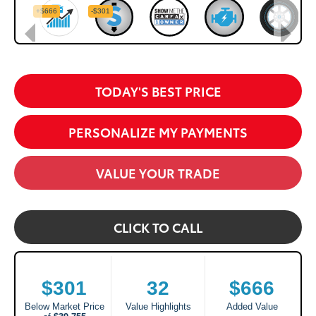
TODAY'S BEST PRICE
PERSONALIZE MY PAYMENTS
VALUE YOUR TRADE
CLICK TO CALL