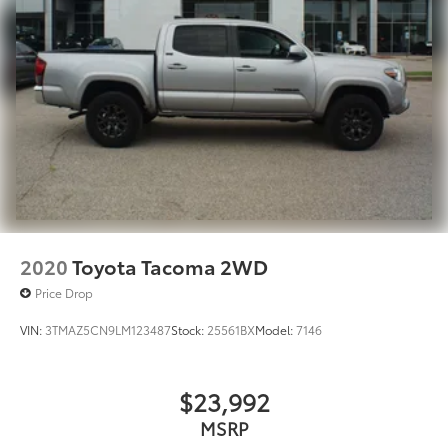
2020
Toyota Tacoma 2WD
Price Drop
VIN:
3TMAZ5CN9LM123487
Stock:
25561BX
Model:
7146
$23,992
MSRP