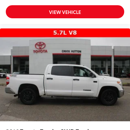
VIEW VEHICLE