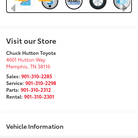
Visit our Store
Chuck Hutton Toyota
4601 Hutton Way
Memphis
,
TN
38116
Sales:
901-310-2285
Service:
901-310-2298
Parts:
901-310-2312
Rental:
901-310-2301
Vehicle Information