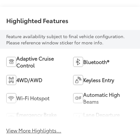
Highlighted Features
Feature availability subject to final vehicle configuration.
Please reference window sticker for more info.
Adaptive Cruise
Bluetooth®
Control
4WD/AWD
Keyless Entry
Automatic High
Wi-Fi Hotspot
Beams
Emergency Brake
Lane Departure
Assist
Warning
View More Highlights...