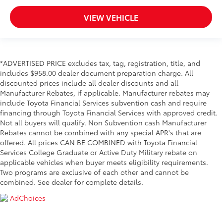
VIEW VEHICLE
*ADVERTISED PRICE excludes tax, tag, registration, title, and
includes $958.00 dealer document preparation charge. All
discounted prices include all dealer discounts and all
Manufacturer Rebates, if applicable. Manufacturer rebates may
include Toyota Financial Services subvention cash and require
financing through Toyota Financial Services with approved credit.
Not all buyers will qualify. Non Subvention cash Manufacturer
Rebates cannot be combined with any special APR's that are
offered. All prices CAN BE COMBINED with Toyota Financial
Services College Graduate or Active Duty Military rebate on
applicable vehicles when buyer meets eligibility requirements.
Two programs are exclusive of each other and cannot be
combined. See dealer for complete details.
AdChoices