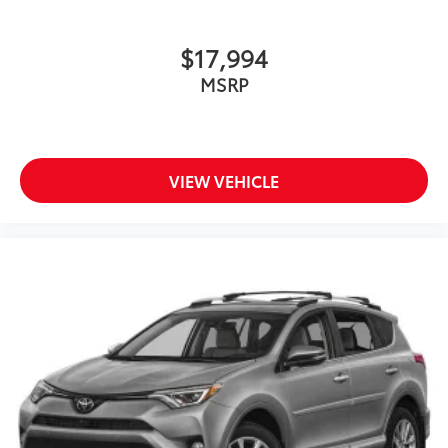
$17,994
MSRP
VIEW VEHICLE