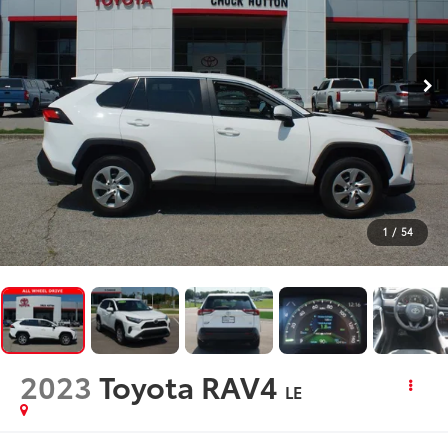
1
/
54
2023
Toyota RAV4
LE