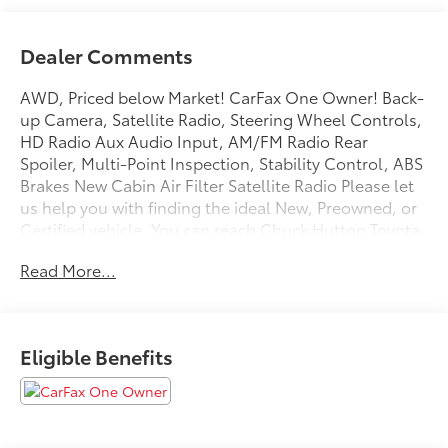
Dealer Comments
AWD, Priced below Market! CarFax One Owner! Back-
up Camera, Satellite Radio, Steering Wheel Controls,
HD Radio Aux Audio Input, AM/FM Radio Rear
Spoiler, Multi-Point Inspection, Stability Control, ABS
Brakes New Cabin Air Filter Satellite Radio Please let
us help you with finding the ideal New, Preowned, or
Certified vehicle. You can reach Chuck Hutton Toyota
any time by filling out our contact form, by calling us
Read More...
or simply visiting our Memphis Toyota dealership at
4601 Hutton Way. We are proud to serve Memphis,
Southaven, Olive Branch and Hernando, MS.
Eligible Benefits