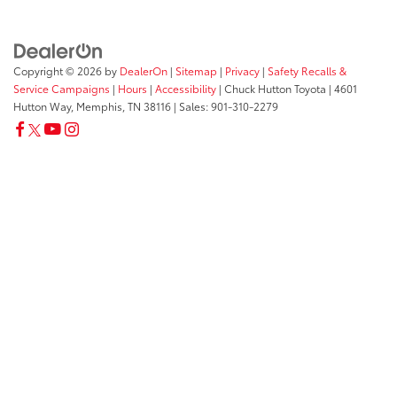
Copyright © 2026
by
DealerOn
|
Sitemap
|
Privacy
|
Safety Recalls &
Service Campaigns
|
Hours
|
Accessibility
| Chuck Hutton Toyota
|
4601
Hutton Way,
Memphis,
TN
38116
| Sales:
901-310-2279