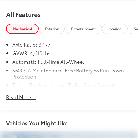
All Features
Mechanical
Exterior
Entertainment
Interior
Sa
Axle Ratio: 3.177
GVWR: 4,610 lbs
Automatic Full-Time All-Wheel
550CCA Maintenance-Free Battery w/Run Down
Protection
Towing Equipment -inc: Trailer Sway Control
1120# Maximum Payload
Read More...
Gas-Pressurized Shock Absorbers
Front And Rear Anti-Roll Bars
Electric Power-Assist Speed-Sensing Steering
Vehicles You Might Like
14.5 Gal. Fuel Tank
Quasi-Dual Stainless Steel Exhaust w/Chrome