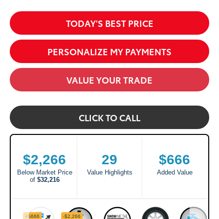
TODAY'S BEST PRICE
PERSONALIZE MY PAYMENTS
VALUE YOUR TRADE
CLICK TO CALL