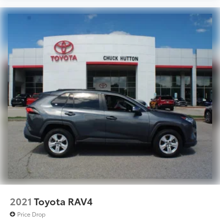
2021
Toyota RAV4
Price Drop