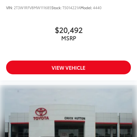
VIN:
2T3W1RFV8MW111685
Stock:
T5014221A
Model:
4440
$20,492
MSRP
VIEW VEHICLE