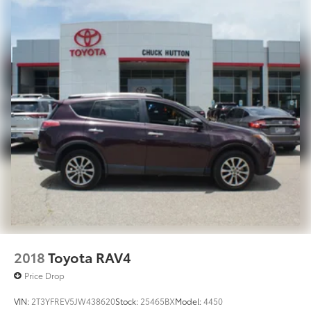
Tailpipe Finisher
Permanent Locking Hubs
Strut Front Suspension w/Coil Springs
Multi-Link Rear Suspension w/Coil Springs
4-Wheel Disc Brakes w/4-Wheel ABS, Front Vented
Discs, Brake Assist, Hill Hold Control and Electric
Parking Brake
Brake Actuated Limited Slip Differential
2018
Toyota RAV4
Price Drop
VIN:
2T3YFREV5JW438620
Stock:
25465BX
Model:
4450