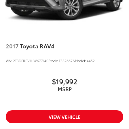
2017
Toyota RAV4
VIN:
2T3DFREV1HW677140
Stock:
T332667A
Model:
4452
$19,992
MSRP
VIEW VEHICLE