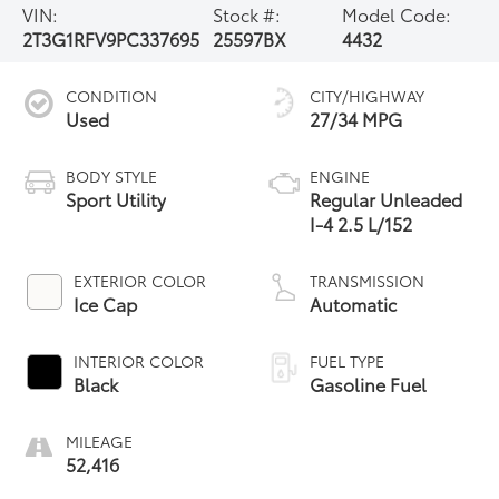
VIN:
Stock #:
Model Code:
2T3G1RFV9PC337695
25597BX
4432
CONDITION
CITY/HIGHWAY
Used
27/34 MPG
BODY STYLE
ENGINE
Sport Utility
Regular Unleaded
I-4 2.5 L/152
EXTERIOR COLOR
TRANSMISSION
Ice Cap
Automatic
INTERIOR COLOR
FUEL TYPE
Black
Gasoline Fuel
MILEAGE
52,416