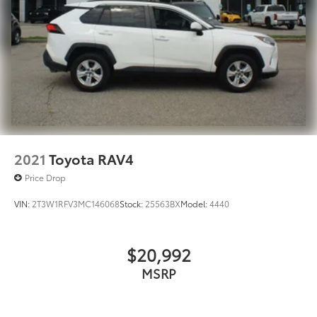
2021
Toyota RAV4
Price Drop
VIN:
2T3W1RFV3MC146068
Stock:
25563BX
Model:
4440
$20,992
MSRP