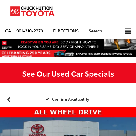
CALL
901-310-2279
DIRECTIONS
Search
See Our Used Car Specials
Confirm Availability