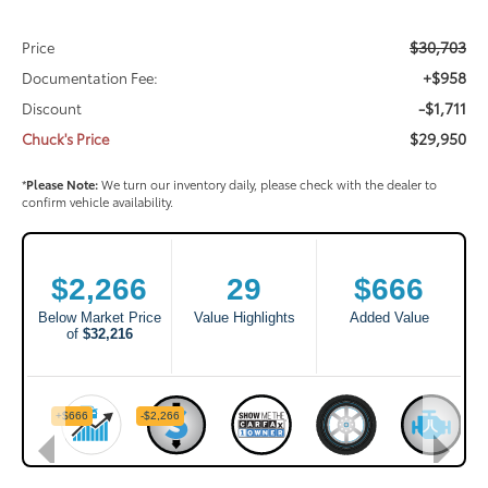
$30,703
Price
+$958
Documentation Fee:
-$1,711
Discount
$29,950
Chuck's Price
*
Please Note:
We turn our inventory daily, please check with the dealer to
confirm vehicle availability.