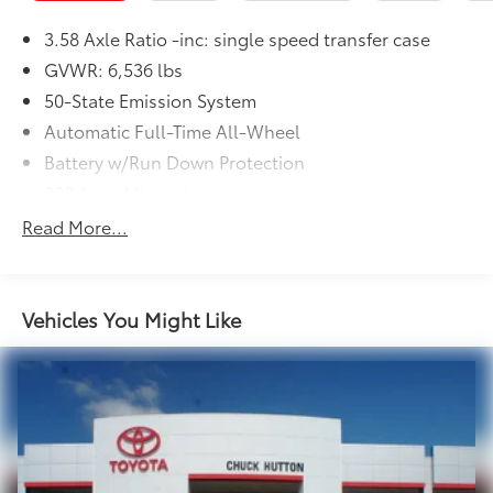
3.58 Axle Ratio -inc: single speed transfer case
GVWR: 6,536 lbs
50-State Emission System
Automatic Full-Time All-Wheel
Battery w/Run Down Protection
220 Amp Alternator
Gas-Pressurized Shock Absorbers
Read More...
Front And Rear Anti-Roll Bars
Automatic w/Driver Control Ride Control Adaptive
Suspension
Vehicles You Might Like
Electric Power-Assist Steering
20.2 Gal. Fuel Tank
Dual Stainless Steel Exhaust w/Chrome Tailpipe
Finisher
Permanent Locking Hubs
Strut Front Suspension w/Coil Springs