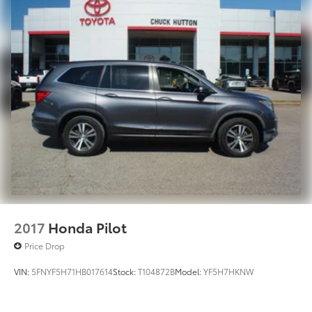
2017
Honda Pilot
Price Drop
VIN:
5FNYF5H71HB017614
Stock:
T104872B
Model:
YF5H7HKNW