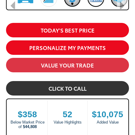
TODAY'S BEST PRICE
PERSONALIZE MY PAYMENTS
VALUE YOUR TRADE
CLICK TO CALL