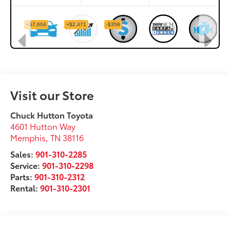
Visit our Store
Chuck Hutton Toyota
4601 Hutton Way
Memphis
,
TN
38116
Sales:
901-310-2285
Service:
901-310-2298
Parts:
901-310-2312
Rental:
901-310-2301