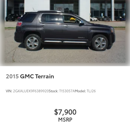
Multi-Link Rear Suspension w/Coil Springs
4-Wheel Disc Brakes w/4-Wheel ABS, Front And
Rear Vented Discs, Brake Assist, Hill Hold Control
and Electric Parking Brake
2015
GMC Terrain
VIN:
2GKALUEK9F6389920
Stock:
T153057A
Model:
TLJ26
$7,900
MSRP