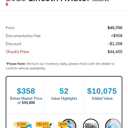
$45,700
Price
+$958
Documentation Fee:
-$2,208
Discount
$44,450
Chuck's Price
*
Please Note:
We turn our inventory daily, please check with the dealer to
confirm vehicle availability.