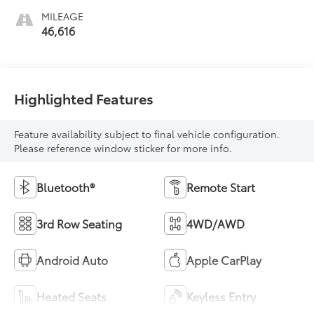
MILEAGE
46,616
Highlighted Features
Feature availability subject to final vehicle configuration.
Please reference window sticker for more info.
Bluetooth®
Remote Start
3rd Row Seating
4WD/AWD
Android Auto
Apple CarPlay
Heated Seats
Keyless Entry