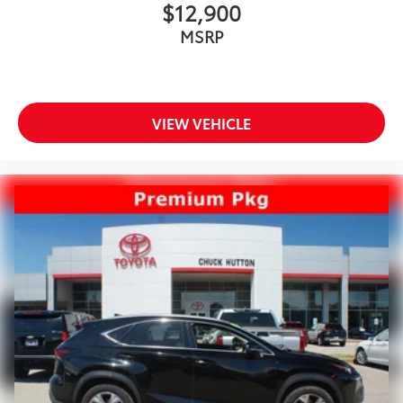
$12,900
MSRP
VIEW VEHICLE