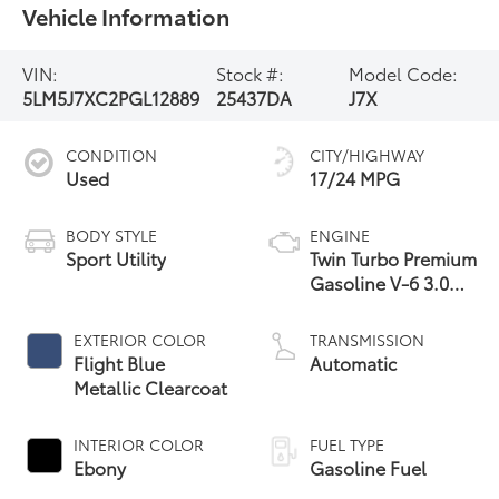
Vehicle Information
VIN:
Stock #:
Model Code:
5LM5J7XC2PGL12889
25437DA
J7X
CONDITION
CITY/HIGHWAY
Used
17/24 MPG
BODY STYLE
ENGINE
Sport Utility
Twin Turbo Premium
Gasoline V-6 3.0
L/183
EXTERIOR COLOR
TRANSMISSION
Flight Blue
Automatic
Metallic Clearcoat
INTERIOR COLOR
FUEL TYPE
Ebony
Gasoline Fuel