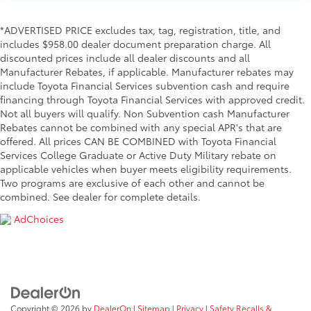
*ADVERTISED PRICE excludes tax, tag, registration, title, and
includes $958.00 dealer document preparation charge. All
discounted prices include all dealer discounts and all
Manufacturer Rebates, if applicable. Manufacturer rebates may
include Toyota Financial Services subvention cash and require
financing through Toyota Financial Services with approved credit.
Not all buyers will qualify. Non Subvention cash Manufacturer
Rebates cannot be combined with any special APR's that are
offered. All prices CAN BE COMBINED with Toyota Financial
Services College Graduate or Active Duty Military rebate on
applicable vehicles when buyer meets eligibility requirements.
Two programs are exclusive of each other and cannot be
combined. See dealer for complete details.
AdChoices
Copyright © 2026
by
DealerOn
|
Sitemap
|
Privacy
|
Safety Recalls &