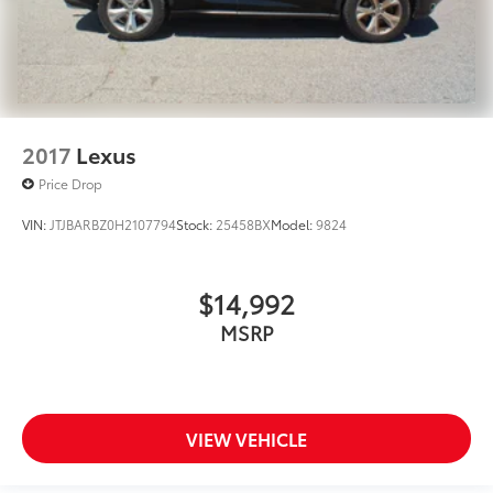
2017
Lexus
Price Drop
VIN:
JTJBARBZ0H2107794
Stock:
25458BX
Model:
9824
$14,992
MSRP
VIEW VEHICLE