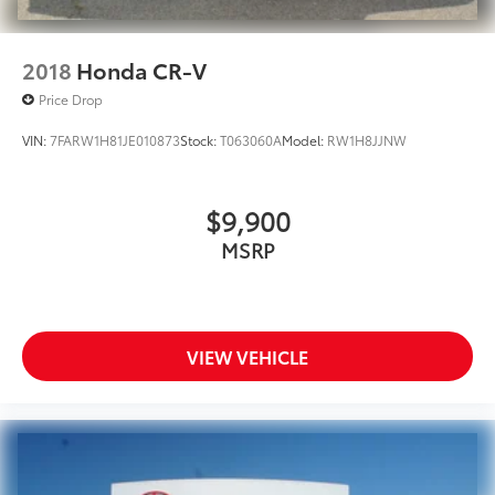
2018
Honda CR-V
Price Drop
VIN:
7FARW1H81JE010873
Stock:
T063060A
Model:
RW1H8JJNW
$9,900
MSRP
VIEW VEHICLE