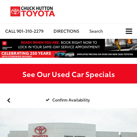
CALL
901-310-2279
DIRECTIONS
Search
See Our Used Car Specials
Confirm Availability