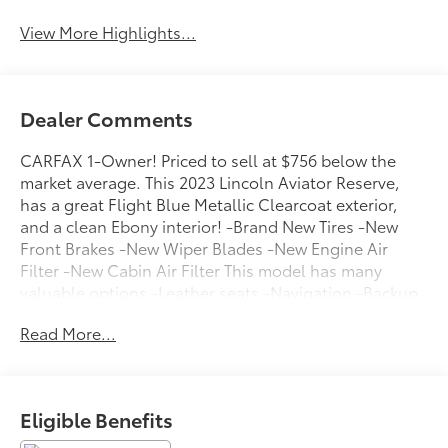
View More Highlights...
Dealer Comments
CARFAX 1-Owner! Priced to sell at $756 below the
market average. This 2023 Lincoln Aviator Reserve,
has a great Flight Blue Metallic Clearcoat exterior,
and a clean Ebony interior! -Brand New Tires -New
Front Brakes -New Wiper Blades -New Engine Air
Filter -New Cabin Air Filter This model has many
valuable options -Leather seats -Navigation -Backup
Camera Great family vehicle, with third Row Seating -
Read More...
Sunroof -Panoramic Sunroof -Satellite Radio -Aux.
Audio Input -Heated Front Seats -Heated Mirrors -All
Wheel Drive -Auto Climate Control -Premium Sound
System -High Intensity Headlights -Automatic
Eligible Benefits
Headlights -Rear Bucket Seats -Multi-Zone Air
Conditioning -Rear Air Conditioning -Remote Start -