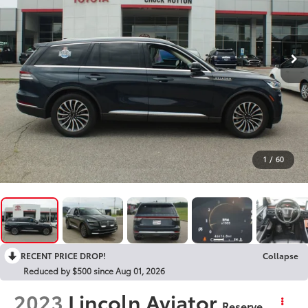
1
/
60
RECENT PRICE DROP!
Collapse
Reduced by $500 since Aug 01, 2026
2023
Lincoln Aviator
Reserve