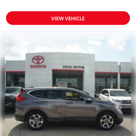
VIEW VEHICLE