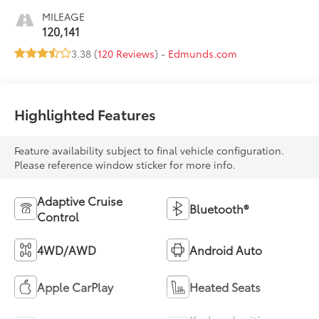
MILEAGE
120,141
3.38 (
120 Reviews
) -
Edmunds.com
Highlighted Features
Feature availability subject to final vehicle configuration.
Please reference window sticker for more info.
Adaptive Cruise
Bluetooth®
Control
4WD/AWD
Android Auto
Apple CarPlay
Heated Seats