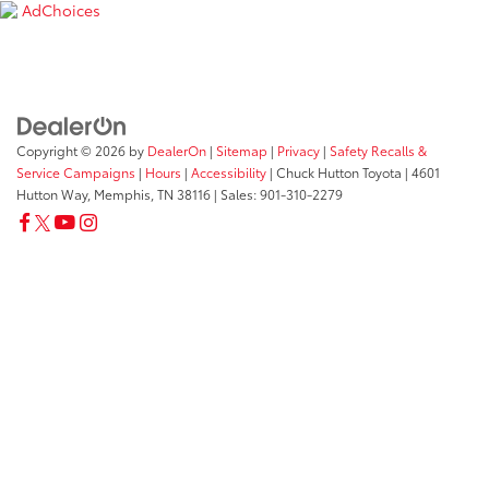
AdChoices
Copyright © 2026
by
DealerOn
|
Sitemap
|
Privacy
|
Safety Recalls &
Service Campaigns
|
Hours
|
Accessibility
| Chuck Hutton Toyota
|
4601
Hutton Way,
Memphis,
TN
38116
| Sales:
901-310-2279