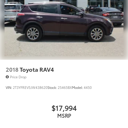
2018
Toyota RAV4
Price Drop
VIN:
2T3YFREV5JW438620
Stock:
25465BX
Model:
4450
$17,994
MSRP