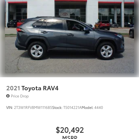
2021
Toyota RAV4
Price Drop
VIN:
2T3W1RFV8MW111685
Stock:
T5014221A
Model:
4440
$20,492
MSRP