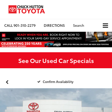
CALL
901-310-2279
DIRECTIONS
Search
See Our Used Car Specials
Confirm Availability