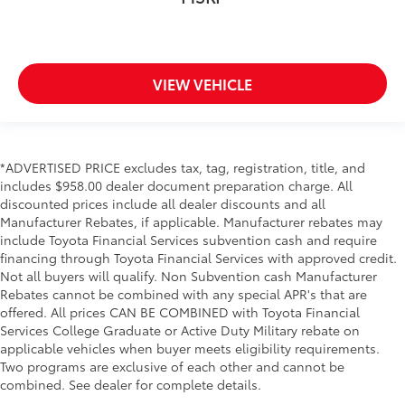
VIEW VEHICLE
*ADVERTISED PRICE excludes tax, tag, registration, title, and
includes $958.00 dealer document preparation charge. All
discounted prices include all dealer discounts and all
Manufacturer Rebates, if applicable. Manufacturer rebates may
include Toyota Financial Services subvention cash and require
financing through Toyota Financial Services with approved credit.
Not all buyers will qualify. Non Subvention cash Manufacturer
Rebates cannot be combined with any special APR's that are
offered. All prices CAN BE COMBINED with Toyota Financial
Services College Graduate or Active Duty Military rebate on
applicable vehicles when buyer meets eligibility requirements.
Two programs are exclusive of each other and cannot be
combined. See dealer for complete details.