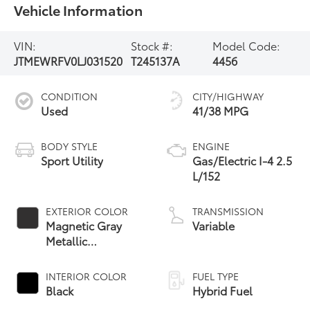
Vehicle Information
VIN:
Stock #:
Model Code:
JTMEWRFV0LJ031520
T245137A
4456
CONDITION
CITY/HIGHWAY
Used
41/38 MPG
BODY STYLE
ENGINE
Sport Utility
Gas/Electric I-4 2.5
L/152
EXTERIOR COLOR
TRANSMISSION
Magnetic Gray
Variable
Metallic
W/Midnight Black
Roof
INTERIOR COLOR
FUEL TYPE
Black
Hybrid Fuel