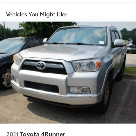
Gas-Pressurized Shock Absorbers
Front And Rear Anti-Roll Bars
Vehicles You Might Like
Sport Tuned Suspension
Electric Power-Assist Speed-Sensing Steering
14.5 Gal. Fuel Tank
Quasi-Dual Stainless Steel Exhaust w/Chrome
Tailpipe Finisher
Permanent Locking Hubs
Strut Front Suspension w/Coil Springs
Double Wishbone Rear Suspension w/Coil Springs
Regenerative 4-Wheel Disc Brakes w/4-Wheel ABS,
Front Vented Discs, Brake Assist, Hill Hold Control
and Electric Parking Brake
Brake Actuated Limited Slip Differential
Nickel Metal Hydride (nimh) Traction Battery
2011
Toyota 4Runner