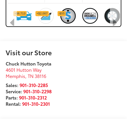
Visit our Store
Chuck Hutton Toyota
4601 Hutton Way
Memphis
,
TN
38116
Sales:
901-310-2285
Service:
901-310-2298
Parts:
901-310-2312
Rental:
901-310-2301