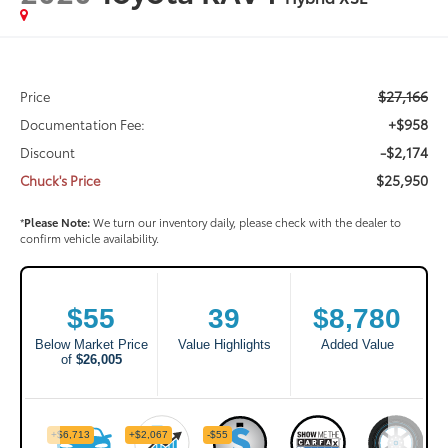
$27,166
Price
+$958
Documentation Fee:
-$2,174
Discount
$25,950
Chuck's Price
*
Please Note:
We turn our inventory daily, please check with the dealer to
confirm vehicle availability.