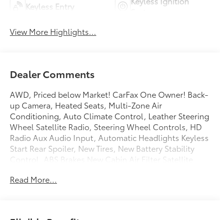
Keyless Ignition
Keyless Entry
System
View More Highlights...
Dealer Comments
AWD, Priced below Market! CarFax One Owner! Back-
up Camera, Heated Seats, Multi-Zone Air
Conditioning, Auto Climate Control, Leather Steering
Wheel Satellite Radio, Steering Wheel Controls, HD
Radio Aux Audio Input, Automatic Headlights Keyless
Start Rear Spoiler, New Tires, New Battery Stability
Control, ABS Brakes New Cabin Air Filter Satellite
Radio Power Lift Gate Please let us help you with
Read More...
finding the ideal New, Preowned, or Certified vehicle.
You can reach Chuck Hutton Toyota any time by filling
out our contact form, by calling us or simply visiting
our Memphis Toyota dealership at 4601 Hutton Way.