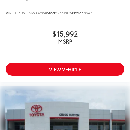
VIN:
JTEZU5JR8B5032850
Stock:
25519DA
Model:
8642
$15,992
MSRP
VIEW VEHICLE