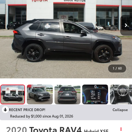
1
/
60
RECENT PRICE DROP!
Collapse
Reduced by $1,000 since Aug 01, 2026
2020
Toyota RAV4
Hybrid XSE