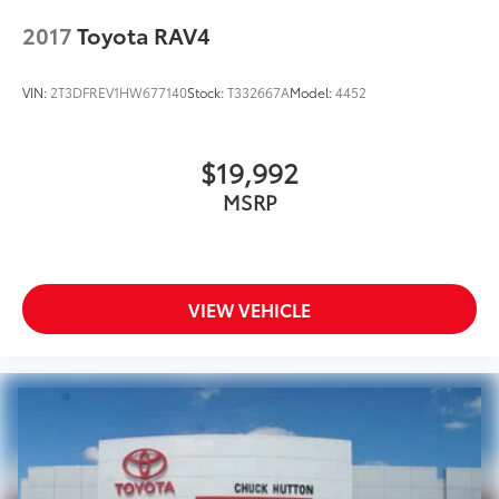
2017
Toyota RAV4
VIN:
2T3DFREV1HW677140
Stock:
T332667A
Model:
4452
$19,992
MSRP
VIEW VEHICLE