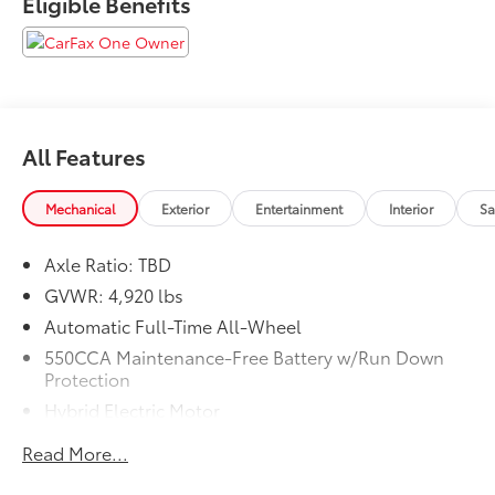
Eligible Benefits
We are proud to serve Memphis, Southaven, Olive
Branch and Hernando, MS.
All Features
Mechanical
Exterior
Entertainment
Interior
Sa
Axle Ratio: TBD
GVWR: 4,920 lbs
Automatic Full-Time All-Wheel
550CCA Maintenance-Free Battery w/Run Down
Protection
Hybrid Electric Motor
Towing Equipment -inc: Trailer Sway Control
Read More...
1165# Maximum Payload