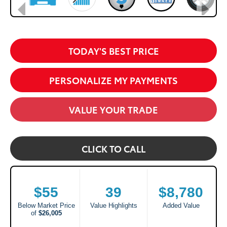
TODAY'S BEST PRICE
PERSONALIZE MY PAYMENTS
VALUE YOUR TRADE
CLICK TO CALL