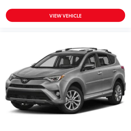
VIEW VEHICLE