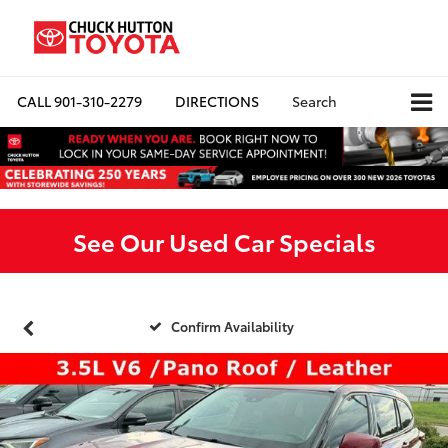
CALL
901-310-2279
DIRECTIONS
Search
See Our Used Car Specials
Confirm Availability