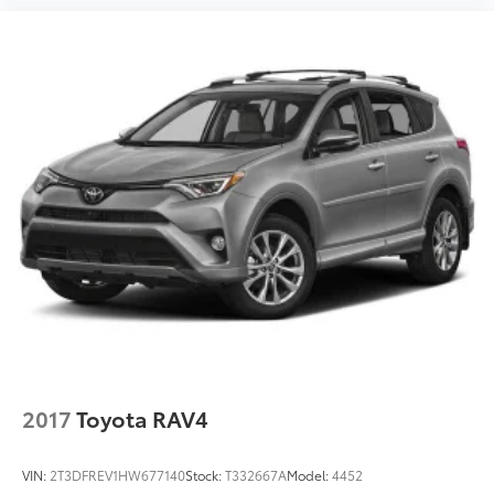
2017
Toyota RAV4
VIN:
2T3DFREV1HW677140
Stock:
T332667A
Model:
4452