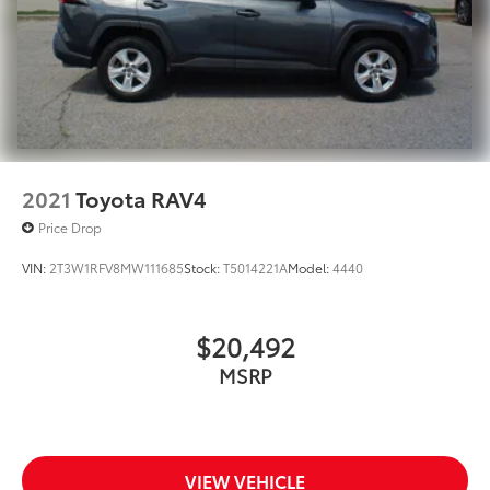
2021
Toyota RAV4
Price Drop
VIN:
2T3W1RFV8MW111685
Stock:
T5014221A
Model:
4440
$20,492
MSRP
VIEW VEHICLE