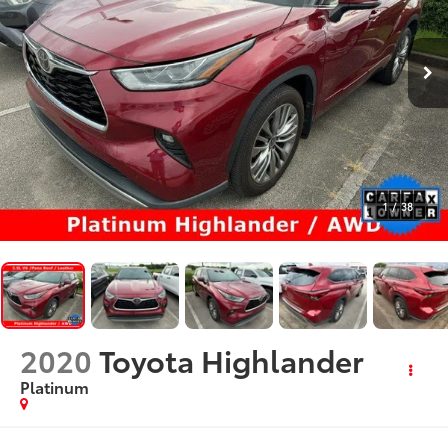
1
/
38
2020
Toyota Highlander
Platinum