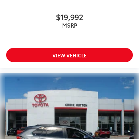
$19,992
MSRP
VIEW VEHICLE