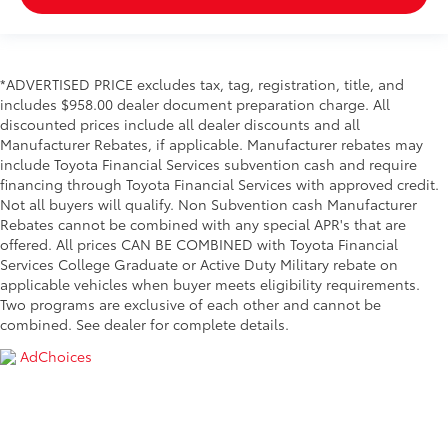
*ADVERTISED PRICE excludes tax, tag, registration, title, and
includes $958.00 dealer document preparation charge. All
discounted prices include all dealer discounts and all
Manufacturer Rebates, if applicable. Manufacturer rebates may
include Toyota Financial Services subvention cash and require
financing through Toyota Financial Services with approved credit.
Not all buyers will qualify. Non Subvention cash Manufacturer
Rebates cannot be combined with any special APR's that are
offered. All prices CAN BE COMBINED with Toyota Financial
Services College Graduate or Active Duty Military rebate on
applicable vehicles when buyer meets eligibility requirements.
Two programs are exclusive of each other and cannot be
combined. See dealer for complete details.
AdChoices