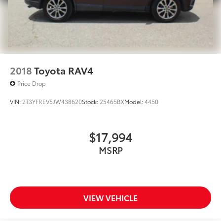
2018
Toyota RAV4
Price Drop
VIN:
2T3YFREV5JW438620
Stock:
25465BX
Model:
4450
$17,994
MSRP
VIEW VEHICLE