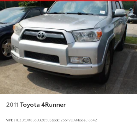
Strut Front Suspension w/Coil Springs
Multi-Link Rear Suspension w/Coil Springs
4-Wheel Disc Brakes w/4-Wheel ABS, Front Vented
Discs, Brake Assist, Hill Descent Control, Hill Hold
Control and Electric Parking Brake
Brake Actuated Limited Slip Differential
2011
Toyota 4Runner
VIN:
JTEZU5JR8B5032850
Stock:
25519DA
Model:
8642