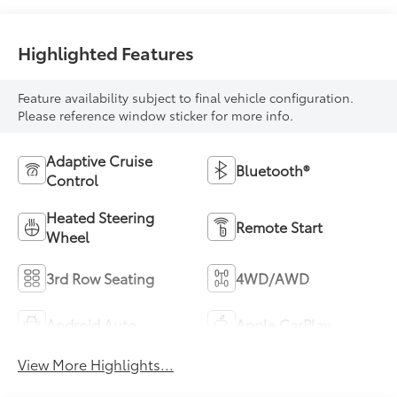
Highlighted Features
Feature availability subject to final vehicle configuration.
Please reference window sticker for more info.
Adaptive Cruise
Bluetooth®
Control
Heated Steering
Remote Start
Wheel
3rd Row Seating
4WD/AWD
Android Auto
Apple CarPlay
View More Highlights...