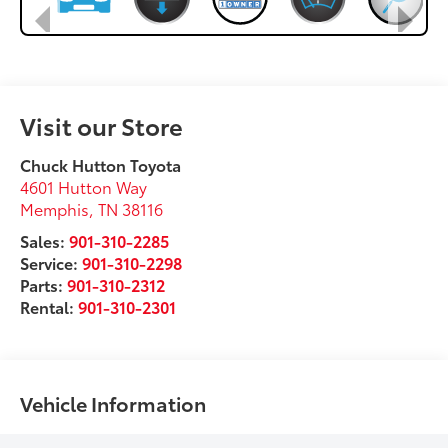
Visit our Store
Chuck Hutton Toyota
4601 Hutton Way
Memphis
,
TN
38116
Sales:
901-310-2285
Service:
901-310-2298
Parts:
901-310-2312
Rental:
901-310-2301
Vehicle Information