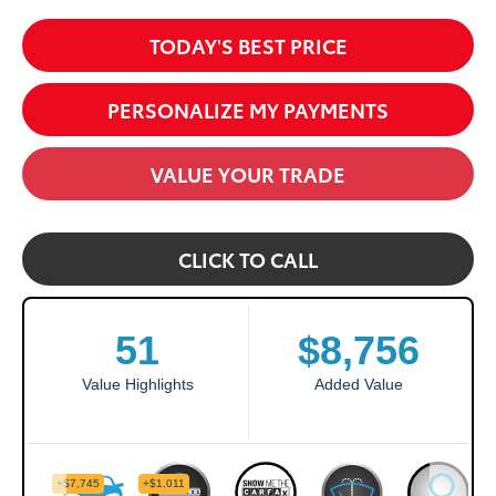
TODAY'S BEST PRICE
PERSONALIZE MY PAYMENTS
VALUE YOUR TRADE
CLICK TO CALL