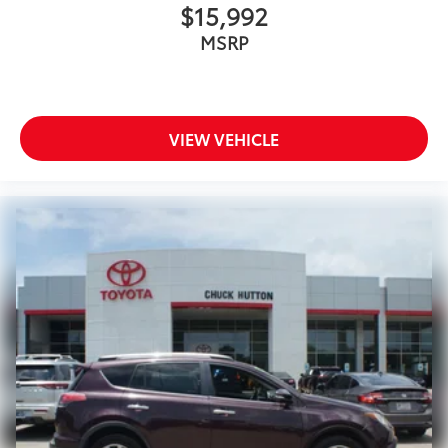
$15,992
MSRP
VIEW VEHICLE