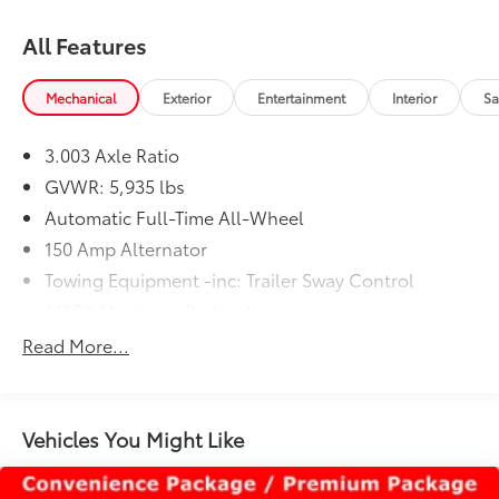
All Features
Mechanical
Exterior
Entertainment
Interior
Sa
3.003 Axle Ratio
GVWR: 5,935 lbs
Automatic Full-Time All-Wheel
150 Amp Alternator
Towing Equipment -inc: Trailer Sway Control
1485# Maximum Payload
Gas-Pressurized Shock Absorbers
Read More...
Front And Rear Anti-Roll Bars
Electric Power-Assist Speed-Sensing Steering
17.9 Gal. Fuel Tank
Vehicles You Might Like
Single Stainless Steel Exhaust
Permanent Locking Hubs