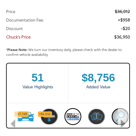
$36,012
Price
+$958
Documentation Fee:
-$20
Discount
$36,950
Chuck's Price
*
Please Note:
We turn our inventory daily, please check with the dealer to
confirm vehicle availability.