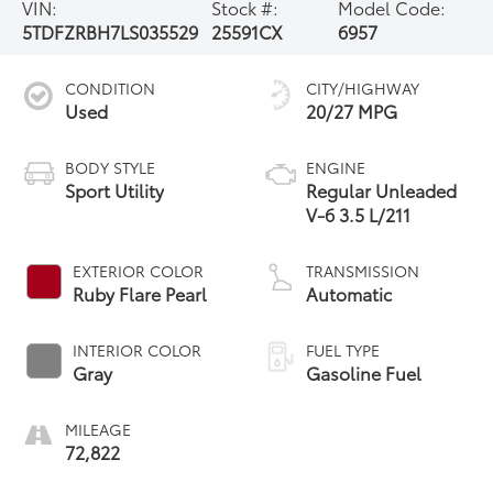
VIN:
Stock #:
Model Code:
5TDFZRBH7LS035529
25591CX
6957
CONDITION
CITY/HIGHWAY
Used
20/27 MPG
BODY STYLE
ENGINE
Sport Utility
Regular Unleaded
V-6 3.5 L/211
EXTERIOR COLOR
TRANSMISSION
Ruby Flare Pearl
Automatic
INTERIOR COLOR
FUEL TYPE
Gray
Gasoline Fuel
MILEAGE
72,822