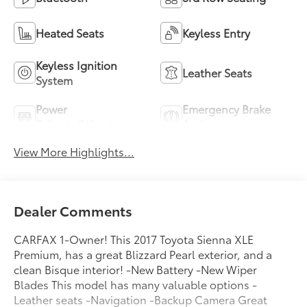
Heated Seats
Keyless Entry
Keyless Ignition
Leather Seats
System
Power
Emergency Brake
Tailgate/Liftgate
Assist
View More Highlights...
Dealer Comments
CARFAX 1-Owner! This 2017 Toyota Sienna XLE
Premium, has a great Blizzard Pearl exterior, and a
clean Bisque interior! -New Battery -New Wiper
Blades This model has many valuable options -
Leather seats -Navigation -Backup Camera Great