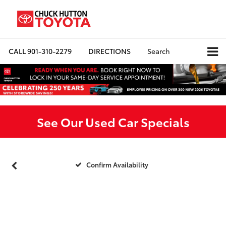
CALL
901-310-2279
DIRECTIONS
Search
See Our Used Car Specials
Confirm Availability