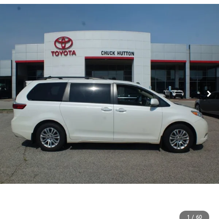
1
/
60