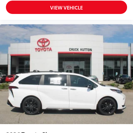
VIEW VEHICLE