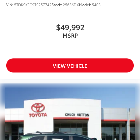
VIN:
5TDKSKFC9TS257742
Stock:
25636DX
Model:
5403
$49,992
MSRP
VIEW VEHICLE