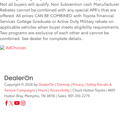
Not all buyers will qualify. Non Subvention cash Manufacturer
Rebates cannot be combined with any special APR's that are
offered. All prices CAN BE COMBINED with Toyota Financial
Services College Graduate or Active Duty Military rebate on
applicable vehicles when buyer meets eligibility requirements.
Two programs are exclusive of each other and cannot be
combined. See dealer for complete details.
AdChoices
Copyright © 2026
by
DealerOn
|
Sitemap
|
Privacy
|
Safety Recalls &
Service Campaigns
|
Hours
|
Accessibility
| Chuck Hutton Toyota
|
4601
Hutton Way,
Memphis,
TN
38116
| Sales:
901-310-2279