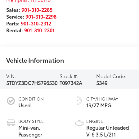
Sales:
901-310-2285
Service:
901-310-2298
Parts:
901-310-2312
Rental:
901-310-2301
Vehicle Information
VIN:
Stock #:
Model Code:
5TDYZ3DC7HS796530
T097342A
5349
CONDITION
CITY/HIGHWAY
Used
19/27 MPG
BODY STYLE
ENGINE
Mini-van,
Regular Unleaded
Passenger
V-6 3.5 L/211