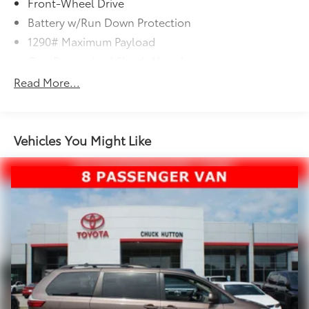
Front-Wheel Drive
Battery w/Run Down Protection
1290# Maximum Payload
Gas-Pressurized Shock Absorbers
Front And Rear Anti-Roll Bars
Read More...
Electric Power-Assist Speed-Sensing Steering
20 Gal. Fuel Tank
Single Stainless Steel Exhaust
Vehicles You Might Like
Strut Front Suspension w/Coil Springs
Torsion Beam Rear Suspension w/Coil Springs
4-Wheel Disc Brakes w/4-Wheel ABS, Front Vented
Discs and Brake Assist