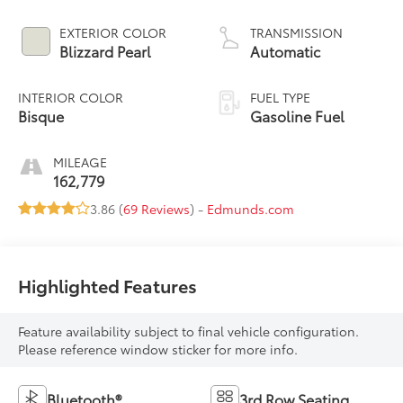
EXTERIOR COLOR
TRANSMISSION
Blizzard Pearl
Automatic
INTERIOR COLOR
FUEL TYPE
Bisque
Gasoline Fuel
MILEAGE
162,779
3.86 (
69 Reviews
) -
Edmunds.com
Highlighted Features
Feature availability subject to final vehicle configuration.
Please reference window sticker for more info.
Bluetooth®
3rd Row Seating