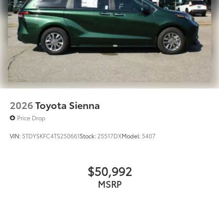
2026
Toyota Sienna
Price Drop
VIN:
5TDYSKFC4TS250661
Stock:
25517DX
Model:
5407
$50,992
MSRP