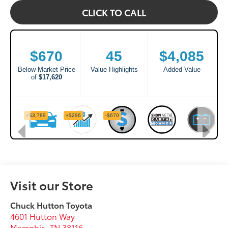
CLICK TO CALL
Visit our Store
Chuck Hutton Toyota
4601 Hutton Way
Memphis
,
TN
38116