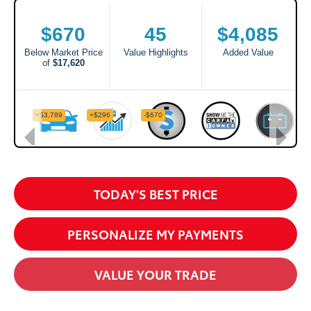
TODAY'S BEST PRICE
PERSONALIZE MY PAYMENTS
VALUE YOUR TRADE