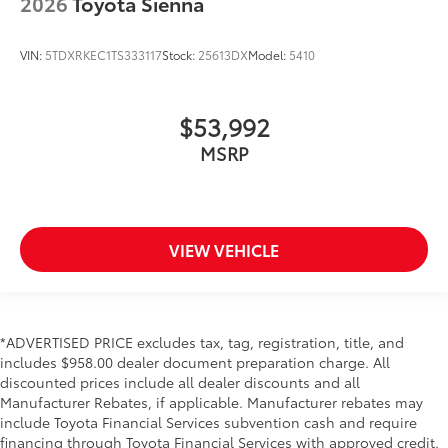
2026
Toyota Sienna
VIN:
5TDXRKEC1TS333117
Stock:
25613DX
Model:
5410
$53,992
MSRP
VIEW VEHICLE
*ADVERTISED PRICE excludes tax, tag, registration, title, and
includes $958.00 dealer document preparation charge. All
discounted prices include all dealer discounts and all
Manufacturer Rebates, if applicable. Manufacturer rebates may
include Toyota Financial Services subvention cash and require
financing through Toyota Financial Services with approved credit.