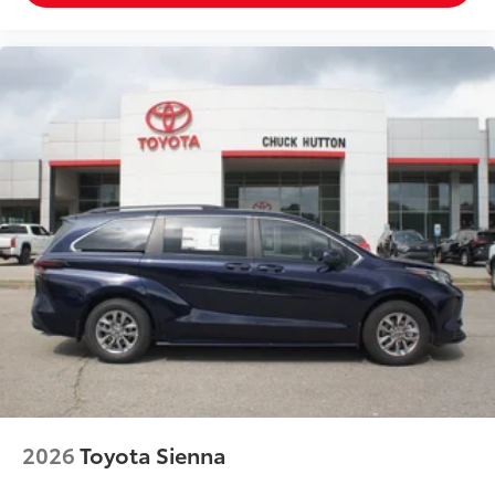
2026
Toyota Sienna