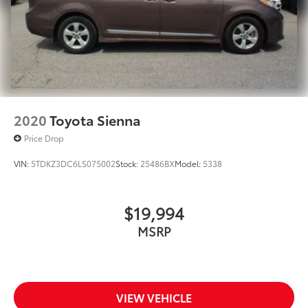
2020
Toyota Sienna
Price Drop
VIN:
5TDKZ3DC6LS075002
Stock:
25486BX
Model:
5338
$19,994
MSRP
VIEW VEHICLE