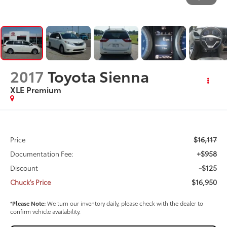
2017
Toyota Sienna
XLE Premium
$16,117
Price
+$958
Documentation Fee:
-$125
Discount
$16,950
Chuck's Price
*
Please Note:
We turn our inventory daily, please check with the dealer to
confirm vehicle availability.