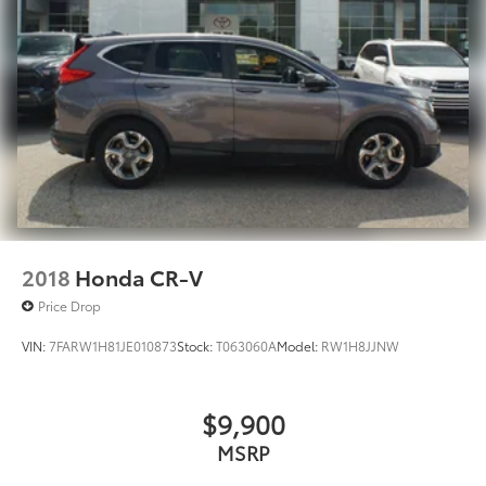
2018
Honda CR-V
Price Drop
VIN:
7FARW1H81JE010873
Stock:
T063060A
Model:
RW1H8JJNW
$9,900
MSRP