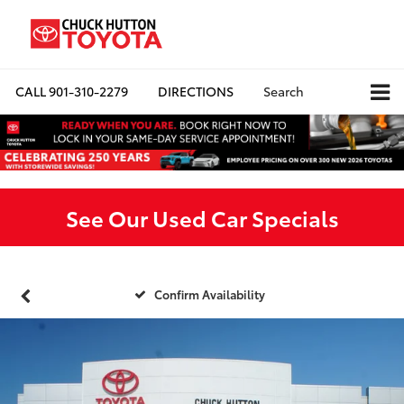
CALL
901-310-2279
DIRECTIONS
Search
See Our Used Car Specials
Confirm Availability