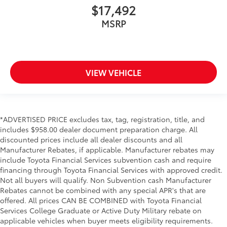
$17,492
MSRP
VIEW VEHICLE
*ADVERTISED PRICE excludes tax, tag, registration, title, and
includes $958.00 dealer document preparation charge. All
discounted prices include all dealer discounts and all
Manufacturer Rebates, if applicable. Manufacturer rebates may
include Toyota Financial Services subvention cash and require
financing through Toyota Financial Services with approved credit.
Not all buyers will qualify. Non Subvention cash Manufacturer
Rebates cannot be combined with any special APR's that are
offered. All prices CAN BE COMBINED with Toyota Financial
Services College Graduate or Active Duty Military rebate on
applicable vehicles when buyer meets eligibility requirements.