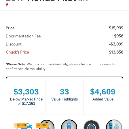
$15,999
Price
+$958
Documentation Fee:
-$3,099
Discount
$13,858
Chuck's Price
*
Please Note:
We turn our inventory daily, please check with the dealer to
confirm vehicle availability.