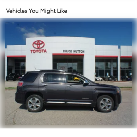
Single Stainless Steel Exhaust w/Chrome Tailpipe
Finisher
Vehicles You Might Like
Strut Front Suspension w/Coil Springs
Multi-Link Rear Suspension w/Coil Springs
4-Wheel Disc Brakes w/4-Wheel ABS, Front Vented
Discs, Brake Assist and Hill Hold Control
Brake Actuated Limited Slip Differential