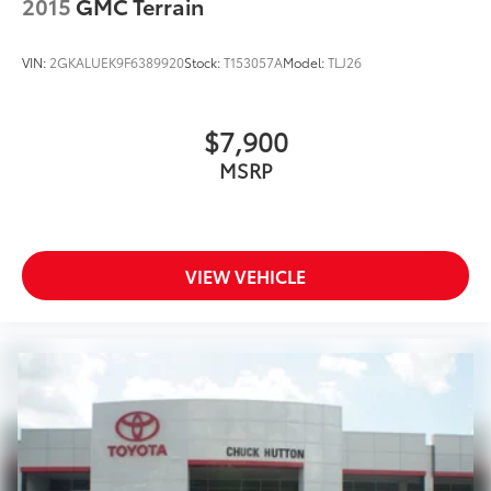
2015
GMC Terrain
VIN:
2GKALUEK9F6389920
Stock:
T153057A
Model:
TLJ26
$7,900
MSRP
VIEW VEHICLE