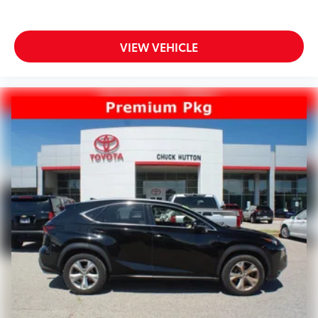
VIEW VEHICLE