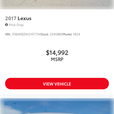
2017
Lexus
Price Drop
VIN:
JTJBARBZ0H2107794
Stock:
25458BX
Model:
9824
$14,992
MSRP
VIEW VEHICLE