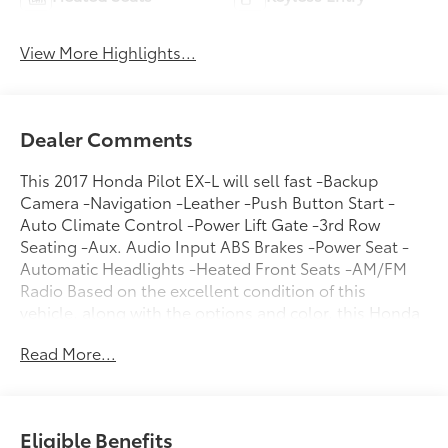
View More Highlights...
Dealer Comments
This 2017 Honda Pilot EX-L will sell fast -Backup
Camera -Navigation -Leather -Push Button Start -
Auto Climate Control -Power Lift Gate -3rd Row
Seating -Aux. Audio Input ABS Brakes -Power Seat -
Automatic Headlights -Heated Front Seats -AM/FM
Radio Based on the excellent condition of this
vehicle, along with the options and color, this Honda
Pilot is sure to sell fast. -Front Wheel Drive -Multi-
Read More...
Zone Air Conditioning - Garage Door Opener and
many other amenities that are sure to please. You can
reach Chuck Hutton Toyota any time by filling out our
contact form, by calling us or simply visiting our
Eligible Benefits
Memphis Toyota dealership at 4601 Hutton Way. We