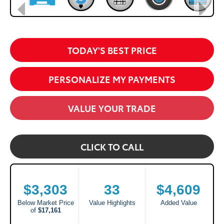
TODAY'S BEST PRICE
PERSONALIZE MY PAYMENTS
VALUE YOUR TRADE
CLICK TO CALL