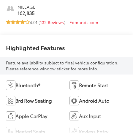
MILEAGE
162,835
4.01 (
132 Reviews
) -
Edmunds.com
Highlighted Features
Feature availability subject to final vehicle configuration.
Please reference window sticker for more info.
Bluetooth®
Remote Start
3rd Row Seating
Android Auto
Apple CarPlay
Aux Input
Heated Seats
Keyless Entry