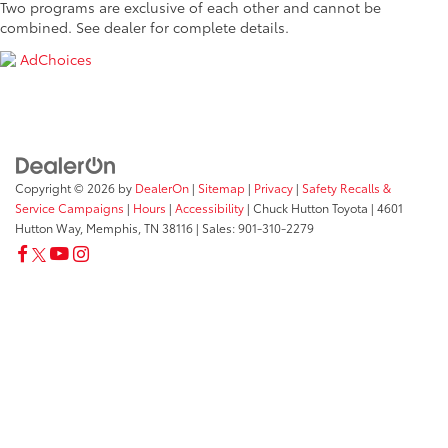
Two programs are exclusive of each other and cannot be
combined. See dealer for complete details.
AdChoices
Copyright © 2026
by
DealerOn
|
Sitemap
|
Privacy
|
Safety Recalls &
Service Campaigns
|
Hours
|
Accessibility
| Chuck Hutton Toyota
|
4601
Hutton Way,
Memphis,
TN
38116
| Sales:
901-310-2279