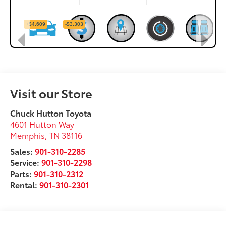
Visit our Store
Chuck Hutton Toyota
4601 Hutton Way
Memphis
,
TN
38116
Sales:
901-310-2285
Service:
901-310-2298
Parts:
901-310-2312
Rental:
901-310-2301