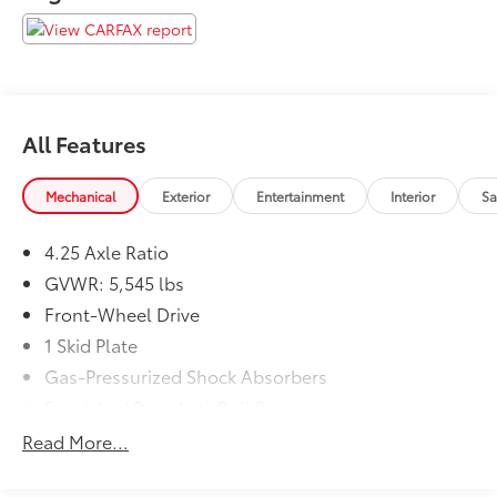
are proud to serve Memphis, Southaven, Olive Branch
and Hernando, MS.
All Features
Mechanical
Exterior
Entertainment
Interior
Sa
4.25 Axle Ratio
GVWR: 5,545 lbs
Front-Wheel Drive
1 Skid Plate
Gas-Pressurized Shock Absorbers
Front And Rear Anti-Roll Bars
Electric Power-Assist Speed-Sensing Steering
Read More...
19.5 Gal. Fuel Tank