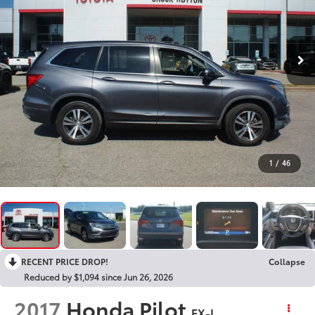
1
/
46
RECENT PRICE DROP!
Collapse
Reduced by $1,094 since Jun 26, 2026
2017
Honda Pilot
EX-L