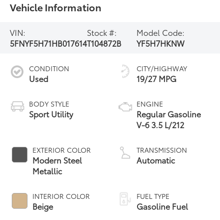
Vehicle Information
VIN:
Stock #:
Model Code:
5FNYF5H71HB017614
T104872B
YF5H7HKNW
CONDITION
CITY/HIGHWAY
Used
19/27 MPG
BODY STYLE
ENGINE
Sport Utility
Regular Gasoline
V-6 3.5 L/212
EXTERIOR COLOR
TRANSMISSION
Modern Steel
Automatic
Metallic
INTERIOR COLOR
FUEL TYPE
Beige
Gasoline Fuel