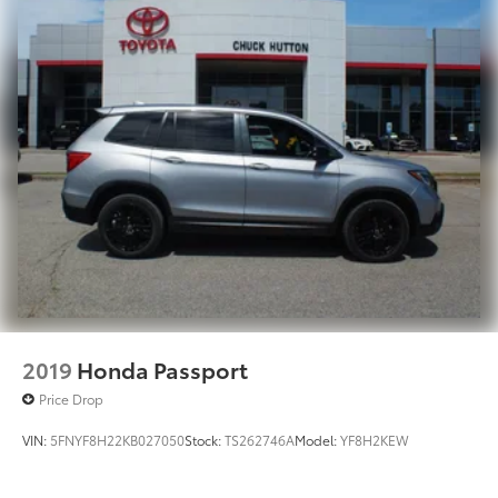
2019
Honda Passport
Price Drop
VIN:
5FNYF8H22KB027050
Stock:
TS262746A
Model:
YF8H2KEW