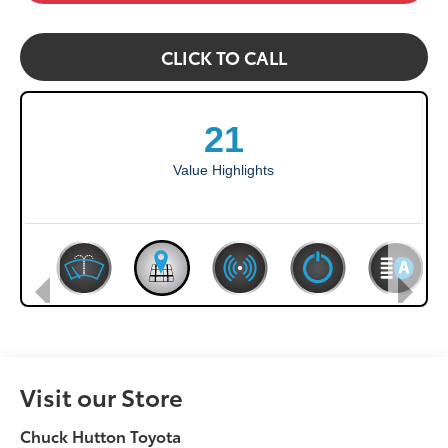
CLICK TO CALL
Visit our Store
Chuck Hutton Toyota