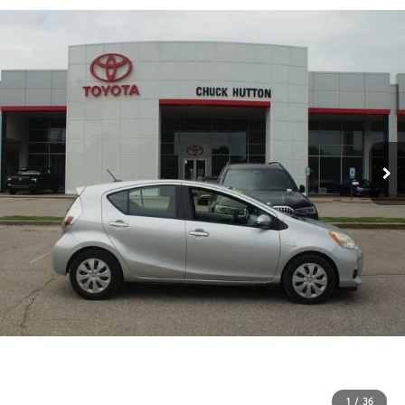
1
/
36