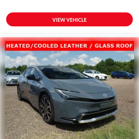
VIEW VEHICLE