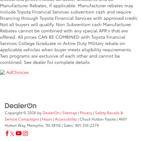
Manufacturer Rebates, if applicable. Manufacturer rebates may
include Toyota Financial Services subvention cash and require
financing through Toyota Financial Services with approved credit.
Not all buyers will qualify. Non Subvention cash Manufacturer
Rebates cannot be combined with any special APR's that are
offered. All prices CAN BE COMBINED with Toyota Financial
Services College Graduate or Active Duty Military rebate on
applicable vehicles when buyer meets eligibility requirements.
Two programs are exclusive of each other and cannot be
combined. See dealer for complete details.
AdChoices
Copyright © 2026
by
DealerOn
|
Sitemap
|
Privacy
|
Safety Recalls &
Service Campaigns
|
Hours
|
Accessibility
| Chuck Hutton Toyota
|
4601
Hutton Way,
Memphis,
TN
38116
| Sales:
901-310-2279