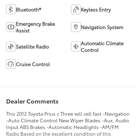
Bluetooth®
Keyless Entry
Emergency Brake
Navigation System
Assist
Automatic Climate
Satellite Radio
Control
Cruise Control
Dealer Comments
This 2012 Toyota Prius c Three will sell fast -Navigation
-Auto Climate Control New Wiper Blades -Aux. Audio
Input ABS Brakes -Automatic Headlights -AM/FM
Radio Based on the excellent condition of this