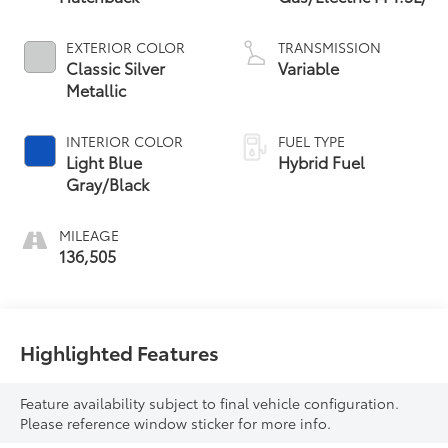
EXTERIOR COLOR
TRANSMISSION
Classic Silver
Variable
Metallic
INTERIOR COLOR
FUEL TYPE
Light Blue
Hybrid Fuel
Gray/Black
MILEAGE
136,505
Highlighted Features
Feature availability subject to final vehicle configuration.
Please reference window sticker for more info.