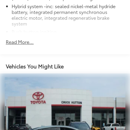
Hybrid system -inc: sealed nickel-metal hydride
battery, integrated permanent synchronous
electric motor, integrated regenerative brake
system
Push button ignition
Front wheel drive
Read More...
Independent MacPherson strut suspension
w/stabilizer bar
Torsion beam rear suspension
Vehicles You Might Like
Electric pwr assisted rack & pinion steering
Ventilated front & solid rear pwr disc brakes