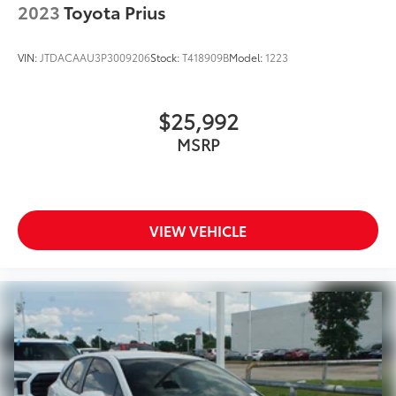
2023
Toyota Prius
VIN:
JTDACAAU3P3009206
Stock:
T418909B
Model:
1223
$25,992
MSRP
VIEW VEHICLE