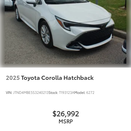
2025
Toyota Corolla Hatchback
VIN:
JTND4MBE5S3240213
Stock:
T193123A
Model:
6272
$26,992
MSRP