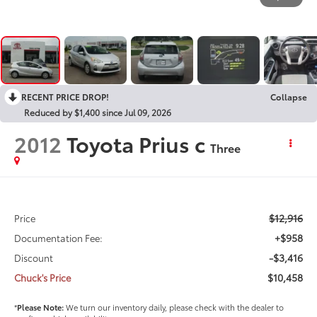
RECENT PRICE DROP!
Collapse
Reduced by $1,400 since Jul 09, 2026
2012
Toyota Prius c
Three
$12,916
Price
+$958
Documentation Fee:
-$3,416
Discount
$10,458
Chuck's Price
*
Please Note:
We turn our inventory daily, please check with the dealer to