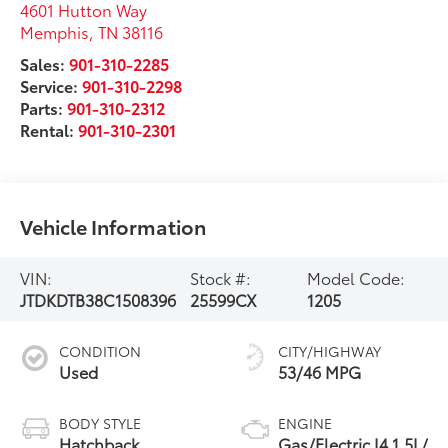
4601 Hutton Way
Memphis
,
TN
38116
Sales:
901-310-2285
Service:
901-310-2298
Parts:
901-310-2312
Rental:
901-310-2301
Vehicle Information
VIN:
Stock #:
Model Code:
JTDKDTB38C1508396
25599CX
1205
CONDITION
CITY/HIGHWAY
Used
53/46 MPG
BODY STYLE
ENGINE
Hatchback
Gas/Electric I4 1.5L/