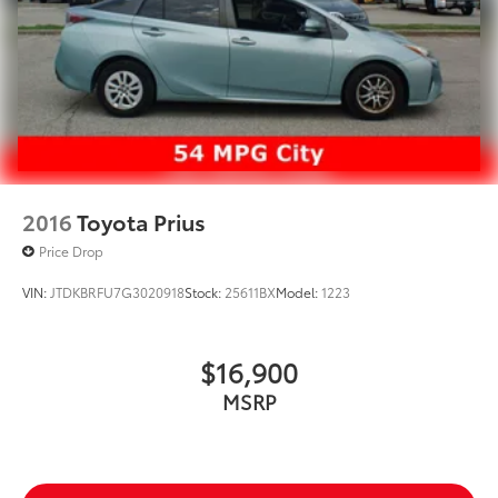
2016
Toyota Prius
Price Drop
VIN:
JTDKBRFU7G3020918
Stock:
25611BX
Model:
1223
$16,900
MSRP