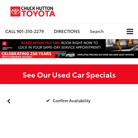
CALL
901-310-2279
DIRECTIONS
Search
See Our Used Car Specials
Confirm Availability