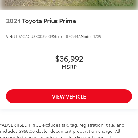
2024
Toyota Prius Prime
VIN:
JTDACACU8R3039009
Stock:
T070914A
Model:
1239
$36,992
MSRP
VIEW VEHICLE
*ADVERTISED PRICE excludes tax, tag, registration, title, and
includes $958.00 dealer document preparation charge. All
discounted prices include all dealer discounts and all