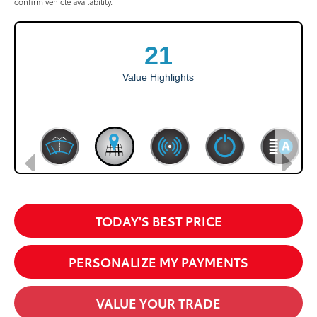
confirm vehicle availability.
TODAY'S BEST PRICE
PERSONALIZE MY PAYMENTS
VALUE YOUR TRADE