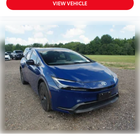
VIEW VEHICLE