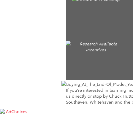
If you're interested in learning 
us directly or stop by Chuck Hutt
Southaven, Whitehaven and the
AdChoices