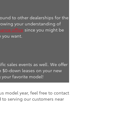
ound to other dealerships for the
 Growing your understanding of
nance office
since you might be
e you want.
fic sales events as well. We offer
ven $0-down leases on your new
 your favorite model!
s model year, feel free to contact
d to serving our customers near