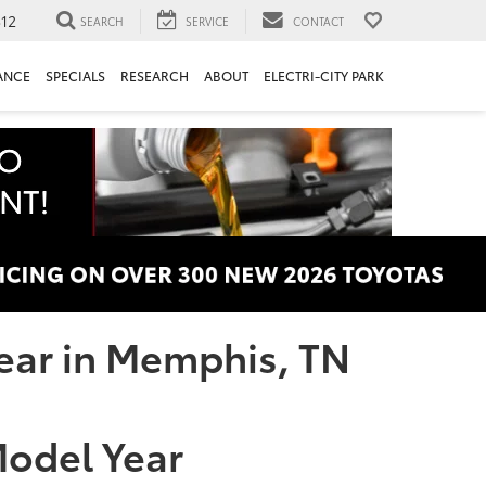
312
SEARCH
SERVICE
CONTACT
ANCE
SPECIALS
RESEARCH
ABOUT
ELECTRI-CITY PARK
Year in Memphis, TN
 Model Year