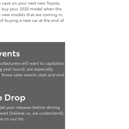
ou save on your next new Toyota.
to buy your 2020 model when the
e new models that are coming in,
of buying a new car at the end of
vents
facturers will want to capitalize
g year round, are especially
 these sales events start and end
o Drop
del year releases before driving
 wait (believe us, we understand),
e on our lot.