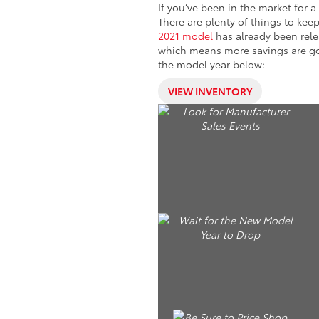
If you’ve been in the market for 
There are plenty of things to ke
2021 model
has already been rele
which means more savings are goi
the model year below:
VIEW INVENTORY