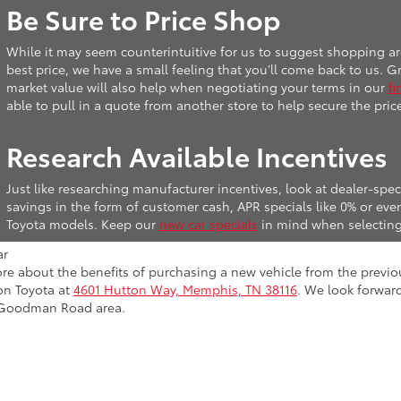
Be Sure to Price Shop
While it may seem counterintuitive for us to suggest shopping ar
best price, we have a small feeling that you’ll come back to us.
market value will also help when negotiating your terms in our
fi
able to pull in a quote from another store to help secure the pric
Research Available Incentives
Just like researching manufacturer incentives, look at dealer-speci
savings in the form of customer cash, APR specials like 0% or e
Toyota models. Keep our
new car specials
in mind when selecting
more about the benefits of purchasing a new vehicle from the previou
on Toyota at
4601 Hutton Way, Memphis, TN 38116
. We look forwar
 Goodman Road area.