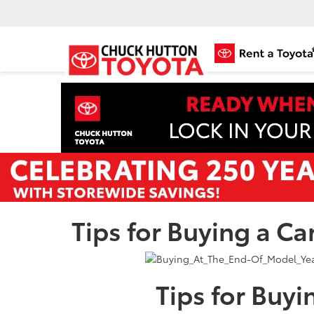
Tips for Buying a Ca
Tips for Buyi