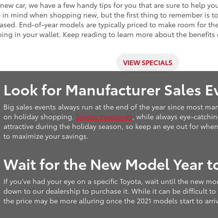
a new car, we have a few handy tips for you that are sure to help y
ep in mind when shopping new, but the first thing to remember is 
ased. End-of-year models are typically priced to make room for th
ng in your wallet. Keep reading to learn more about the benefits 
VIEW SPECIALS
Look for Manufacturer Sales E
Big sales events always run at the end of the year since most manu
on holiday shopping.
Toyota incentives
, while always eye-catchin
attractive during the holiday season, so keep an eye out for when
to maximize your savings.
Wait for the New Model Year t
If you’ve had your eye on a specific Toyota, wait until the new mo
down to our dealership to purchase it. While it can be difficult to
the price may be more alluring once the 2021 models start to arriv