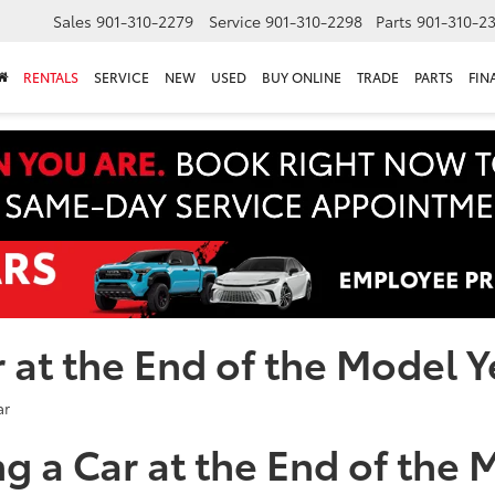
Sales
901-310-2279
Service
901-310-2298
Parts
901-310-2
RENTALS
SERVICE
NEW
USED
BUY ONLINE
TRADE
PARTS
FIN
r at the End of the Model 
ng a Car at the End of the