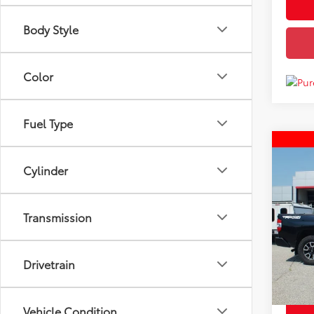
Body Style
Color
Fuel Type
Co
Price
Used
Cylinder
4W
Docum
Disco
Pric
Transmission
Chuck'
VIN:
5T
Model
140,
Drivetrain
mi
Vehicle Condition