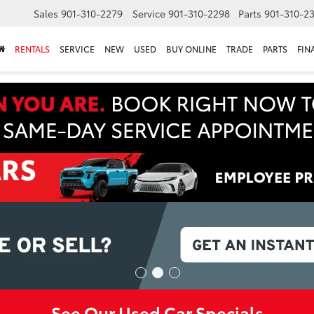
Sales
901-310-2279
Service
901-310-2298
Parts
901-310-2
RENTALS
SERVICE
NEW
USED
BUY ONLINE
TRADE
PARTS
FIN
See Our Used Car Specials