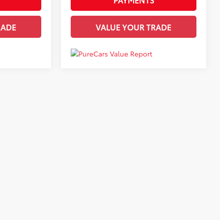
RADE
VALUE YOUR TRADE