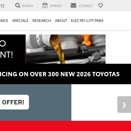
312
SEARCH
SERVICE
CONTACT
ANCE
SPECIALS
RESEARCH
ABOUT
ELECTRI-CITY PARK