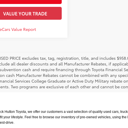
VALUE YOUR TRADE
SED PRICE excludes tax, tag, registration, title, and includes $95
nclude all dealer discounts and all Manufacturer Rebates, if applic
 subvention cash and require financing through Toyota Financial Ser
on cash Manufacturer Rebates cannot be combined with any specia
inancial Services College Graduate or Active Duty Military rebate o
ents. Two programs are exclusive of each other and cannot be comb
uck Hutton Toyota, we offer our customers a vast selection of quality used cars, tr
t your lifestyle. Feel free to browse our inventory of pre-owned vehicles, using the
est-drive.