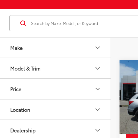
Make
Co
Model & Trim
Price
Used
Spor
Docum
Price
Disco
Pric
Chuck'
VIN:
5F
Model
Location
99,6
mi
Dealership