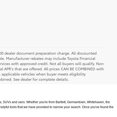
8.00 dealer document preparation charge. All discounted
able. Manufacturer rebates may include Toyota Financial
vices with approved credit. Not all buyers will qualify. Non
l APR's that are offered. All prices CAN BE COMBINED with
n applicable vehicles when buyer meets eligibility
ined. See dealer for complete details.
ucks, SUVs and vans. Whether you're from Bartlett, Germantown, Whitehaven, the 
 helpful tools that we have provided to narrow your search. Once you've found the 