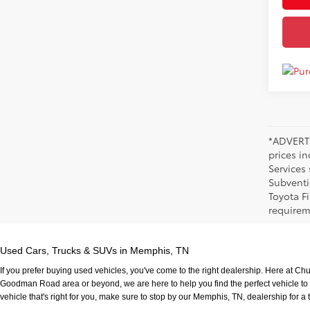
*ADVERTI
prices i
Services
Subventi
Toyota F
requirem
Used Cars, Trucks & SUVs in Memphis, TN
If you prefer buying used vehicles, you've come to the right dealership. Here at Ch
Goodman Road area or beyond, we are here to help you find the perfect vehicle to fi
vehicle that's right for you, make sure to stop by our Memphis, TN, dealership for a t