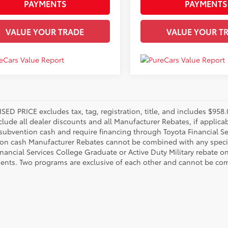
PAYMENTS
PAYMENTS
VALUE YOUR TRADE
VALUE YOUR T
SED PRICE excludes tax, tag, registration, title, and includes $95
nclude all dealer discounts and all Manufacturer Rebates, if applic
 subvention cash and require financing through Toyota Financial Ser
on cash Manufacturer Rebates cannot be combined with any specia
inancial Services College Graduate or Active Duty Military rebate o
ents. Two programs are exclusive of each other and cannot be comb