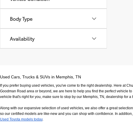
Body Type
Availability
Used Cars, Trucks & SUVs in Memphis, TN
If you prefer buying used vehicles, you've come to the right dealership. Here at Ch
Goodman Road area or beyond, we are here to help you find the perfect vehicle to fi
vehicle that's right for you, make sure to stop by our Memphis, TN, dealership for a t
Along with our expansive selection of used vehicles, we also offer a great selecti
so our certified models are like-new and you can shop with confidence. In addition, 
Used Toyota models today
.
If you have any questions, would like to view our facility in person or want to come in f