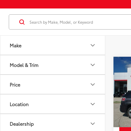
Make
Co
Model & Trim
Price
Used
Dena
Docum
Price
Disco
VIN:
2G
Model
Chuck'
Location
194,
mi
Dealership