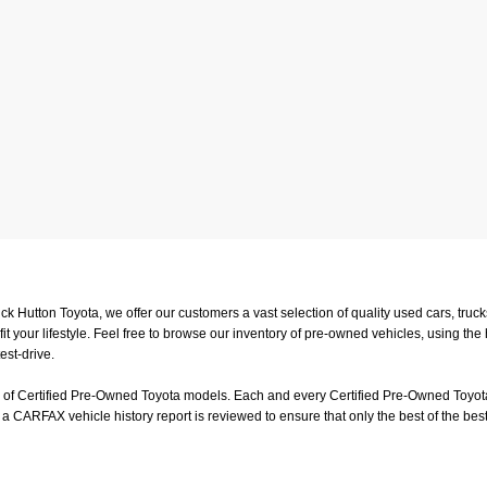
uck Hutton Toyota, we offer our customers a vast selection of quality used cars, tr
t your lifestyle. Feel free to browse our inventory of pre-owned vehicles, using the
est-drive.
on of Certified Pre-Owned Toyota models. Each and every Certified Pre-Owned Toyota
a CARFAX vehicle history report is reviewed to ensure that only the best of the best
or a test-drive, feel free to visit us in person at
4601 Hutton Way, Memphis, TN 3