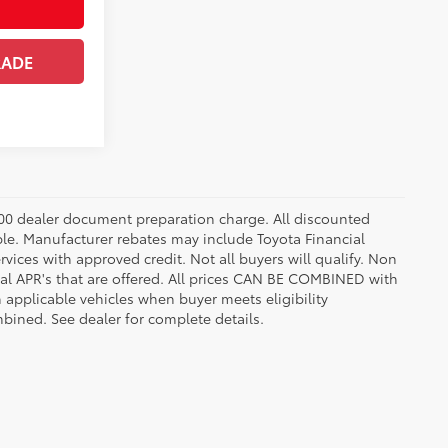
RADE
8.00 dealer document preparation charge. All discounted
able. Manufacturer rebates may include Toyota Financial
vices with approved credit. Not all buyers will qualify. Non
l APR's that are offered. All prices CAN BE COMBINED with
n applicable vehicles when buyer meets eligibility
ined. See dealer for complete details.