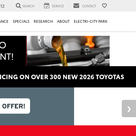
312
SEARCH
SERVICE
CONTACT
ANCE
SPECIALS
RESEARCH
ABOUT
ELECTRI-CITY PARK