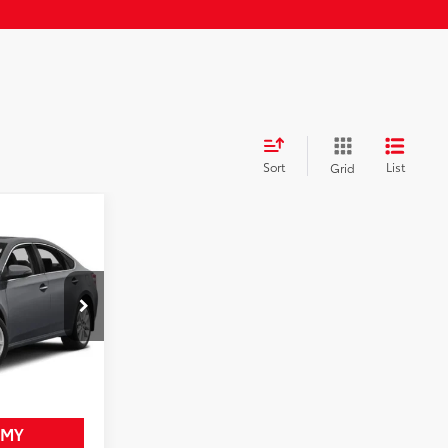
Sort
List
Grid
$16,625
on
+$958
-$633
:
25697CX
$16,950
zard Pearl
Int.:
Black
RICE
 MY