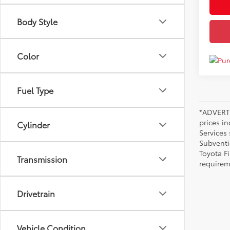
Body Style
Color
Fuel Type
*ADVERTI
prices i
Cylinder
Services
Subventi
Toyota F
Transmission
requirem
Drivetrain
Vehicle Condition