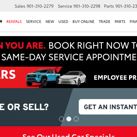
Sales
901-310-2279
Service
901-310-2298
Parts
901-310-2
RENTALS
SERVICE
NEW
USED
BUY ONLINE
TRADE
PARTS
FIN
See Our Used Car Specials