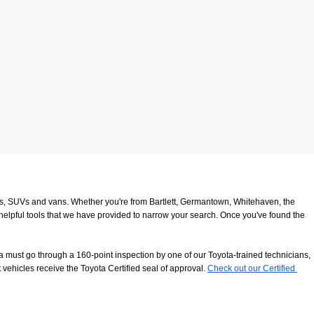
ucks, SUVs and vans. Whether you're from Bartlett, Germantown, Whitehaven, the 
 helpful tools that we have provided to narrow your search. Once you've found the 
 must go through a 160-point inspection by one of our Toyota-trained technicians, 
 vehicles receive the Toyota Certified seal of approval.
Check out our Certified 
8116
. We look forward to serving our customers from Southaven, Whitehaven and 