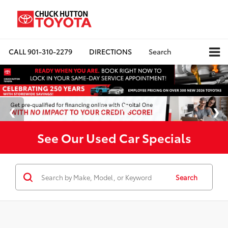
CALL
901-310-2279
DIRECTIONS
Search
See Our Used Car Specials
Search