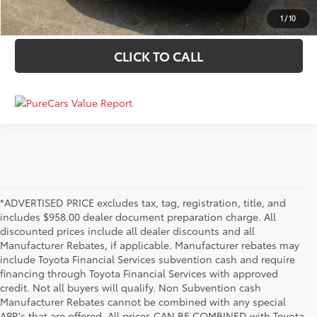
VALUE YOUR TRADE
1
/
10
CLICK TO CALL
*ADVERTISED PRICE excludes tax, tag, registration, title, and
includes $958.00 dealer document preparation charge. All
discounted prices include all dealer discounts and all
Manufacturer Rebates, if applicable. Manufacturer rebates may
include Toyota Financial Services subvention cash and require
financing through Toyota Financial Services with approved
credit. Not all buyers will qualify. Non Subvention cash
Manufacturer Rebates cannot be combined with any special
APR's that are offered. All prices CAN BE COMBINED with Toyota