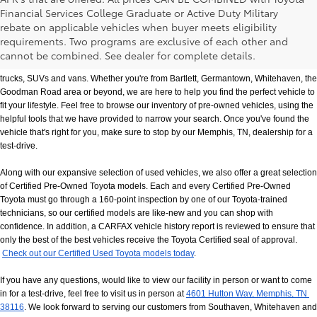
Financial Services College Graduate or Active Duty Military
rebate on applicable vehicles when buyer meets eligibility
Used Cars, Trucks & SUVs in Memphis, TN
requirements. Two programs are exclusive of each other and
If you prefer buying used vehicles, you've come to the right dealership. Here at 
cannot be combined. See dealer for complete details.
Chuck Hutton Toyota, we offer our customers a vast selection of quality used cars, 
trucks, SUVs and vans. Whether you're from Bartlett, Germantown, Whitehaven, the 
Goodman Road area or beyond, we are here to help you find the perfect vehicle to 
fit your lifestyle. Feel free to browse our inventory of pre-owned vehicles, using the 
helpful tools that we have provided to narrow your search. Once you've found the 
vehicle that's right for you, make sure to stop by our Memphis, TN, dealership for a 
test-drive.
Along with our expansive selection of used vehicles, we also offer a great selection 
of Certified Pre-Owned Toyota models. Each and every Certified Pre-Owned 
Toyota must go through a 160-point inspection by one of our Toyota-trained 
technicians, so our certified models are like-new and you can shop with 
confidence. In addition, a CARFAX vehicle history report is reviewed to ensure that 
only the best of the best vehicles receive the Toyota Certified seal of approval.
Check out our Certified Used Toyota models today
.
If you have any questions, would like to view our facility in person or want to come 
in for a test-drive, feel free to visit us in person at
4601 Hutton Way, Memphis, TN 
38116
. We look forward to serving our customers from Southaven, Whitehaven and 