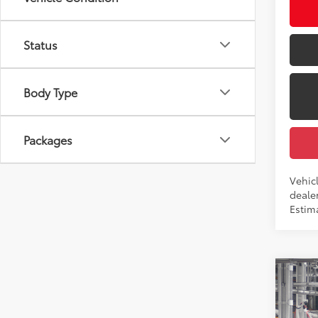
Int
Status
Body Type
Packages
Vehicl
dealer
Estim
Co
2026
Total