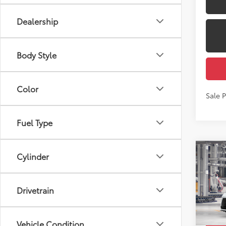
Dealership
Body Style
Color
Sale 
Fuel Type
Co
Cylinder
2026
Total
Dealer
Drivetrain
Pric
Docum
VIN:
5T
Employ
Vehicle Condition
In Pr