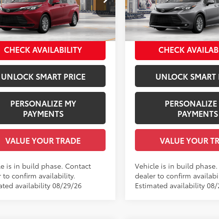
 Installed Accessories:
$1,978
Dealer Installed Accessories
DKSKFC5TS32C106
Model:
5403
VIN:
5TDYRKEC0TS32C067
Mod
entation Fee:
+$958
Documentation Fee:
ee Price
$49,186
Employee Price
21
Ext.:
Ruby Flare Pearl
Ext.:
oduction
In Production
.:
Gray Woven Fabric
Int.:
Gray Softex®
CHECK AVAILABILITY
CHECK AVAILAB
UNLOCK SMART PRICE
UNLOCK SMART 
PERSONALIZE MY
PERSONALIZE
PAYMENTS
PAYMENTS
VALUE YOUR TRADE
VALUE YOUR T
e is in build phase. Contact
Vehicle is in build phase
 to confirm availability.
dealer to confirm availabil
ated availability 08/29/26
Estimated availability 08