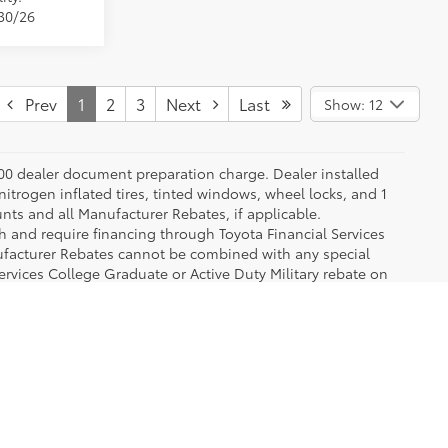
/30/26
Prev
1
2
3
Next
Last
Show: 12
.00 dealer document preparation charge. Dealer installed
nitrogen inflated tires, tinted windows, wheel locks, and 1
unts and all Manufacturer Rebates, if applicable.
h and require financing through Toyota Financial Services
nufacturer Rebates cannot be combined with any special
ervices College Graduate or Active Duty Military rebate on
ms are exclusive of each other and cannot be combined. See
 of popular Toyota models like the Camry, Corolla, RAV4 and Prius, so our 