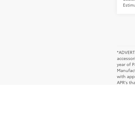
Estim
*ADVERTI
accessori
year of P
Manufact
with app
APR's th
applicab
dealer fo
New Toyota Models in Memphis, TN
When you are ready to purchase a popular new Toyota, look no further than Chuck H