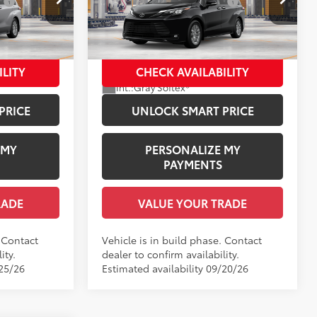
:
$1,978
Dealer Installed Accessories:
$1,978
Price Drop
el:
5408
+$958
Documentation Fee:
+$958
VIN:
5TDYRKEC1TS35B335
Model:
5406
$51,716
Employee Price
$52,036
21
Heavy Metal
In Production
ILITY
CHECK AVAILABILITY
Ext.:
Midnight Black Metallic
Int.:
Gray Softex®
PRICE
UNLOCK SMART PRICE
 MY
PERSONALIZE MY
PAYMENTS
RADE
VALUE YOUR TRADE
. Contact
Vehicle is in build phase. Contact
ity.
dealer to confirm availability.
/25/26
Estimated availability 09/20/26