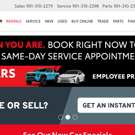
Sales
901-310-2279
Service
901-310-2298
Parts
901-310-2
RENTALS
SERVICE
NEW
USED
BUY ONLINE
TRADE
PARTS
FIN
See Our New Car Specials