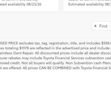
ated availability 08/23/26
Estimated availability 08
First
SED PRICE excludes tax, tag, registration, title, and includes $958
es totaling $1978 are reflected in the advertised price and include 
aintless Dent Repair. All discounted prices include all dealer disco
urer rebates may include Toyota Financial Services subvention cas
roved credit. Not all buyers will qualify. Non Subvention cash Ma
at are offered. All prices CAN BE COMBINED with Toyota Financial S
le vehicles when buyer meets eligibility requirements. Two progra
r complete details.
utton Toyota. We guarantee that we make an effort to stock a comprehensive lineup