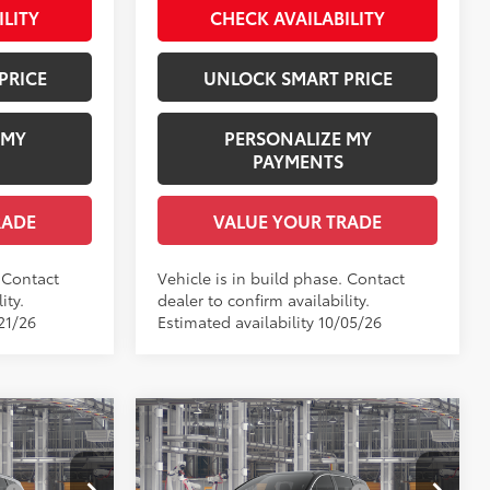
ILITY
CHECK AVAILABILITY
PRICE
UNLOCK SMART PRICE
 MY
PERSONALIZE MY
PAYMENTS
RADE
VALUE YOUR TRADE
. Contact
Vehicle is in build phase. Contact
ity.
dealer to confirm availability.
21/26
Estimated availability 10/05/26
Compare Vehicle
E
2026
Toyota Sienna
XLE
69
$48,780
Total SRP
$49,100