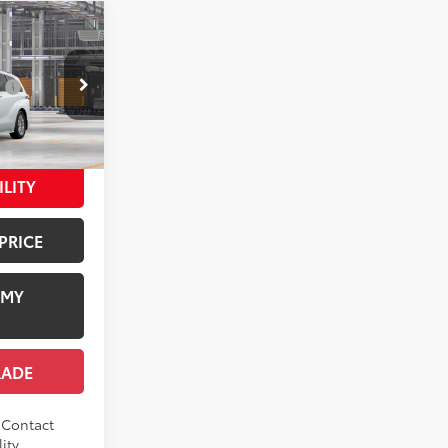
E
$50,615
:
$1,978
el:
5407
+$958
$53,551
21
 Chill Pearl
ILITY
PRICE
 MY
RADE
. Contact
ity.