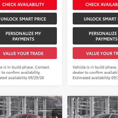
CHECK AVAILABILITY
CHECK AVAILAB
.:
Gray Woven Fabric
UNLOCK SMART PRICE
UNLOCK SMART 
PERSONALIZE MY
PERSONALIZE
PAYMENTS
PAYMENTS
VALUE YOUR TRADE
VALUE YOUR T
e is in build phase. Contact
Vehicle is in build phase
 to confirm availability.
dealer to confirm availabil
ated availability 09/29/26
Estimated availability 09/
mpare Vehicle
Compare Vehicle
Toyota Sienna
LE
2026
Toyota Sienna
XL
69
69
 SRP
$46,250
Total SRP