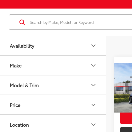
Availability
Make
Co
2026
Total
Plat
Model & Trim
Dealer
VIN:
5T
Docum
Model
Price
Employ
In St
Int
Location