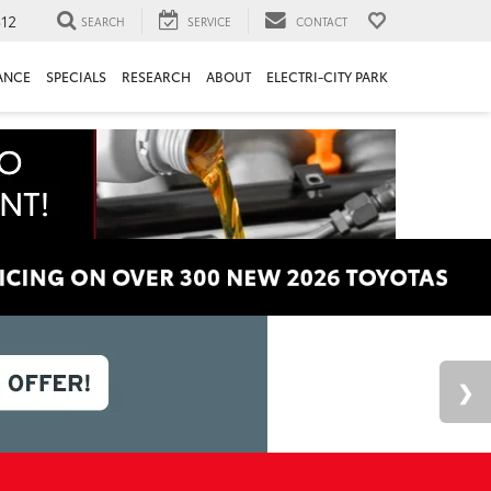
312
SEARCH
SERVICE
CONTACT
ANCE
SPECIALS
RESEARCH
ABOUT
ELECTRI-CITY PARK