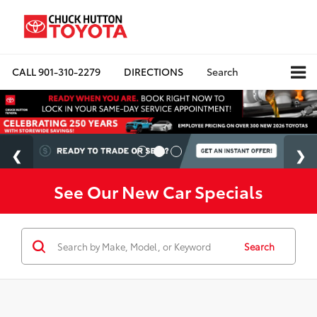
CALL
901-310-2279
DIRECTIONS
Search
See Our New Car Specials
Search