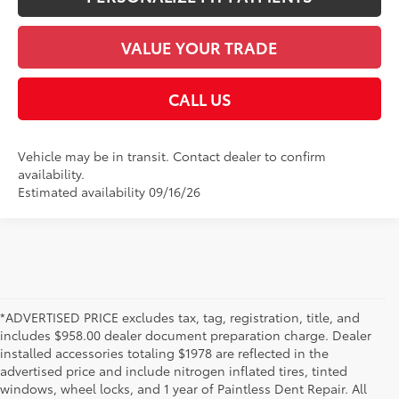
VALUE YOUR TRADE
CALL US
Vehicle may be in transit. Contact dealer to confirm
availability.
Estimated availability 09/16/26
*ADVERTISED PRICE excludes tax, tag, registration, title, and
includes $958.00 dealer document preparation charge. Dealer
installed accessories totaling $1978 are reflected in the
advertised price and include nitrogen inflated tires, tinted
windows, wheel locks, and 1 year of Paintless Dent Repair. All