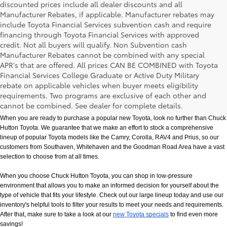
discounted prices include all dealer discounts and all
Manufacturer Rebates, if applicable. Manufacturer rebates may
include Toyota Financial Services subvention cash and require
financing through Toyota Financial Services with approved
credit. Not all buyers will qualify. Non Subvention cash
Manufacturer Rebates cannot be combined with any special
APR's that are offered. All prices CAN BE COMBINED with Toyota
Financial Services College Graduate or Active Duty Military
rebate on applicable vehicles when buyer meets eligibility
New Toyota Models in Memphis, TN
requirements. Two programs are exclusive of each other and
cannot be combined. See dealer for complete details.
When you are ready to purchase a popular new Toyota, look no further than Chuck 
Hutton Toyota. We guarantee that we make an effort to stock a comprehensive 
lineup of popular Toyota models like the Camry, Corolla, RAV4 and Prius, so our 
customers from Southaven, Whitehaven and the Goodman Road Area have a vast 
selection to choose from at all times. 
When you choose Chuck Hutton Toyota, you can shop in low-pressure 
environment that allows you to make an informed decision for yourself about the 
type of vehicle that fits your lifestyle. Check out our large lineup today and use our 
inventory's helpful tools to filter your results to meet your needs and requirements. 
After that, make sure to take a look at our
new Toyota specials
 to find even more 
savings!