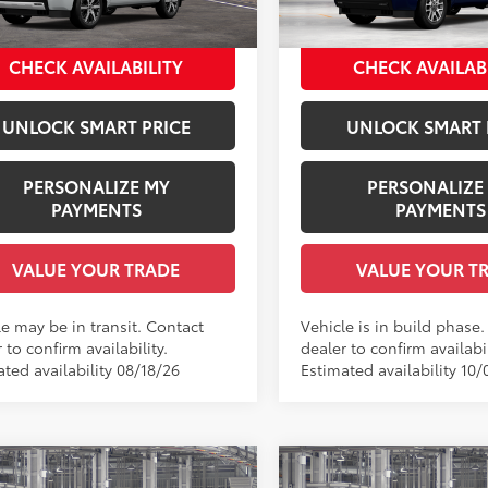
VIN:
7SVAAABA9TX37A172
Mod
ee Price
$92,966
Employee Price
23
Ext.:
Wind Chill Pearl
nsit
In Production
Shale Premium Textured Leather-Trimmed
CHECK AVAILABILITY
CHECK AVAILAB
UNLOCK SMART PRICE
UNLOCK SMART 
PERSONALIZE MY
PERSONALIZE
PAYMENTS
PAYMENTS
VALUE YOUR TRADE
VALUE YOUR T
le may be in transit. Contact
Vehicle is in build phase
 to confirm availability.
dealer to confirm availabil
ted availability 08/18/26
Estimated availability 10/
mpare Vehicle
Compare Vehicle