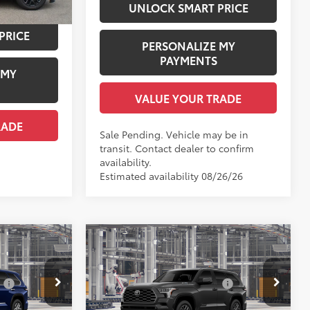
UNLOCK SMART PRICE
PRICE
PERSONALIZE MY
PAYMENTS
 MY
VALUE YOUR TRADE
RADE
Sale Pending. Vehicle may be in
transit. Contact dealer to confirm
availability.
Estimated availability 08/26/26
Compare Vehicle
794
2026
Toyota Sequoia
78
$85,867
Total SRP
$86,288
Platinum
:
$1,978
Dealer Installed Accessories:
$1,978
Price Drop
+$958
Documentation Fee:
+$958