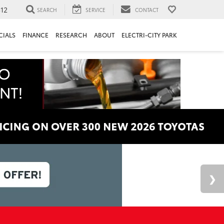
312
SEARCH
SERVICE
CONTACT
CIALS
FINANCE
RESEARCH
ABOUT
ELECTRI-CITY PARK