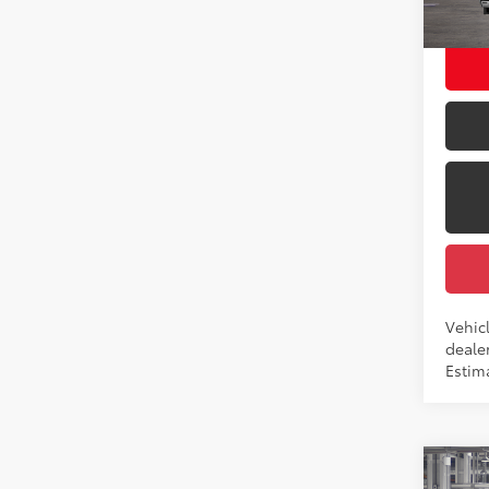
Employ
In Tra
Int.:
Vehic
dealer
Estima
Co