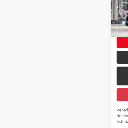
2026
Total
Pro
Dealer
Pric
Docum
VIN:
7S
Employ
In Pr
Int
Vehicl
dealer
Estima