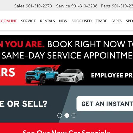
Sales
901-310-2279
Service
901-310-2298
Parts
901-310-2
Y ONLINE
SERVICE
RENTALS
NEW
SHOP USED
TRADE
PARTS
SPE
See Our New Car Specials