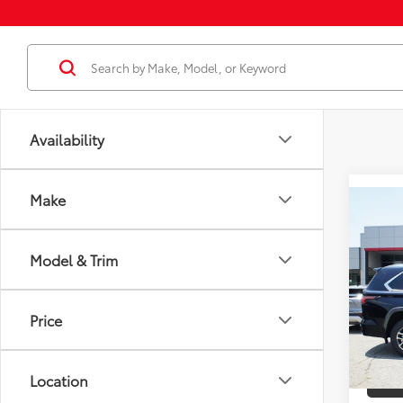
Availability
Make
Co
2026
Total
Editi
Model & Trim
Docum
VIN:
7S
Employ
Model
Price
In St
Int
Location