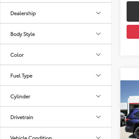
Dealership
Body Style
Color
Fuel Type
Co
2026
Cylinder
Total
Plat
Docum
VIN:
7S
Dealer
Drivetrain
Model
Employ
In St
Int
Vehicle Condition