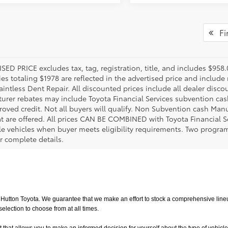
Fir
SED PRICE excludes tax, tag, registration, title, and includes $958
es totaling $1978 are reflected in the advertised price and include 
aintless Dent Repair. All discounted prices include all dealer disco
urer rebates may include Toyota Financial Services subvention cas
roved credit. Not all buyers will qualify. Non Subvention cash Ma
at are offered. All prices CAN BE COMBINED with Toyota Financial S
le vehicles when buyer meets eligibility requirements. Two progra
r complete details.
utton Toyota. We guarantee that we make an effort to stock a comprehensive lineup
ction to choose from at all times. 