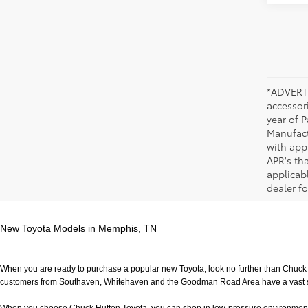
*ADVERTI
accessori
year of P
Manufact
with app
APR's th
applicab
dealer fo
New Toyota Models in Memphis, TN
When you are ready to purchase a popular new Toyota, look no further than Chuck H
customers from Southaven, Whitehaven and the Goodman Road Area have a vast sele