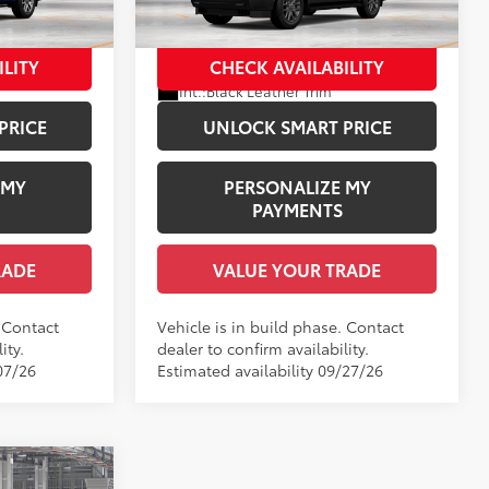
el:
7957
VIN:
7SVAAABA9TX34F563
Model:
7951
$88,803
Employee Price
$89,224
In Production
ILITY
CHECK AVAILABILITY
Ext.:
Magnetic Gray Metallic
Int.:
Black Leather Trim
PRICE
UNLOCK SMART PRICE
 MY
PERSONALIZE MY
PAYMENTS
RADE
VALUE YOUR TRADE
. Contact
Vehicle is in build phase. Contact
ity.
dealer to confirm availability.
07/26
Estimated availability 09/27/26