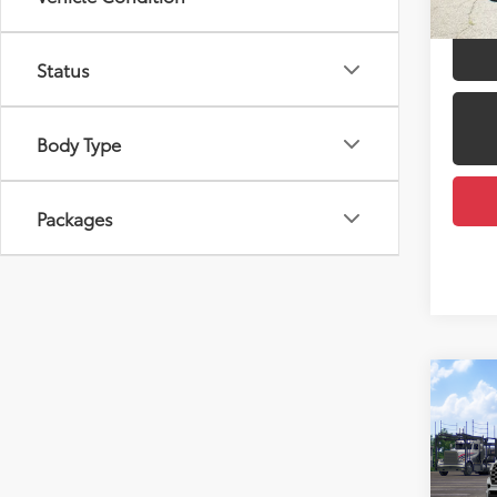
Status
Body Type
Packages
Co
2026
Total
Caps
Dealer
VIN:
7S
Docum
Model