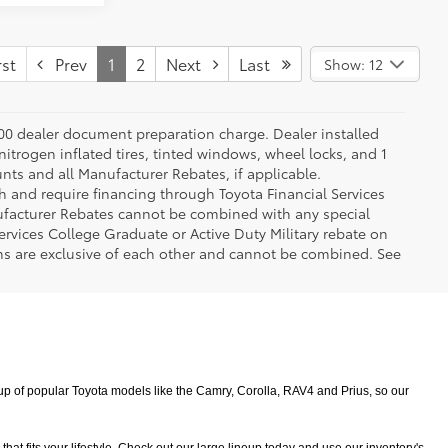
st
Prev
1
2
Next
Last
Show: 12
.00 dealer document preparation charge. Dealer installed
nitrogen inflated tires, tinted windows, wheel locks, and 1
unts and all Manufacturer Rebates, if applicable.
h and require financing through Toyota Financial Services
nufacturer Rebates cannot be combined with any special
ervices College Graduate or Active Duty Military rebate on
ms are exclusive of each other and cannot be combined. See
 of popular Toyota models like the Camry, Corolla, RAV4 and Prius, so our 