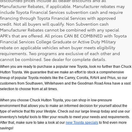
discounted prices include all dealer discounts and all
Manufacturer Rebates, if applicable. Manufacturer rebates may
include Toyota Financial Services subvention cash and require
financing through Toyota Financial Services with approved
credit. Not all buyers will qualify. Non Subvention cash
Manufacturer Rebates cannot be combined with any special
APR's that are offered. All prices CAN BE COMBINED with Toyota
Financial Services College Graduate or Active Duty Military
rebate on applicable vehicles when buyer meets eligibility
New Toyota Models in Memphis, TN
requirements. Two programs are exclusive of each other and
cannot be combined. See dealer for complete details.
When you are ready to purchase a popular new Toyota, look no further than Chuck 
Hutton Toyota. We guarantee that we make an effort to stock a comprehensive 
lineup of popular Toyota models like the Camry, Corolla, RAV4 and Prius, so our 
customers from Southaven, Whitehaven and the Goodman Road Area have a vast 
selection to choose from at all times. 
When you choose Chuck Hutton Toyota, you can shop in low-pressure 
environment that allows you to make an informed decision for yourself about the 
type of vehicle that fits your lifestyle. Check out our large lineup today and use our 
inventory's helpful tools to filter your results to meet your needs and requirements. 
After that, make sure to take a look at our
new Toyota specials
 to find even more 
savings!