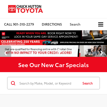
CALL
901-310-2279
DIRECTIONS
Search
See Our New Car Specials
Search