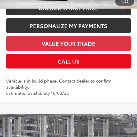
1
/
22
UNLOCK SMART PRICE
PERSONALIZE MY PAYMENTS
VALUE YOUR TRADE
CALL US
Vehicle is in build phase. Contact dealer to confirm
availability.
Estimated availability 10/03/26
Compare Vehicle
2026
Toyota Sequoia
1794 Edition
78
Total SRP
$86,582
Price Drop