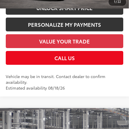
1
/
22
UNLOCK SMART PRICE
PERSONALIZE MY PAYMENTS
VALUE YOUR TRADE
CALL US
Vehicle may be in transit. Contact dealer to confirm
availability.
Estimated availability 08/18/26
Compare Vehicle
2026
Toyota Sequoia
1794 Edition
78
Total SRP
$85,867
Price Drop