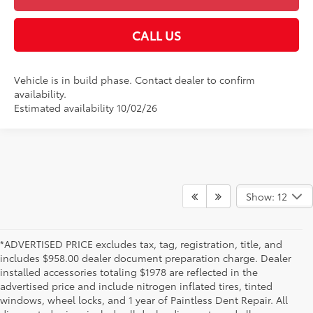
CALL US
Vehicle is in build phase. Contact dealer to confirm
availability.
Estimated availability 10/02/26
Show: 12
*ADVERTISED PRICE excludes tax, tag, registration, title, and
includes $958.00 dealer document preparation charge. Dealer
installed accessories totaling $1978 are reflected in the
advertised price and include nitrogen inflated tires, tinted
windows, wheel locks, and 1 year of Paintless Dent Repair. All