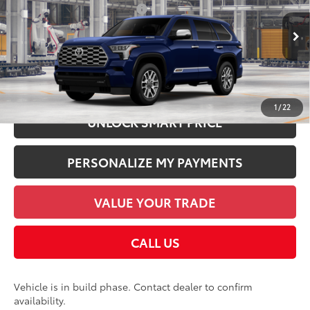
Dealer Installed Accessories:
$1,978
VIN:
7SVAAABA9TX37A172
Model:
7957
Documentation Fee:
+$958
In Production
Employee Price
$88,803
CHECK AVAILABILITY
1
/
22
UNLOCK SMART PRICE
PERSONALIZE MY PAYMENTS
VALUE YOUR TRADE
CALL US
Vehicle is in build phase. Contact dealer to confirm
availability.