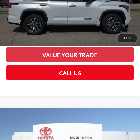
CHECK AVAILABILITY
UNLOCK SMART PRICE
PERSONALIZE MY PAYMENTS
1
/
58
VALUE YOUR TRADE
CALL US
Compare Vehicle
2026
Toyota Sequoia
Platinum
78
Total SRP
$87,473
VIN:
7SVAAABA1TX098325
Stock:
TX098325
Model:
7951
Documentation Fee:
+$958