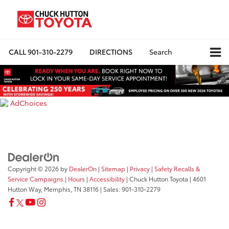
CALL
901-310-2279
DIRECTIONS
Search
AdChoices
Copyright © 2026
by
DealerOn
|
Sitemap
|
Privacy
|
Safety Recalls &
Service Campaigns
|
Hours
|
Accessibility
| Chuck Hutton Toyota
|
4601
Hutton Way,
Memphis,
TN
38116
| Sales:
901-310-2279