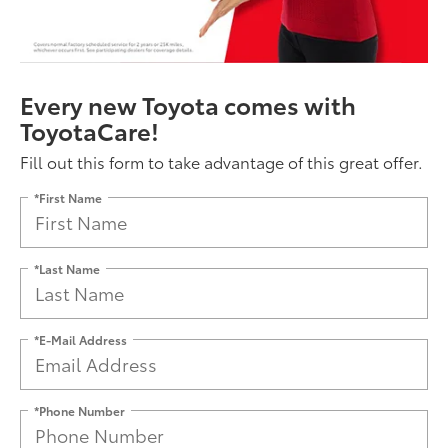
Every new Toyota comes with
ToyotaCare!
Fill out this form to take advantage of this great offer.
*First Name
*Last Name
*E-Mail Address
*Phone Number