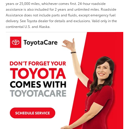
years or 25,000 miles, whichever comes first. 24-hour roadside
assistance is also included for 2 years and unlimited miles. Roadside
Assistance does not include parts and fluids, except emergency fuel
delivery. See Toyota dealer for details and exclusions. Valid only in the
continental U.S. and Alaska.