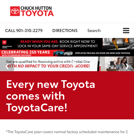
CALL
901-310-2279
DIRECTIONS
Search
Every new Toyota
comes with
ToyotaCare!
*The ToyotaCare plan covers normal factory scheduled maintenance for 2