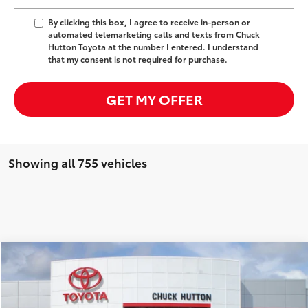
By clicking this box, I agree to receive in-person or
automated telemarketing calls and texts from Chuck
Hutton Toyota at the number I entered. I understand
that my consent is not required for purchase.
GET MY OFFER
Showing all 755 vehicles
Compare Vehicle
Used
2025
Toyota Land Cruiser
Price
$77,441
Documentation Fee:
+$958
Price Drop
VIN:
JTEABFAJ7S5008882
Stock:
25131BX
Model:
6165
Discount
-$11,449